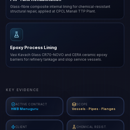
Glass-fibre composite internal lining for chemical-resistant
structural repair, applied at CPCL Manali TTP Plant.
Epoxy Process Lining
Vasi Kavach Glass CR70-NOVO and CERA ceramic epoxy
barriers for refinery tankage and slop service vessels.
KEY EVIDENCE
ACTIVE CONTRACT
SCOPE
HWB Manuguru
Vessels · Pipes · Flanges
CLIENT
CHEMICAL RESIST.