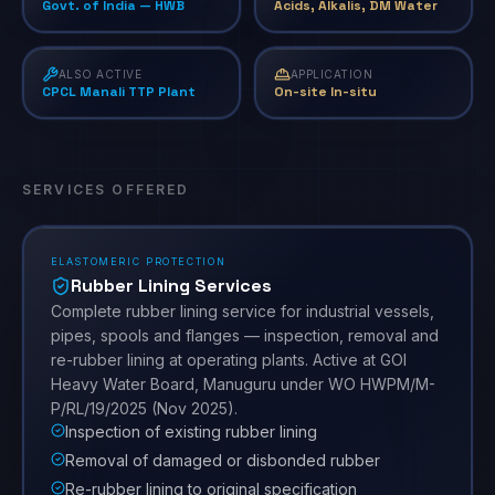
Govt. of India — HWB
Acids, Alkalis, DM Water
ALSO ACTIVE
APPLICATION
CPCL Manali TTP Plant
On-site In-situ
SERVICES OFFERED
ELASTOMERIC PROTECTION
Rubber Lining Services
Complete rubber lining service for industrial vessels,
pipes, spools and flanges — inspection, removal and
re-rubber lining at operating plants. Active at GOI
Heavy Water Board, Manuguru under WO HWPM/M-
P/RL/19/2025 (Nov 2025).
Inspection of existing rubber lining
Removal of damaged or disbonded rubber
Re-rubber lining to original specification