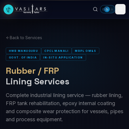
Skip to main content
Back to Services
HWB MANUGURU
CPCL MANALI
MRPL OM&S
GOVT. OF INDIA
IN-SITU APPLICATION
Rubber / FRP
Lining Services
Complete industrial lining service — rubber lining,
FRP tank rehabilitation, epoxy internal coating
and composite wear protection for vessels, pipes
and process equipment.