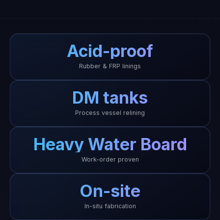
Acid-proof
Rubber & FRP linings
DM tanks
Process vessel relining
Heavy Water Board
Work-order proven
On-site
In-situ fabrication