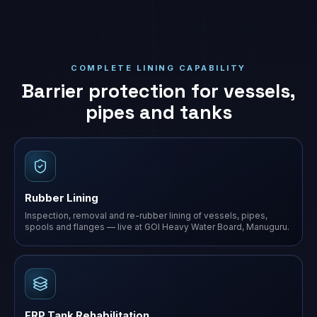
COMPLETE LINING CAPABILITY
Barrier protection for vessels,
pipes and tanks
Rubber Lining
Inspection, removal and re-rubber lining of vessels, pipes,
spools and flanges — live at GOI Heavy Water Board, Manuguru.
FRP Tank Rehabilitation