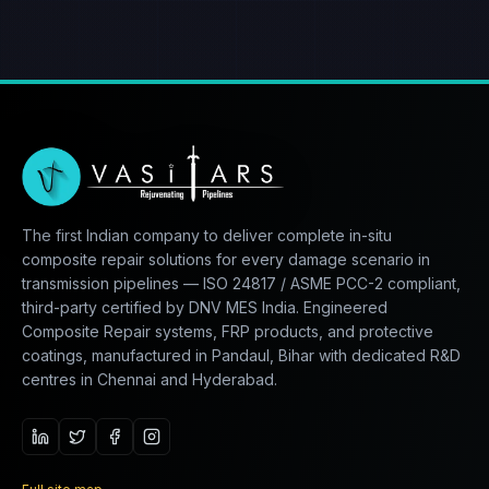
The first Indian company to deliver complete in-situ
composite repair solutions for every damage scenario in
transmission pipelines — ISO 24817 / ASME PCC-2 compliant,
third-party certified by DNV MES India. Engineered
Composite Repair systems, FRP products, and protective
coatings, manufactured in Pandaul, Bihar with dedicated R&D
centres in Chennai and Hyderabad.