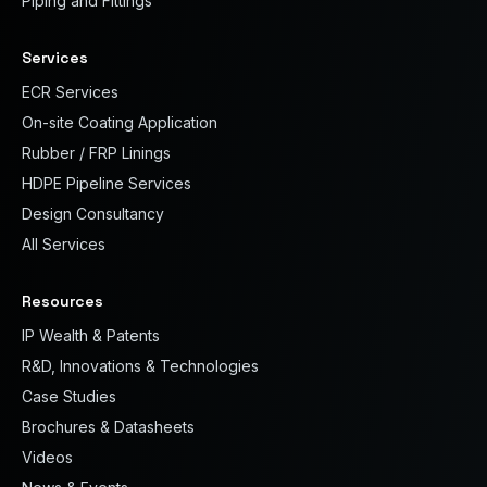
Piping and Fittings
Services
ECR Services
On-site Coating Application
Rubber / FRP Linings
HDPE Pipeline Services
Design Consultancy
All Services
Resources
IP Wealth & Patents
R&D, Innovations & Technologies
Case Studies
Brochures & Datasheets
Videos