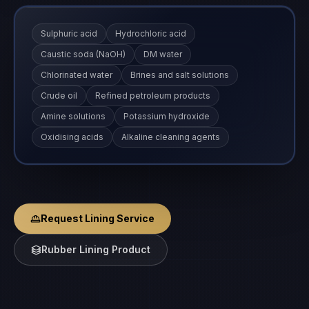
Sulphuric acid
Hydrochloric acid
Caustic soda (NaOH)
DM water
Chlorinated water
Brines and salt solutions
Crude oil
Refined petroleum products
Amine solutions
Potassium hydroxide
Oxidising acids
Alkaline cleaning agents
Request Lining Service
Rubber Lining Product