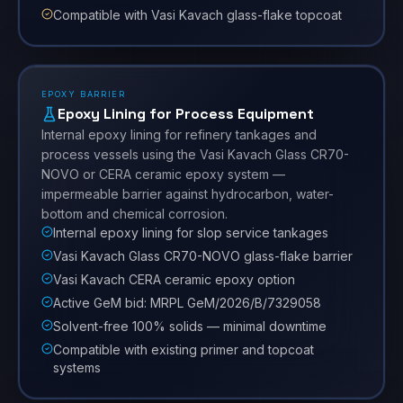
Compatible with Vasi Kavach glass-flake topcoat
EPOXY BARRIER
Epoxy Lining for Process Equipment
Internal epoxy lining for refinery tankages and
process vessels using the Vasi Kavach Glass CR70-
NOVO or CERA ceramic epoxy system —
impermeable barrier against hydrocarbon, water-
bottom and chemical corrosion.
Internal epoxy lining for slop service tankages
Vasi Kavach Glass CR70-NOVO glass-flake barrier
Vasi Kavach CERA ceramic epoxy option
Active GeM bid: MRPL GeM/2026/B/7329058
Solvent-free 100% solids — minimal downtime
Compatible with existing primer and topcoat
systems