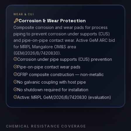
WEAR & CUI
Corrosion & Wear Protection
Composite corrosion and wear pads for process
piping to prevent corrosion under supports (CUS)
and pipe-on-pipe contact wear. Active GeM ARC bid
for MRPL Mangalore OM&S area
(GEM/2026/B/7420830).
Corrosion under pipe supports (CUS) prevention
Pipe-on-pipe contact wear pads
GFRP composite construction — non-metallic
No galvanic coupling with host pipe
No shutdown required for installation
Active: MRPL GeM/2026/B/7420830 (evaluation)
CHEMICAL RESISTANCE COVERAGE