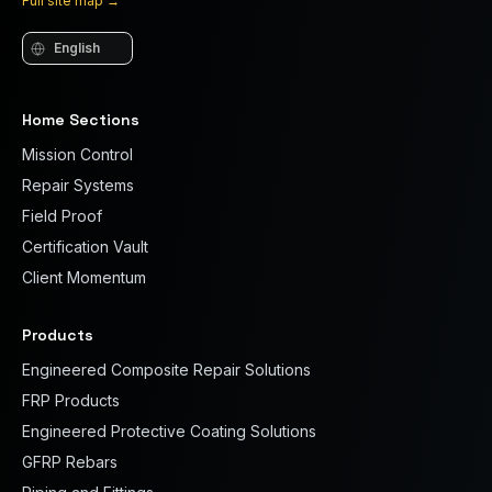
Full site map
→
Language
Home Sections
Mission Control
Repair Systems
Field Proof
Certification Vault
Client Momentum
Products
Engineered Composite Repair Solutions
FRP Products
Engineered Protective Coating Solutions
GFRP Rebars