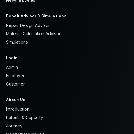
News & Events
Repair Advisor & Simulations
Repair Design Advisor
Material Calculation Advisor
Simulations
Login
Admin
Employee
Customer
About Us
Introduction
Patents & Capacity
Journey