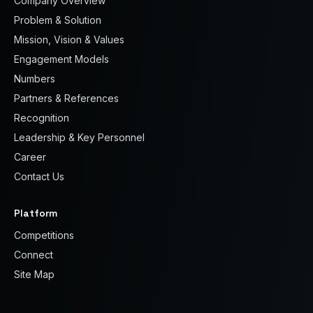
Company Overview
Problem & Solution
Mission, Vision & Values
Engagement Models
Numbers
Partners & References
Recognition
Leadership & Key Personnel
Career
Contact Us
Platform
Competitions
Connect
Site Map