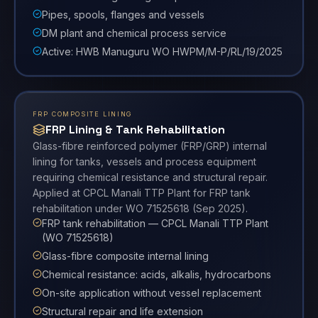
Pipes, spools, flanges and vessels
DM plant and chemical process service
Active: HWB Manuguru WO HWPM/M-P/RL/19/2025
FRP COMPOSITE LINING
FRP Lining & Tank Rehabilitation
Glass-fibre reinforced polymer (FRP/GRP) internal
lining for tanks, vessels and process equipment
requiring chemical resistance and structural repair.
Applied at CPCL Manali TTP Plant for FRP tank
rehabilitation under WO 71525618 (Sep 2025).
FRP tank rehabilitation — CPCL Manali TTP Plant
(WO 71525618)
Glass-fibre composite internal lining
Chemical resistance: acids, alkalis, hydrocarbons
On-site application without vessel replacement
Structural repair and life extension