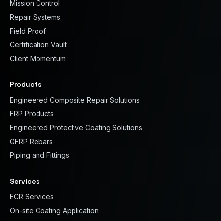
Mission Control
Repair Systems
Field Proof
Certification Vault
Client Momentum
Products
Engineered Composite Repair Solutions
FRP Products
Engineered Protective Coating Solutions
GFRP Rebars
Piping and Fittings
Services
ECR Services
On-site Coating Application