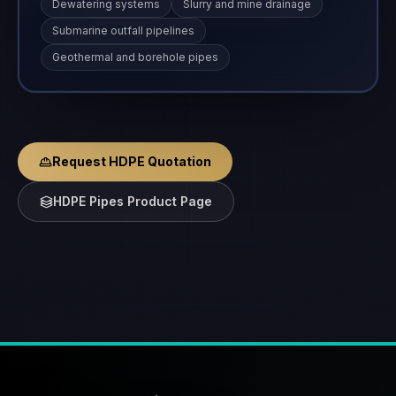
Dewatering systems
Slurry and mine drainage
Submarine outfall pipelines
Geothermal and borehole pipes
Request HDPE Quotation
HDPE Pipes Product Page