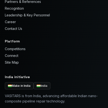
Partners & References
Recognition
Leadership & Key Personnel
Career
Contact Us
Platform
Competitions
Connect
Site Map
India initiative
Make in India
India
VASITARS is from India, advancing affordable Indian nano-
composite pipeline repair technology.