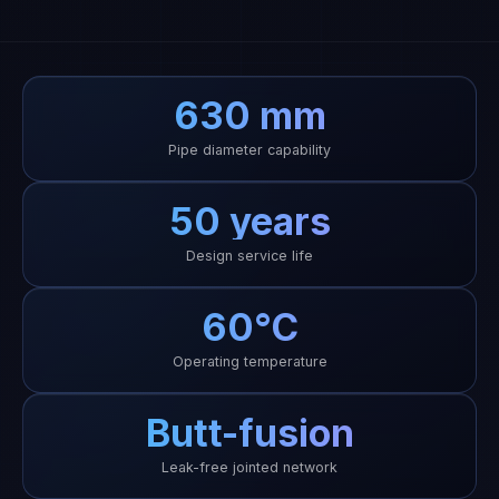
630 mm
Pipe diameter capability
50 years
Design service life
60°C
Operating temperature
Butt-fusion
Leak-free jointed network