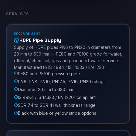
SERVICES
PROCUREMENT
HDPE Pipe Supply
Supply of HDPE pipes PN6 to PN20 in diameters from
20 mm to 630 mm — PE80 and PE100 grade for water,
effluent, chemical, gas and produced-water service.
Manufactured to IS 4984 / IS 14333 / EN 12201.
PE80 and PE100 pressure pipe
PN6, PN8, PN10, PN12.5, PN16, PN20 ratings
Diameter: 20 mm to 630 mm
IS 4984 / IS 14333 / EN 12201 compliant
SDR 7.4 to SDR 41 wall thickness range
Black with blue or yellow stripe options