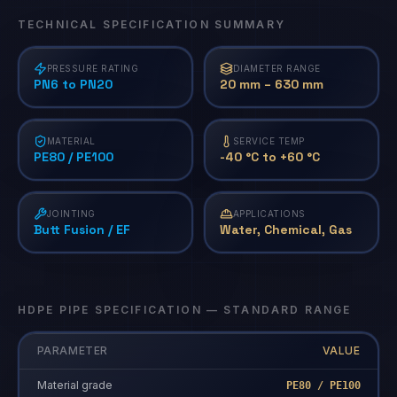
TECHNICAL SPECIFICATION SUMMARY
PRESSURE RATING
DIAMETER RANGE
PN6 to PN20
20 mm – 630 mm
MATERIAL
SERVICE TEMP
PE80 / PE100
-40 °C to +60 °C
JOINTING
APPLICATIONS
Butt Fusion / EF
Water, Chemical, Gas
HDPE PIPE SPECIFICATION — STANDARD RANGE
PARAMETER
VALUE
Material grade
PE80 / PE100