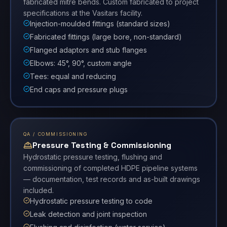
fabricated mitre bends. Custom fabricated to project
specifications at the Vasitars facility.
Injection-moulded fittings (standard sizes)
Fabricated fittings (large bore, non-standard)
Flanged adaptors and stub flanges
Elbows: 45°, 90°, custom angle
Tees: equal and reducing
End caps and pressure plugs
QA / COMMISSIONING
Pressure Testing & Commissioning
Hydrostatic pressure testing, flushing and
commissioning of completed HDPE pipeline systems
— documentation, test records and as-built drawings
included.
Hydrostatic pressure testing to code
Leak detection and joint inspection