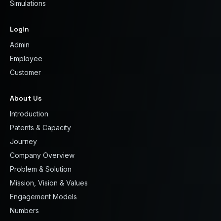
Simulations
Login
Admin
Employee
Customer
About Us
Introduction
Patents & Capacity
Journey
Company Overview
Problem & Solution
Mission, Vision & Values
Engagement Models
Numbers