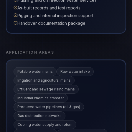
Flushing and disinfection (water service)
As-built records and test reports
Pigging and internal inspection support
Handover documentation package
APPLICATION AREAS
Potable water mains
Raw water intake
Irrigation and agricultural mains
Effluent and sewage rising mains
Industrial chemical transfer
Produced water pipelines (oil & gas)
Gas distribution networks
Cooling water supply and return