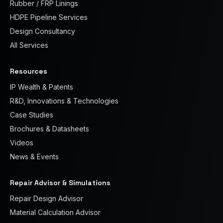
Rubber / FRP Linings
HDPE Pipeline Services
Design Consultancy
All Services
Resources
IP Wealth & Patents
R&D, Innovations & Technologies
Case Studies
Brochures & Datasheets
Videos
News & Events
Repair Advisor & Simulations
Repair Design Advisor
Material Calculation Advisor