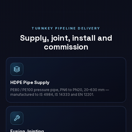
TURNKEY PIPELINE DELIVERY
Supply, joint, install and
commission
HDPE Pipe Supply
PE80 / PE100 pressure pipe, PN6 to PN20, 20–630 mm —
manufactured to IS 4984, IS 14333 and EN 12201.
Fusion Jointing