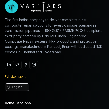
The first Indian company to deliver complete in-situ
composite repair solutions for every damage scenario in
transmission pipelines — ISO 24817 / ASME PCC-2 compliant,
third-party certified by DNV MES India. Engineered
Composite Repair systems, FRP products, and protective
coatings, manufactured in Pandaul, Bihar with dedicated R&D
centres in Chennai and Hyderabad.
Full site map
→
Language
Home Sections