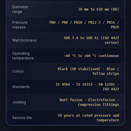
Diameter
20 mm to 630 mm (OD)
range
Pressure
PN6 / PN8 / PN10 / PN12.5 / PN16 /
classes
PN20
SDR 7.4 to SDR 41 (ISO 4427
Wall thickness
series)
Operating
-40 °C to +60 °C continuous
temperature
Black (UV stabilised) · Blue /
Colour
Yellow stripe
IS 4984 · IS 14333 · EN 12201 ·
Standards
ISO 4427
Butt fusion · Electrofusion ·
Jointing
Compression fittings
50 years at rated pressure and
Service life
temperature