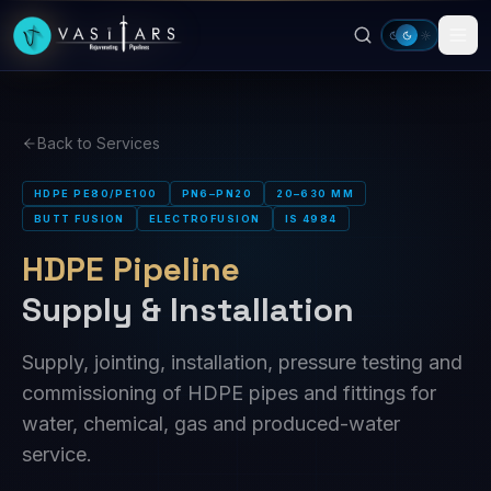
Skip to main content
Back to Services
HDPE PE80/PE100
PN6–PN20
20–630 MM
BUTT FUSION
ELECTROFUSION
IS 4984
HDPE Pipeline
Supply & Installation
Supply, jointing, installation, pressure testing and
commissioning of HDPE pipes and fittings for
water, chemical, gas and produced-water
service.