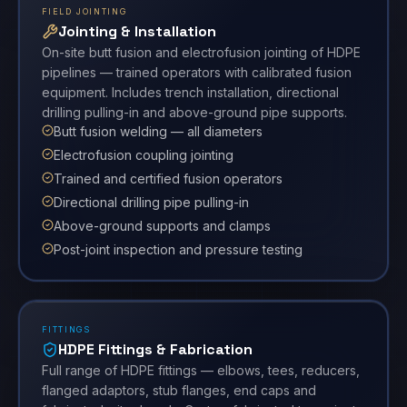
FIELD JOINTING
Jointing & Installation
On-site butt fusion and electrofusion jointing of HDPE
pipelines — trained operators with calibrated fusion
equipment. Includes trench installation, directional
drilling pulling-in and above-ground pipe supports.
Butt fusion welding — all diameters
Electrofusion coupling jointing
Trained and certified fusion operators
Directional drilling pipe pulling-in
Above-ground supports and clamps
Post-joint inspection and pressure testing
FITTINGS
HDPE Fittings & Fabrication
Full range of HDPE fittings — elbows, tees, reducers,
flanged adaptors, stub flanges, end caps and