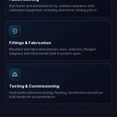
Butt fusion and electrofusion by certified operators with
calibrated equipment, including directional-drilling pull-in.
Fittings & Fabrication
Moulded and fabricated elbows, tees, reducers, flanged
adaptors and mitre bends built to project spec.
Testing & Commissioning
Hydrostatic pressure testing, flushing, disinfection and full as-
built handover documentation.