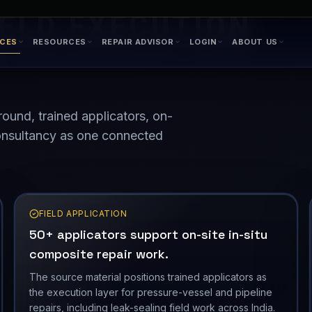
IELD EXECUTION
round, trained applicators, on-
 consultancy as one connected
FIELD APPLICATION
50+ applicators support on-site in-situ
composite repair work.
The source material positions trained applicators as
the execution layer for pressure-vessel and pipeline
repairs, including leak-sealing field work across India.