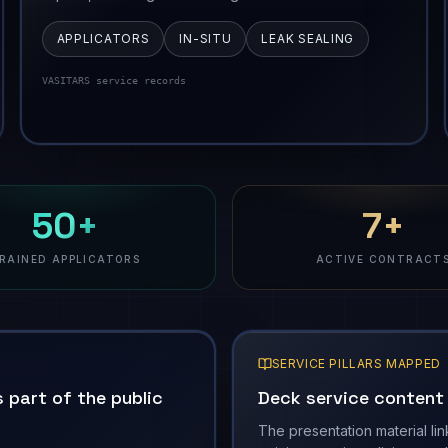
APPLICATORS
IN-SITU
LEAK SEALING
VASITARS service records
50+
7+
RAINED APPLICATORS
ACTIVE CONTRACT
SERVICE PILLARS MAPPED
 part of the public
Deck service content i
The presentation material lin