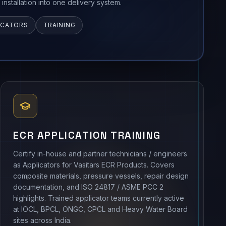
d installation into one delivery system.
ICATORS
TRAINING
ECR APPLICATION TRAINING
Certify in-house and partner technicians / engineers
as Applicators for Vasitars ECR Products. Covers
composite materials, pressure vessels, repair design
documentation, and ISO 24817 / ASME PCC 2
highlights. Trained applicator teams currently active
at IOCL, BPCL, ONGC, CPCL and Heavy Water Board
sites across India.