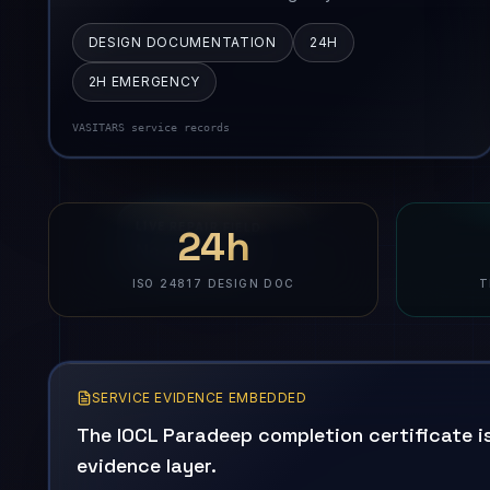
DESIGN DOCUMENTATION
24H
2H EMERGENCY
VASITARS service records
24h
ISO 24817 DESIGN DOC
T
SERVICE EVIDENCE EMBEDDED
The IOCL Paradeep completion certificate is
evidence layer.