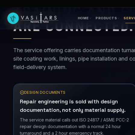
TRAINING AND F
ARE CONNECTED.
The service offering carries documentation turna
site coating work, linings, pipe installation and
field-delivery system.
DESIGN DOCUMENTS
Repair engineering is sold with design
documentation, not only material supply.
The service material calls out ISO 24817 / ASME PCC-2
repair design documentation with a normal 24 hour
turnaround and a 2 hour emergency track.