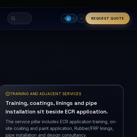
THERMAL ENVELOPE
-30 to 354 C
TRAINING AND ADJACENT SERVICES
Training, coatings, linings and pipe
installation sit beside ECR application.
The service pillar includes ECR application training, on-
site coating and paint application, Rubber/FRP linings,
pipe installation and design consultancy.