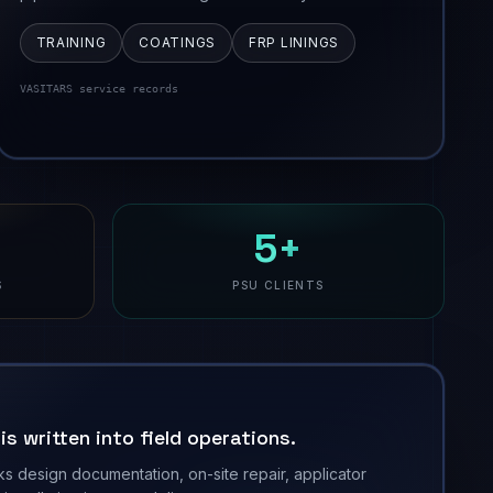
TRAINING
COATINGS
FRP LININGS
VASITARS service records
5+
S
PSU CLIENTS
s written into field operations.
ks design documentation, on-site repair, applicator