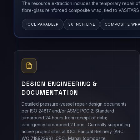
The resource extraction includes the temporary repair of
fibre-glass reinforced composite wrap, tied to VASITARS 
IOCL PARADEEP
36 INCH LINE
COMPOSITE WR
DESIGN ENGINEERING &
DOCUMENTATION
Detailed pressure-vessel repair design documents
per ISO 24817 and/or ASME PCC 2. Standard
turnaround 24 hours from receipt of data;
emergency turnaround 2 hours. Currently supporting
active project sites at IOCL Panipat Refinery (ARC
WO 71892399), CPCL Manali (composite