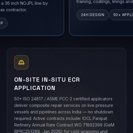
training, coatings, linings an
 a 36 inch NOJPL line by
as contractor.
24H DESIGN
50+ APPL
AP
ON-SITE IN-SITU ECR
APPLICATION
50+ ISO 24817 / ASME PCC-2 certified applicators
deliver composite repair services on live pressure
vessels and pipelines across India — no shutdown
required. Active contracts include: IOCL Panipat
Refinery Annual Rate Contract WO 71892399 (GeM
RPRC253288, Jan 2026) for cold wrapping and