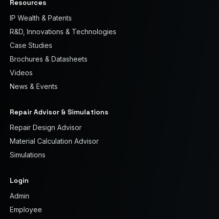
Resources
IP Wealth & Patents
R&D, Innovations & Technologies
Case Studies
Brochures & Datasheets
Videos
News & Events
Repair Advisor & Simulations
Repair Design Advisor
Material Calculation Advisor
Simulations
Login
Admin
Employee