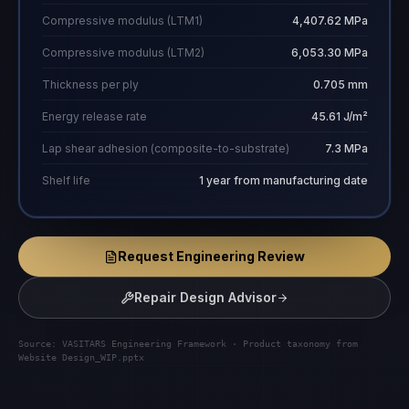
Compressive modulus (LTM1)
4,407.62 MPa
Compressive modulus (LTM2)
6,053.30 MPa
Thickness per ply
0.705 mm
Energy release rate
45.61 J/m²
Lap shear adhesion (composite-to-substrate)
7.3 MPa
Shelf life
1 year from manufacturing date
Request Engineering Review
Repair Design Advisor
Source: VASITARS Engineering Framework · Product taxonomy from
Website Design_WIP.pptx