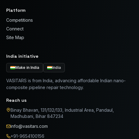
Platform
Competitions
Connect
Site Map
India initiative
Make in India
India
VASITARS is from India, advancing affordable Indian nano-
composite pipeline repair technology.
Reach us
Binay Bhavan, 131/132/133, Industrial Area, Pandaul,
Madhubani, Bihar 847234
info@vasitars.com
+91-9654100156