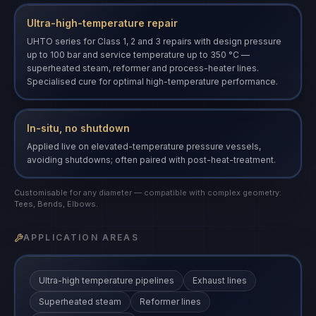
Ultra-high-temperature repair
UHTO series for Class 1, 2 and 3 repairs with design pressure
up to 100 bar and service temperature up to 350 °C —
superheated steam, reformer and process-heater lines.
Specialised cure for optimal high-temperature performance.
In-situ, no shutdown
Applied live on elevated-temperature pressure vessels,
avoiding shutdowns; often paired with post-heat-treatment.
Customisable for any diameter — compatible with complex geometry:
Tees, Bends, Elbows.
APPLICATION AREAS
Ultra-high temperature pipelines
Exhaust lines
Superheated steam
Reformer lines