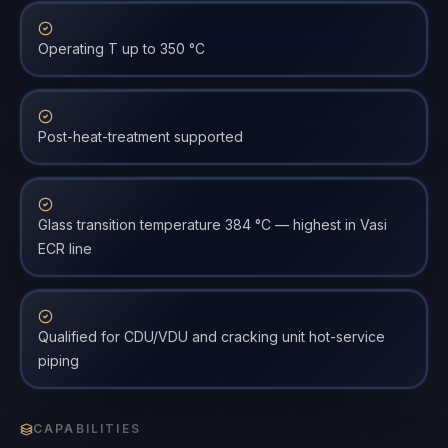
Operating T up to 350 °C
Post-heat-treatment supported
Glass transition temperature 384 °C — highest in Vasi
ECR line
Qualified for CDU/VDU and cracking unit hot-service
piping
CAPABILITIES