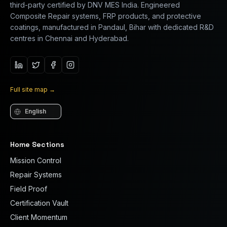
third-party certified by DNV MES India. Engineered
Composite Repair systems, FRP products, and protective
coatings, manufactured in Pandaul, Bihar with dedicated R&D
centres in Chennai and Hyderabad.
Full site map
→
Language
Home Sections
Mission Control
Repair Systems
Field Proof
Certification Vault
Client Momentum