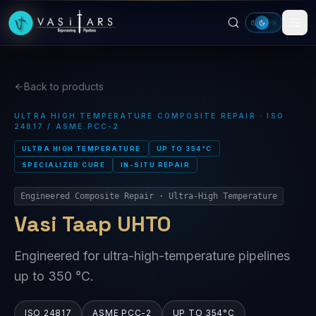
Skip to main content
Back to products
ULTRA HIGH TEMPERATURE COMPOSITE REPAIR · ISO
24817 / ASME PCC-2
ULTRA HIGH TEMPERATURE
UP TO 354°C
SPECIALIZED CURE
IN-SITU REPAIR
Engineered Composite Repair · Ultra-High Temperature
Vasi Taap UHTO
Engineered for ultra-high-temperature pipelines
up to 350 °C.
ISO 24817
ASME PCC-2
UP TO 354°C