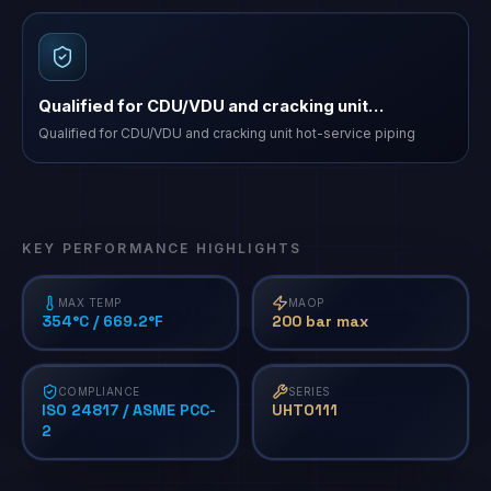
Qualified for CDU/VDU and cracking unit…
Qualified for CDU/VDU and cracking unit hot-service piping
KEY PERFORMANCE HIGHLIGHTS
MAX TEMP
MAOP
354°C / 669.2°F
200 bar max
COMPLIANCE
SERIES
ISO 24817 / ASME PCC-
UHTO111
2