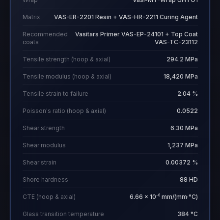
Matrix
VAS-ER-2201 Resin + VAS-HR-2211 Curing Agent
Recommended
Vasitars Primer VAS-EP-24101 + Top Coat
coats
VAS-TC-23112
Tensile strength (hoop & axial)
294.2 MPa
Tensile modulus (hoop & axial)
18,420 MPa
Tensile strain to failure
2.04 %
Poisson's ratio (hoop & axial)
0.0522
Shear strength
6.30 MPa
Shear modulus
1,237 MPa
Shear strain
0.00372 %
Shore hardness
88 HD
CTE (hoop & axial)
6.66 × 10⁻⁶ mm/(mm·°C)
Glass transition temperature
384 °C