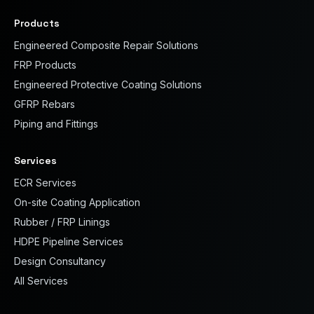
Products
Engineered Composite Repair Solutions
FRP Products
Engineered Protective Coating Solutions
GFRP Rebars
Piping and Fittings
Services
ECR Services
On-site Coating Application
Rubber / FRP Linings
HDPE Pipeline Services
Design Consultancy
All Services