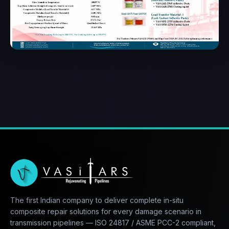
The first Indian company to deliver complete in-situ
composite repair solutions for every damage scenario in
transmission pipelines — ISO 24817 / ASME PCC-2 compliant,