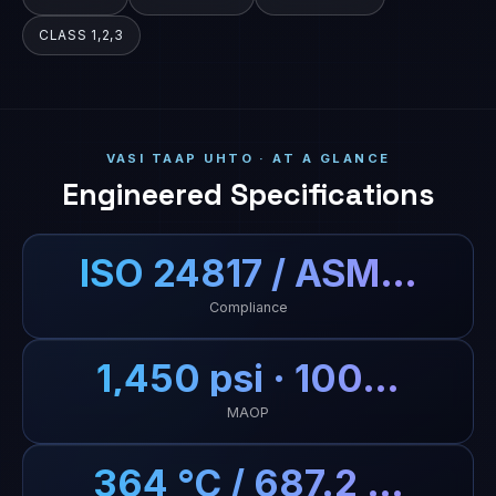
CLASS 1,2,3
VASI TAAP UHTO · AT A GLANCE
Engineered Specifications
ISO 24817 / ASM…
Compliance
1,450 psi · 100…
MAOP
364 °C / 687.2 …