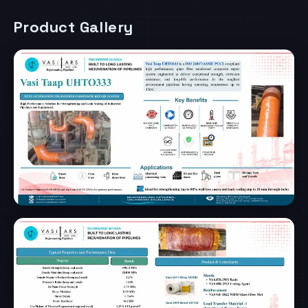
Product Gallery