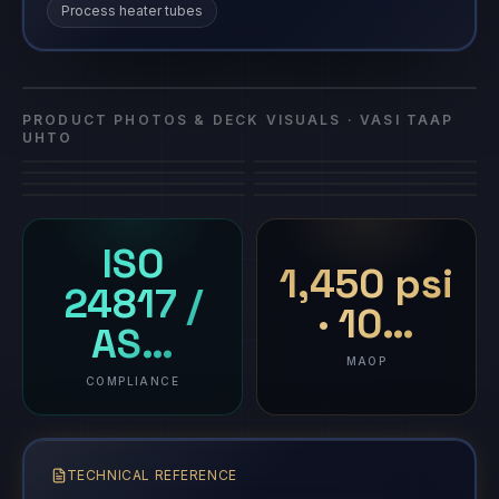
Process heater tubes
Vasi Taap
Vasi Taap UHTO
composite repair
·
Vasi Taap UHTO
UHTO
PRODUCT PHOTOS & DECK VISUALS ·
VASI TAAP
UHTO
ISO
1,450 psi
24817 /
· 10…
AS…
MAOP
COMPLIANCE
TECHNICAL REFERENCE