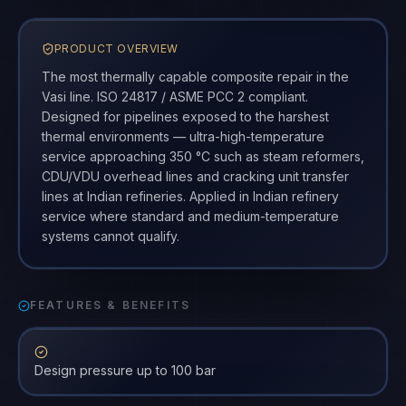
PRODUCT OVERVIEW
The most thermally capable composite repair in the
Vasi line. ISO 24817 / ASME PCC 2 compliant.
Designed for pipelines exposed to the harshest
thermal environments — ultra-high-temperature
service approaching 350 °C such as steam reformers,
CDU/VDU overhead lines and cracking unit transfer
lines at Indian refineries. Applied in Indian refinery
service where standard and medium-temperature
systems cannot qualify.
FEATURES & BENEFITS
Design pressure up to 100 bar