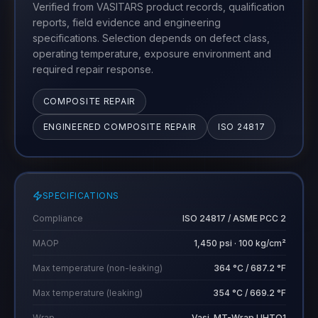
Verified from VASITARS product records, qualification
reports, field evidence and engineering
specifications. Selection depends on defect class,
operating temperature, exposure environment and
required repair response.
COMPOSITE REPAIR
ENGINEERED COMPOSITE REPAIR
ISO 24817
SPECIFICATIONS
Compliance
ISO 24817 / ASME PCC 2
MAOP
1,450 psi · 100 kg/cm²
Max temperature (non-leaking)
364 °C / 687.2 °F
Max temperature (leaking)
354 °C / 669.2 °F
Wrap
Vasi-MT-Wrap UHTO1