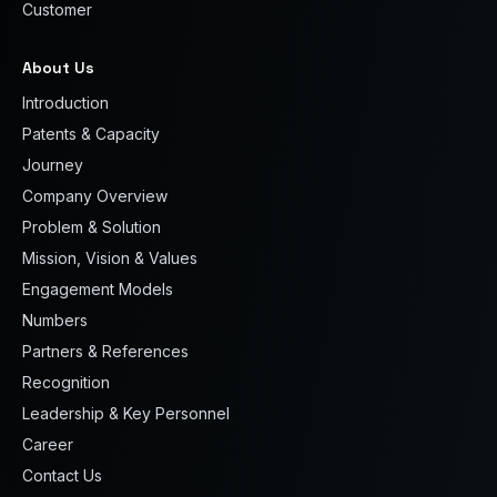
Customer
About Us
Introduction
Patents & Capacity
Journey
Company Overview
Problem & Solution
Mission, Vision & Values
Engagement Models
Numbers
Partners & References
Recognition
Leadership & Key Personnel
Career
Contact Us