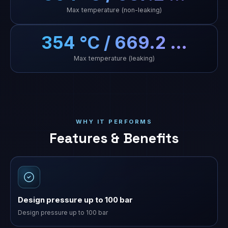
Max temperature (non-leaking)
354 °C / 669.2 …
Max temperature (leaking)
WHY IT PERFORMS
Features & Benefits
Design pressure up to 100 bar
Design pressure up to 100 bar