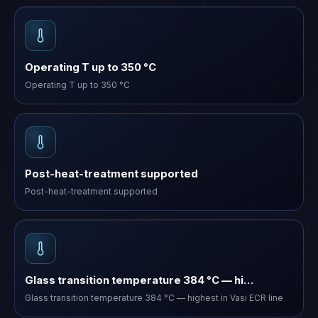
Operating T up to 350 °C
Operating T up to 350 °C
Post-heat-treatment supported
Post-heat-treatment supported
Glass transition temperature 384 °C — hi…
Glass transition temperature 384 °C — highest in Vasi ECR line