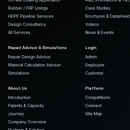
Rubber / FRP Linings
Case Studies
HDPE Pipeline Services
Brochures & Datasheet
Design Consultancy
Videos
All Services
News & Events
Repair Advisor & Simulations
Login
Repair Design Advisor
Admin
Material Calculation Advisor
Employee
Simulations
Customer
About Us
Platform
Introduction
Competitions
Patents & Capacity
Connect
Journey
Site Map
Company Overview
Problem & Solution