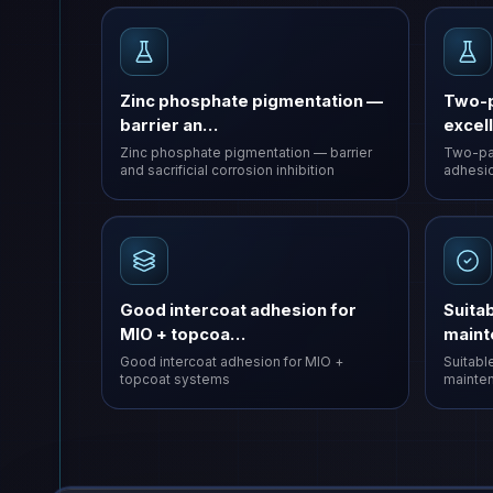
Zinc phosphate pigmentation —
Two-p
barrier an…
excel
Zinc phosphate pigmentation — barrier
Two-par
and sacrificial corrosion inhibition
adhesio
Good intercoat adhesion for
Suitab
MIO + topcoa…
main
Good intercoat adhesion for MIO +
Suitable
topcoat systems
mainten