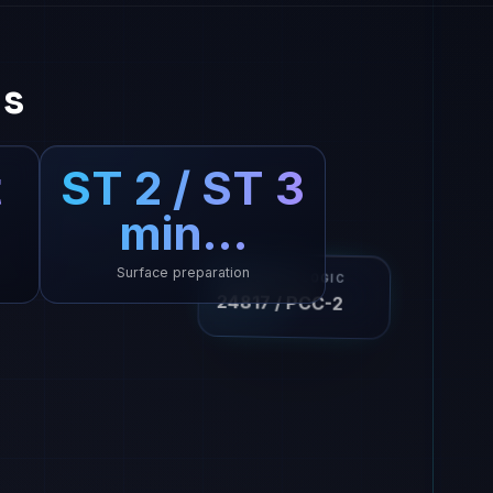
ns
t
ST 2 / ST 3
min…
Surface preparation
ISO DESIGN LOGIC
24817 / PCC-2