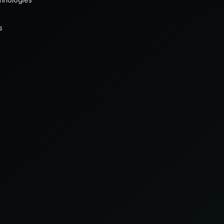
s
FIELD RESPONSE
2 hr leak arrest