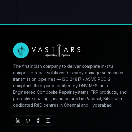
The first Indian company to deliver complete in-situ
composite repair solutions for every damage scenario in
transmission pipelines — ISO 24817 / ASME PCC-2
compliant, third-party certified by DNV MES India.
Engineered Composite Repair systems, FRP products, and
protective coatings, manufactured in Pandaul, Bihar with
dedicated R&D centres in Chennai and Hyderabad.