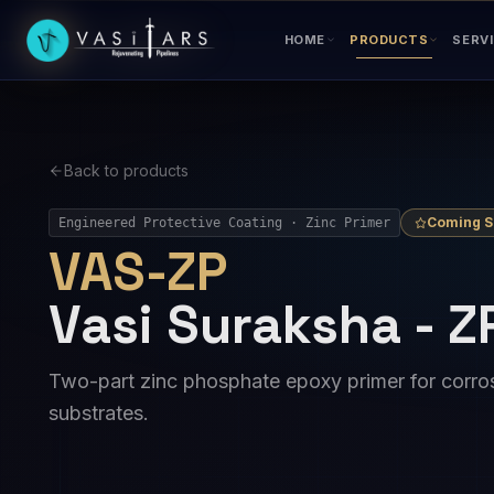
Skip to main content
HOME
PRODUCTS
SERV
Back to products
Coming 
Engineered Protective Coating · Zinc Primer
VAS-ZP
Vasi Suraksha - Z
Two-part zinc phosphate epoxy primer for corros
substrates.