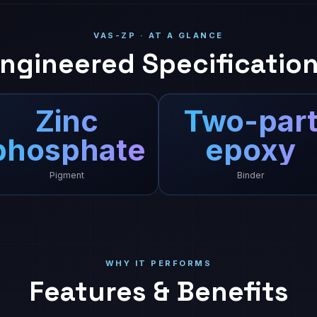
VAS-ZP · AT A GLANCE
ngineered Specificatio
Zinc
Two-par
phosphate
epoxy
Pigment
Binder
WHY IT PERFORMS
Features & Benefits