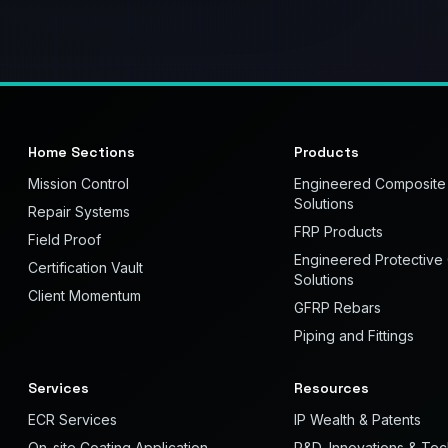
Home Sections
Products
Mission Control
Engineered Composite
Solutions
Repair Systems
FRP Products
Field Proof
Engineered Protective
Certification Vault
Solutions
Client Momentum
GFRP Rebars
Piping and Fittings
Services
Resources
ECR Services
IP Wealth & Patents
On-site Coating Application
R&D, Innovations & Te