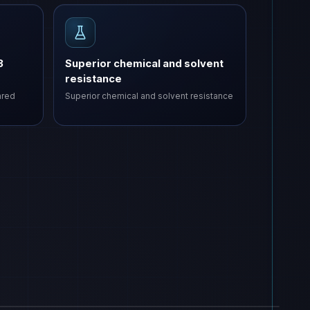
3
Superior chemical and solvent
resistance
ared
Superior chemical and solvent resistance
sha - ZP
VAS-ZP
ZP
COMING SOON