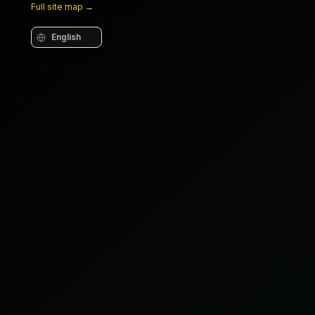
Full site map
→
Language
COMPOSITE WRAP
Nanofiller matrix