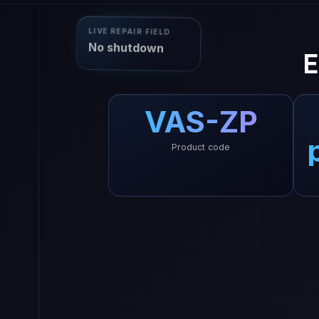
LIVE REPAIR FIELD
No shutdown
E
VAS-ZP
Product code