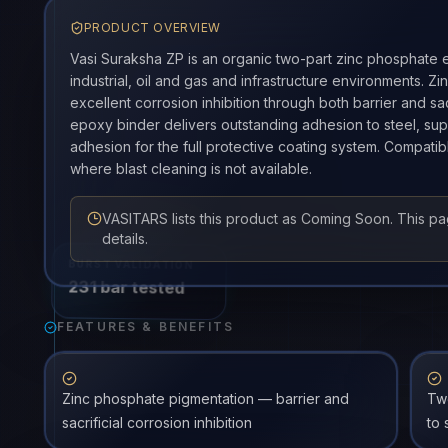
PRODUCT OVERVIEW
Vasi Suraksha ZP is an organic two-part zinc phosphate e
industrial, oil and gas and infrastructure environments. 
excellent corrosion inhibition through both barrier and sa
epoxy binder delivers outstanding adhesion to steel, sup
adhesion for the full protective coating system. Compatib
where blast cleaning is not available.
VASITARS lists this product as Coming Soon. This p
details.
BURST VALIDATION
231 bar tested
FEATURES & BENEFITS
Zinc phosphate pigmentation — barrier and
Tw
sacrificial corrosion inhibition
to 