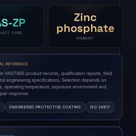
ct imagery and full specifications will be available soon.
Zinc
AS-ZP
phosphate
DUCT CODE
PIGMENT
AL REFERENCE
om VASITARS product records, qualification reports, field
nd engineering specifications. Selection depends on
ss, operating temperature, exposure environment and
pair response.
G
ENGINEERED PROTECTIVE COATING
ISO 24817