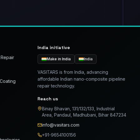
India initiative
 Repair
Make in India
India
VASITARS is from India, advancing
affordable Indian nano-composite pipeline
 Coating
repair technology.
Reach us
Binay Bhavan, 131/132/133, Industrial
Area, Pandaul, Madhubani, Bihar 847234
info@vasitars.com
+91-9654100156
chnologies