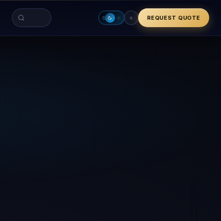
REQUEST QUOTE
Search