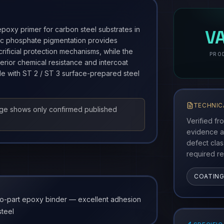
Produ
poxy primer for carbon steel substrates in
V
Zinc phosphate pigmentation provides
crificial protection mechanisms, while the
PRO
erior chemical resistance and intercoat
le with ST 2 / ST 3 surface-prepared steel
TECHNIC
age shows only confirmed published
Verified fr
evidence a
defect cla
required re
COATIN
o-part epoxy binder — excellent adhesion
steel