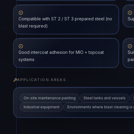
Compatible with ST 2 / ST 3 prepared steel (no
Sup
blast required)
Good intercoat adhesion for MIO + topcoat
Sui
systems
pai
APPLICATION AREAS
On-site maintenance painting
Steel tanks and vessels
Industrial equipment
Environments where blast cleaning is 