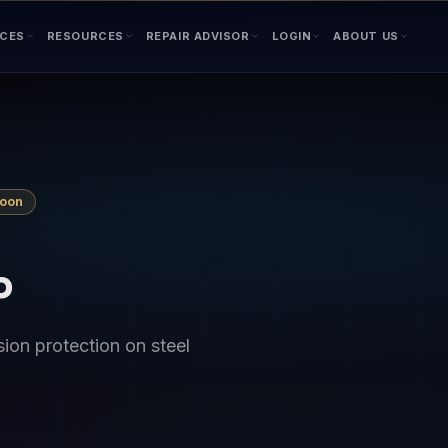
ICES
RESOURCES
REPAIR ADVISOR
LOGIN
ABOUT US
Soon
P
ion protection on steel