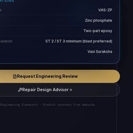
CATIONS
e
VAS-ZP
THERMAL ENVELOPE
-30 to 354 C
Zinc phosphate
Two-part epoxy
aration
ST 2 / ST 3 minimum (blast preferred)
Vasi Suraksha
Request Engineering Review
Repair Design Advisor
 Engineering Framework · Product taxonomy from Website