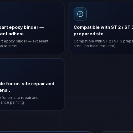
art epoxy binder —
Compatible with ST 2 / ST 
lent adhesi…
prepared ste…
t epoxy binder — excellent
Compatible with ST 2 / ST 3 prep
n to steel
steel (no blast required)
le for on-site repair and
tena…
 for on-site repair and
ance painting
Vasi Surak
coating
·
VAS-