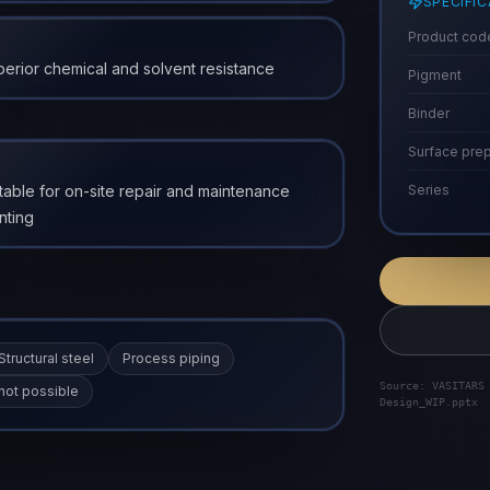
SPECIFI
Product cod
erior chemical and solvent resistance
Pigment
Binder
Surface prep
table for on-site repair and maintenance
Series
nting
Structural steel
Process piping
Source: VASITARS
not possible
Design_WIP.pptx