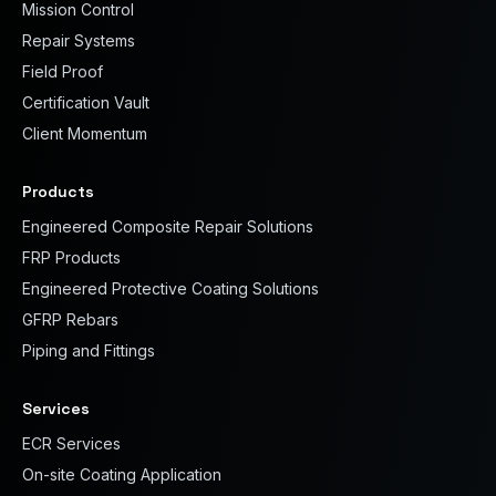
Mission Control
Repair Systems
Field Proof
Certification Vault
Client Momentum
Products
Engineered Composite Repair Solutions
FRP Products
Engineered Protective Coating Solutions
GFRP Rebars
Piping and Fittings
Services
ECR Services
On-site Coating Application