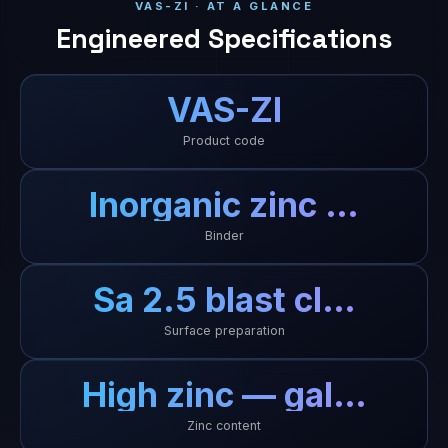
VAS-ZI · AT A GLANCE
Engineered Specifications
VAS-ZI
Product code
Inorganic zinc …
Binder
Sa 2.5 blast cl…
Surface preparation
High zinc — gal…
Zinc content