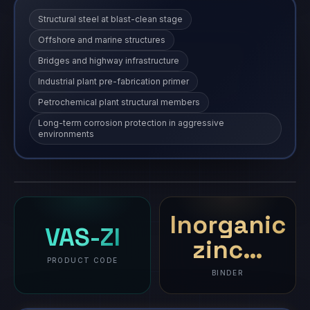
Structural steel at blast-clean stage
Offshore and marine structures
Bridges and highway infrastructure
Industrial plant pre-fabrication primer
Petrochemical plant structural members
Long-term corrosion protection in aggressive
environments
Vasi Suraksha - ZI
VAS-ZI
coating
·
VAS-ZI
COMING SOON
Product imagery and full specifications will be available
soon.
Inorganic
VAS-ZI
zinc…
PRODUCT CODE
BINDER