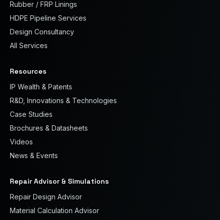
Rubber / FRP Linings
HDPE Pipeline Services
Design Consultancy
All Services
Resources
IP Wealth & Patents
R&D, Innovations & Technologies
Case Studies
Brochures & Datasheets
Videos
News & Events
Repair Advisor & Simulations
Repair Design Advisor
Material Calculation Advisor