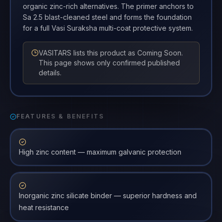
organic zinc-rich alternatives. The primer anchors to
Sa 2.5 blast-cleaned steel and forms the foundation
for a full Vasi Suraksha multi-coat protective system.
VASITARS lists this product as Coming Soon.
This page shows only confirmed published
details.
FEATURES & BENEFITS
High zinc content — maximum galvanic protection
Inorganic zinc silicate binder — superior hardness and
heat resistance