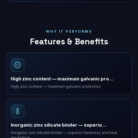
WHY IT PERFORMS
Features & Benefits
High zinc content — maximum galvanic pro…
High zinc content — maximum galvanic protection
Inorganic zinc silicate binder — superio…
Inorganic zinc silicate binder — superior hardness and heat
resistance