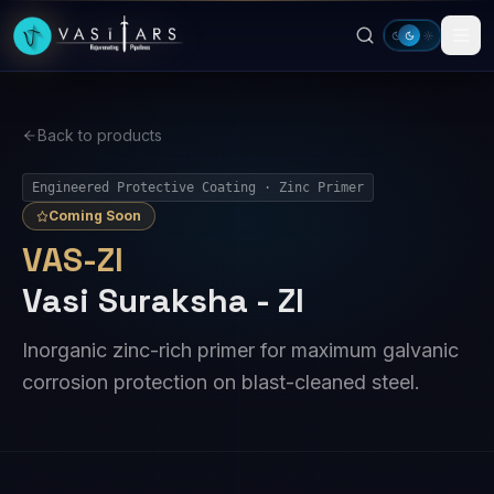
Skip to main content
Back to products
Engineered Protective Coating · Zinc Primer
Coming Soon
VAS-ZI
Vasi Suraksha - ZI
Inorganic zinc-rich primer for maximum galvanic
corrosion protection on blast-cleaned steel.