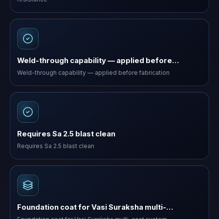
Weld-through capability — applied before…
Weld-through capability — applied before fabrication
Requires Sa 2.5 blast clean
Requires Sa 2.5 blast clean
Foundation coat for Vasi Suraksha multi-…