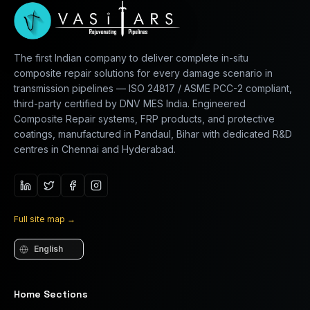
The first Indian company to deliver complete in-situ
composite repair solutions for every damage scenario in
transmission pipelines — ISO 24817 / ASME PCC-2 compliant,
third-party certified by DNV MES India. Engineered
Composite Repair systems, FRP products, and protective
coatings, manufactured in Pandaul, Bihar with dedicated R&D
centres in Chennai and Hyderabad.
Full site map
→
Language
Home Sections