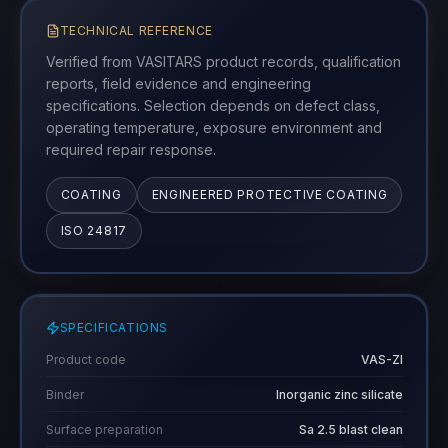
TECHNICAL REFERENCE
Verified from VASITARS product records, qualification
reports, field evidence and engineering
specifications. Selection depends on defect class,
operating temperature, exposure environment and
required repair response.
COATING
ENGINEERED PROTECTIVE COATING
ISO 24817
SPECIFICATIONS
Product code
VAS-ZI
Binder
Inorganic zinc silicate
Surface preparation
Sa 2.5 blast clean