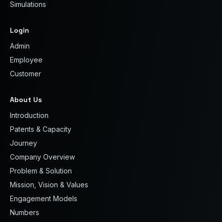
Simulations
Login
Admin
Employee
Customer
About Us
Introduction
Patents & Capacity
Journey
Company Overview
Problem & Solution
Mission, Vision & Values
Engagement Models
Numbers