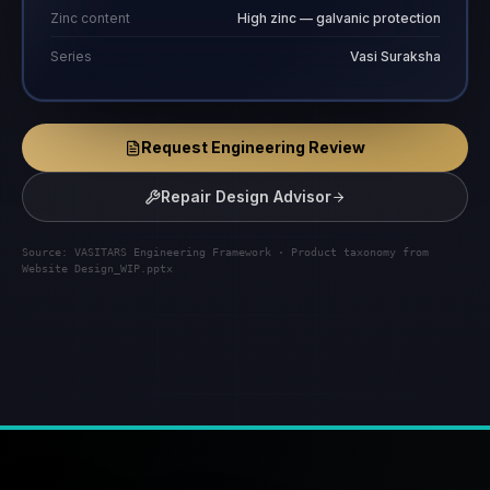
Zinc content
High zinc — galvanic protection
Series
Vasi Suraksha
Request Engineering Review
Repair Design Advisor
Source: VASITARS Engineering Framework · Product taxonomy from
Website Design_WIP.pptx