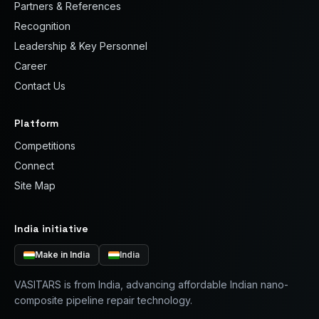
Partners & References
Recognition
Leadership & Key Personnel
Career
Contact Us
Platform
Competitions
Connect
Site Map
India initiative
Make in India
India
VASITARS is from India, advancing affordable Indian nano-
composite pipeline repair technology.