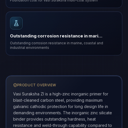
Foundation coat for Vasi Suraksha multi-coat system
Outstanding corrosion resistance in mari…
Outstanding corrosion resistance in marine, coastal and
industrial environments
PRODUCT OVERVIEW
Vasi Suraksha ZI is a high-zinc inorganic primer for
blast-cleaned carbon steel, providing maximum
galvanic cathodic protection for long design life in
demanding environments. The inorganic zinc silicate
binder provides outstanding hardness, heat
resistance and weld-through capability compared to