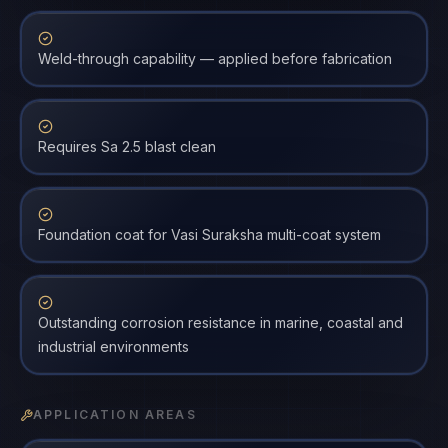
Weld-through capability — applied before fabrication
Requires Sa 2.5 blast clean
Foundation coat for Vasi Suraksha multi-coat system
Outstanding corrosion resistance in marine, coastal and
industrial environments
APPLICATION AREAS