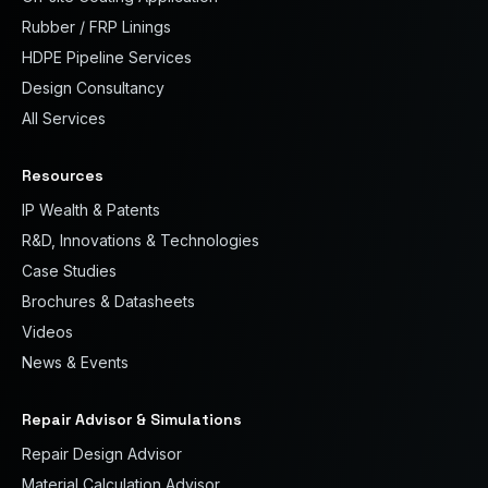
Rubber / FRP Linings
HDPE Pipeline Services
Design Consultancy
All Services
Resources
IP Wealth & Patents
R&D, Innovations & Technologies
Case Studies
Brochures & Datasheets
Videos
News & Events
Repair Advisor & Simulations
Repair Design Advisor
Material Calculation Advisor