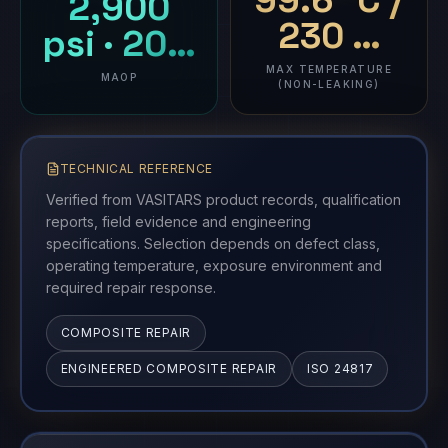
99.6 °C /
2,900
230 …
psi · 20…
MAX TEMPERATURE
MAOP
(NON-LEAKING)
TECHNICAL REFERENCE
Verified from VASITARS product records, qualification
reports, field evidence and engineering
specifications. Selection depends on defect class,
operating temperature, exposure environment and
required repair response.
COMPOSITE REPAIR
ENGINEERED COMPOSITE REPAIR
ISO 24817