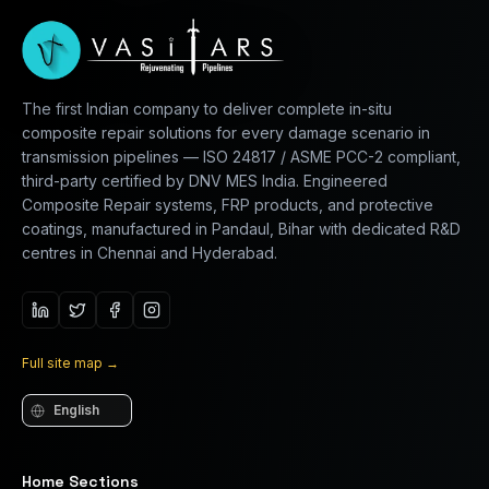
The first Indian company to deliver complete in-situ
composite repair solutions for every damage scenario in
transmission pipelines — ISO 24817 / ASME PCC-2 compliant,
third-party certified by DNV MES India. Engineered
Composite Repair systems, FRP products, and protective
coatings, manufactured in Pandaul, Bihar with dedicated R&D
centres in Chennai and Hyderabad.
Full site map
→
Language
Home Sections