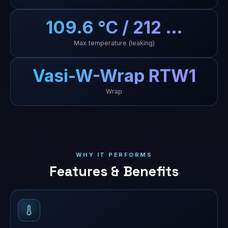
109.6 °C / 212 …
Max temperature (leaking)
Vasi-W-Wrap RTW1
Wrap
WHY IT PERFORMS
Features & Benefits