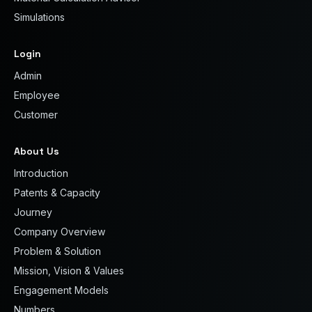
Simulations
Login
Admin
Employee
Customer
About Us
Introduction
Patents & Capacity
Journey
Company Overview
Problem & Solution
Mission, Vision & Values
Engagement Models
Numbers