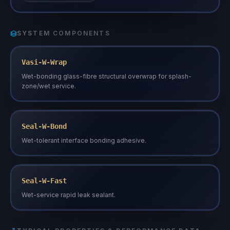
SYSTEM COMPONENTS
Vasi-W-Wrap
Wet-bonding glass-fibre structural overwrap for splash-
zone/wet service.
Seal-W-Bond
Wet-tolerant interface bonding adhesive.
Seal-W-Fast
Wet-service rapid leak sealant.