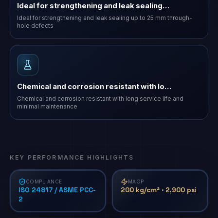
Ideal for strengthening and leak sealing…
Ideal for strengthening and leak sealing up to 25 mm through-
hole defects
Chemical and corrosion resistant with lo…
Chemical and corrosion resistant with long service life and
minimal maintenance
KEY PERFORMANCE HIGHLIGHTS
COMPLIANCE
MAOP
ISO 24817 / ASME PCC-
200 kg/cm² · 2,900 psi
2