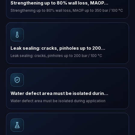
Strengthening up to 80% wall loss, MAOP…
Strengthening up to 80% wall loss, MAOP up to 350 bar / 100 °C
Leak sealing: cracks, pinholes up to 200…
Leak sealing: cracks, pinholes up to 200 bar / 100 °C
Water defect area must be isolated durin…
Water defect area must be isolated during application