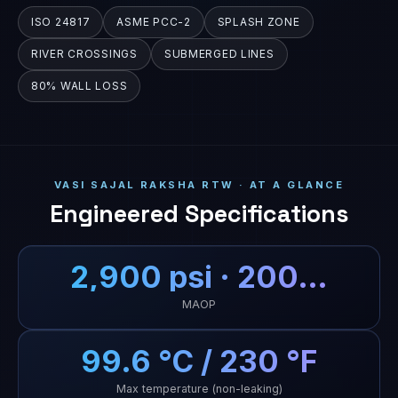
ISO 24817
ASME PCC-2
SPLASH ZONE
RIVER CROSSINGS
SUBMERGED LINES
80% WALL LOSS
VASI SAJAL RAKSHA RTW · AT A GLANCE
Engineered Specifications
2,900 psi · 200…
MAOP
99.6 °C / 230 °F
Max temperature (non-leaking)