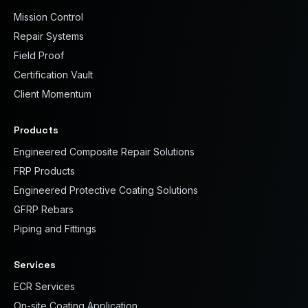
Mission Control
Repair Systems
Field Proof
Certification Vault
Client Momentum
Products
Engineered Composite Repair Solutions
FRP Products
Engineered Protective Coating Solutions
GFRP Rebars
Piping and Fittings
Services
ECR Services
On-site Coating Application