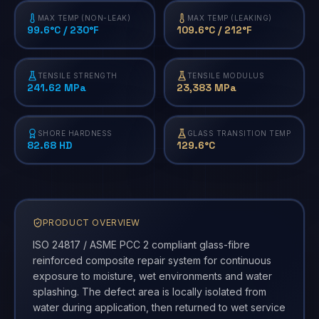
MAX TEMP (NON-LEAK)
MAX TEMP (LEAKING)
99.6°C / 230°F
109.6°C / 212°F
TENSILE STRENGTH
TENSILE MODULUS
241.62 MPa
23,383 MPa
SHORE HARDNESS
GLASS TRANSITION TEMP
82.68 HD
129.6°C
PRODUCT OVERVIEW
ISO 24817 / ASME PCC 2 compliant glass-fibre
reinforced composite repair system for continuous
exposure to moisture, wet environments and water
splashing. The defect area is locally isolated from
water during application, then returned to wet service