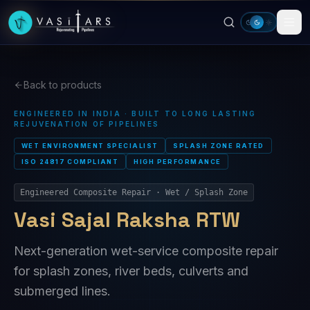
Skip to main content
Back to products
ENGINEERED IN INDIA · BUILT TO LONG LASTING
REJUVENATION OF PIPELINES
WET ENVIRONMENT SPECIALIST
SPLASH ZONE RATED
ISO 24817 COMPLIANT
HIGH PERFORMANCE
Engineered Composite Repair · Wet / Splash Zone
Vasi Sajal Raksha RTW
Next-generation wet-service composite repair
for splash zones, river beds, culverts and
submerged lines.