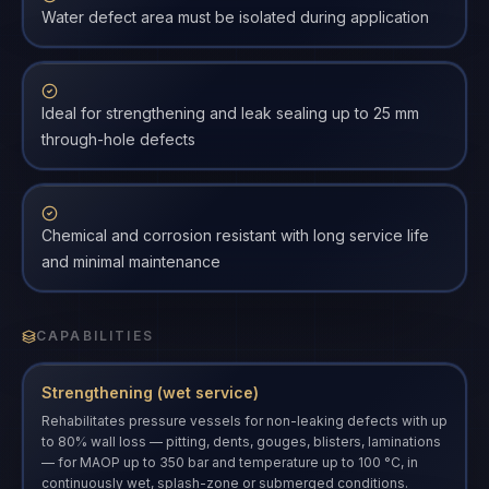
Water defect area must be isolated during application
Ideal for strengthening and leak sealing up to 25 mm
through-hole defects
Chemical and corrosion resistant with long service life
and minimal maintenance
CAPABILITIES
Strengthening (wet service)
Rehabilitates pressure vessels for non-leaking defects with up
to 80% wall loss — pitting, dents, gouges, blisters, laminations
— for MAOP up to 350 bar and temperature up to 100 °C, in
continuously wet, splash-zone or submerged conditions.