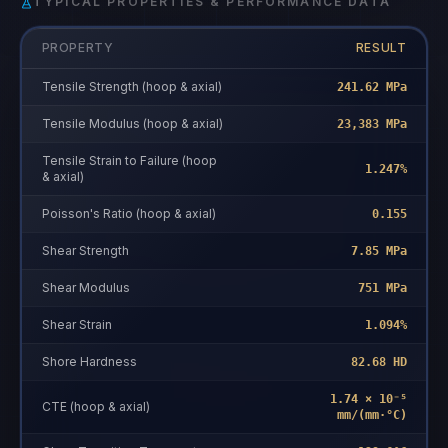
TYPICAL PROPERTIES & PERFORMANCE DATA
PROPERTY
RESULT
Tensile Strength (hoop & axial)
241.62 MPa
Tensile Modulus (hoop & axial)
23,383 MPa
Tensile Strain to Failure (hoop
1.247%
& axial)
Poisson's Ratio (hoop & axial)
0.155
Shear Strength
7.85 MPa
Shear Modulus
751 MPa
Shear Strain
1.094%
Shore Hardness
82.68 HD
1.74 × 10⁻⁵
CTE (hoop & axial)
mm/(mm·°C)