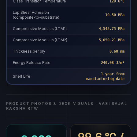
Glass Transition Temperature
129.6°C
Lap Shear Adhesion
10.50 MPa
(composite-to-substrate)
Compressive Modulus (LTM1)
4,545.75 MPa
Compressive Modulus (LTM2)
5,050.21 MPa
Thickness per ply
0.60 mm
Energy Release Rate
240.08 J/m²
1 year from
Vasi Sajal
Shelf Life
manufacturing date
Vasi Sajal Raksha RTW
composite repair
·
Vasi Sajal Raksha RTW
Raksha RTW
PRODUCT PHOTOS & DECK VISUALS ·
VASI SAJAL
RAKSHA RTW