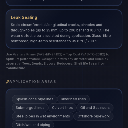
Leak Sealing
Seals circumferential/longitudinal cracks, pinholes and
through-holes (up to 25 mm) up to 200 bar and 100 °C. The
water defect area is isolated during application. Glass-fibre
reinforced; high-temp resistance to 99.6 °C / 230 °F.
Use Vasitars Primer (VAS-EP-24102) + Top Coat (VAS-TC-23112) for
optimum performance. Compatible with any diameter and complex
geometry: Tees, Bends, Elbows, Reducers. Shelf life 1 year from
manufacture.
APPLICATION AREAS
Splash Zone pipelines
River bed lines
Submerged lines
Culvert lines
Oil and Gas risers
Steel pipes in wet environments
Offshore pipework
Ditch/wetland piping