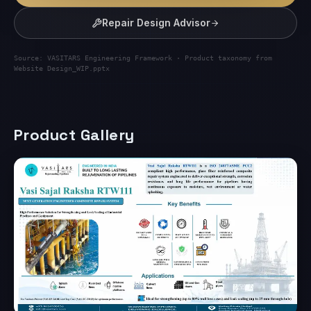
Repair Design Advisor
Source: VASITARS Engineering Framework · Product taxonomy from
Website Design_WIP.pptx
Product Gallery