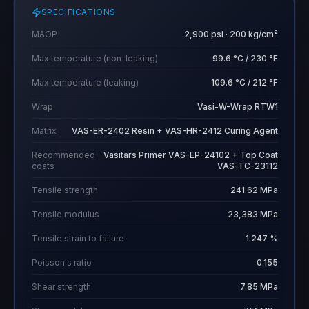
SPECIFICATIONS
MAOP
2,900 psi · 200 kg/cm²
Max temperature (non-leaking)
99.6 °C / 230 °F
Max temperature (leaking)
109.6 °C / 212 °F
Wrap
Vasi-W-Wrap RTW1
Matrix
VAS-ER-2402 Resin + VAS-HR-2412 Curing Agent
Recommended
Vasitars Primer VAS-EP-24102 + Top Coat
coats
VAS-TC-23112
Tensile strength
241.62 MPa
Tensile modulus
23,383 MPa
Tensile strain to failure
1.247 %
Poisson's ratio
0.155
Shear strength
7.85 MPa