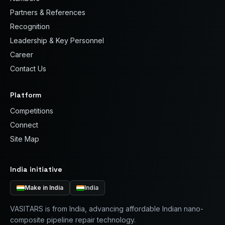
Partners & References
Recognition
Leadership & Key Personnel
Career
Contact Us
Platform
Competitions
Connect
Site Map
India initiative
Make in India
India
VASITARS is from India, advancing affordable Indian nano-
composite pipeline repair technology.