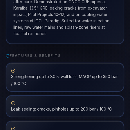
after cure. Demonstrated on ONGC GRE pipes at
Karaikal (3.5" GRE leaking cracks from excavator
impact, Pilot Projects 10–12) and on cooling water
systems at IOCL Paradip. Suited for water injection
lines, raw water mains and splash-zone risers at
coastal refineries.
FEATURES & BENEFITS
Strengthening up to 80% wall loss, MAOP up to 350 bar
/ 100 °C
Leak sealing: cracks, pinholes up to 200 bar / 100 °C