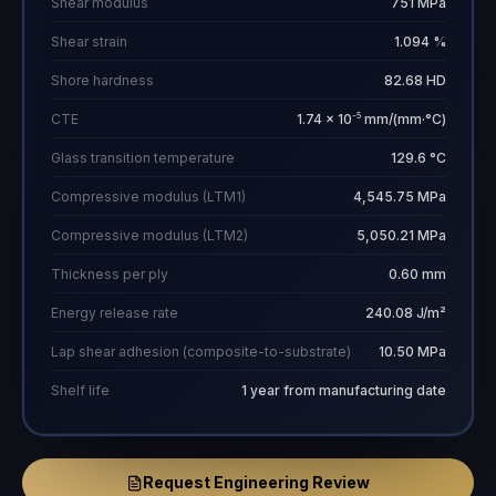
Shear modulus
751 MPa
Shear strain
1.094 %
Shore hardness
82.68 HD
CTE
1.74 × 10⁻⁵ mm/(mm·°C)
Glass transition temperature
129.6 °C
Compressive modulus (LTM1)
4,545.75 MPa
Compressive modulus (LTM2)
5,050.21 MPa
Thickness per ply
0.60 mm
Energy release rate
240.08 J/m²
Lap shear adhesion (composite-to-substrate)
10.50 MPa
Shelf life
1 year from manufacturing date
Request Engineering Review