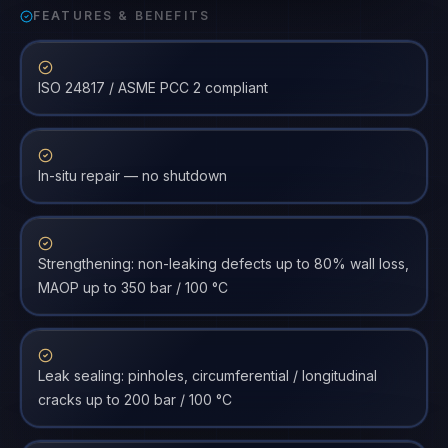
FEATURES & BENEFITS
ISO 24817 / ASME PCC 2 compliant
In-situ repair — no shutdown
Strengthening: non-leaking defects up to 80% wall loss,
MAOP up to 350 bar / 100 °C
Leak sealing: pinholes, circumferential / longitudinal
cracks up to 200 bar / 100 °C