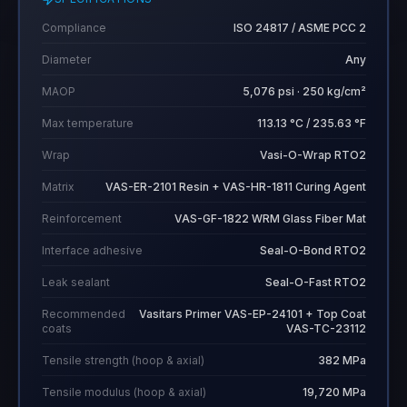
Compliance
ISO 24817 / ASME PCC 2
Diameter
Any
MAOP
5,076 psi · 250 kg/cm²
Max temperature
113.13 °C / 235.63 °F
Wrap
Vasi-O-Wrap RTO2
Matrix
VAS-ER-2101 Resin + VAS-HR-1811 Curing Agent
Reinforcement
VAS-GF-1822 WRM Glass Fiber Mat
Interface adhesive
Seal-O-Bond RTO2
Leak sealant
Seal-O-Fast RTO2
Recommended
Vasitars Primer VAS-EP-24101 + Top Coat
coats
VAS-TC-23112
Tensile strength (hoop & axial)
382 MPa
Tensile modulus (hoop & axial)
19,720 MPa