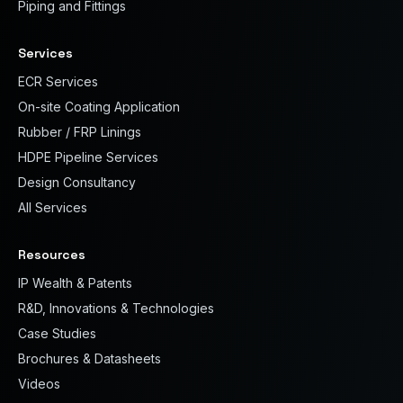
Piping and Fittings
Services
ECR Services
On-site Coating Application
Rubber / FRP Linings
HDPE Pipeline Services
Design Consultancy
All Services
Resources
IP Wealth & Patents
R&D, Innovations & Technologies
Case Studies
Brochures & Datasheets
Videos