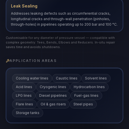
Leak Sealing
Addresses leaking defects such as circumferential cracks,
longitudinal cracks and through-wall penetration (pinholes,
through-holes) in pipelines operating up to 200 bar and 100 °C.
Customisable for any diameter of pressure vessel — compatible with
complex geometry: Tees, Bends, Elbows and Reducers. In-situ repair
saves time and avoids shutdowns.
APPLICATION AREAS
Cooling water lines
Caustic lines
Solvent lines
Acid lines
Cryogenic lines
Hydrocarbon lines
LPG lines
Diesel pipelines
Fuel-gas lines
Flare lines
Oil & gas risers
Steel pipes
Storage tanks