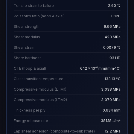
Tensile strain to failure
2.60 %
Poisson's ratio (hoop & axial)
0.120
Shear strength
9.96 MPa
Shear modulus
423 MPa
Shear strain
0.0079 %
Shore hardness
93 HD
CTE (hoop & axial)
6.12 × 10⁻⁶ mm/(mm·°C)
Glass transition temperature
133.13 °C
Compressive modulus (LTM1)
3,038 MPa
Compressive modulus (LTM2)
3,070 MPa
Thickness per ply
0.634 mm
Energy release rate
381.18 J/m²
Lap shear adhesion (composite-to-substrate)
12.2 MPa