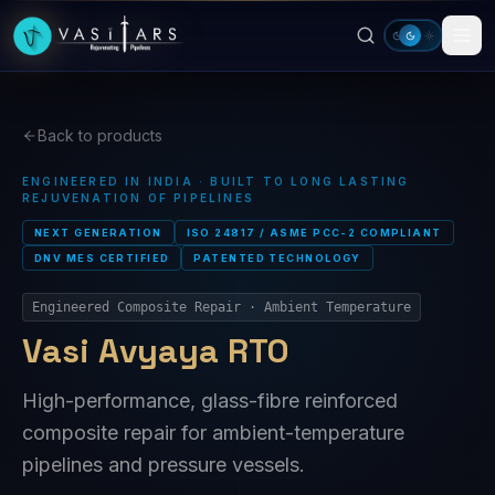
Skip to main content
Back to products
ENGINEERED IN INDIA · BUILT TO LONG LASTING
REJUVENATION OF PIPELINES
NEXT GENERATION
ISO 24817 / ASME PCC-2 COMPLIANT
DNV MES CERTIFIED
PATENTED TECHNOLOGY
Engineered Composite Repair · Ambient Temperature
Vasi Avyaya RTO
High-performance, glass-fibre reinforced
composite repair for ambient-temperature
pipelines and pressure vessels.