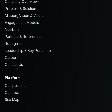
Company Overview
Problem & Solution
Mission, Vision & Values
Engagement Models
Numbers
Partners & References
Recognition
Leadership & Key Personnel
Career
Contact Us
Platform
Competitions
Connect
Site Map