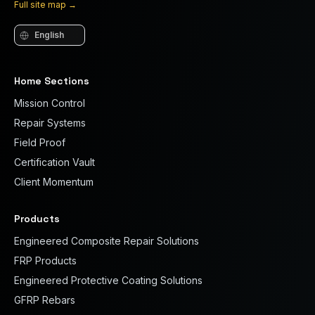
Full site map
→
Language
Home Sections
Mission Control
Repair Systems
Field Proof
Certification Vault
Client Momentum
Products
Engineered Composite Repair Solutions
FRP Products
Engineered Protective Coating Solutions
GFRP Rebars