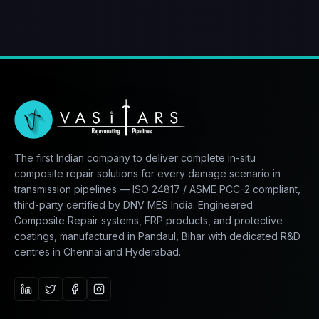
The first Indian company to deliver complete in-situ
composite repair solutions for every damage scenario in
transmission pipelines — ISO 24817 / ASME PCC-2 compliant,
third-party certified by DNV MES India. Engineered
Composite Repair systems, FRP products, and protective
coatings, manufactured in Pandaul, Bihar with dedicated R&D
centres in Chennai and Hyderabad.