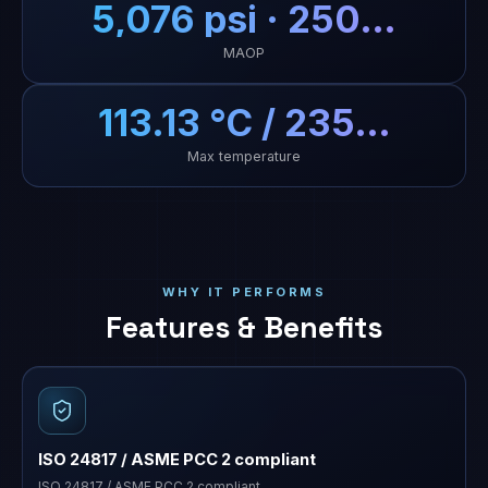
5,076 psi · 250…
MAOP
113.13 °C / 235…
Max temperature
WHY IT PERFORMS
Features & Benefits
ISO 24817 / ASME PCC 2 compliant
ISO 24817 / ASME PCC 2 compliant