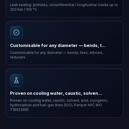
Leak sealing: pinholes, circumferential / longitudinal cracks up to
200 bar / 100 °C
Customisable for any diameter — bends, t…
Customisable for any diameter — bends, tees, elbows,
reducers
Proven on cooling water, caustic, solven…
Proven on cooling water, caustic, solvent, acid, cryogenic,
hydrocarbon and fuel-gas lines (IOCL Panipat ARC WO
71892399)