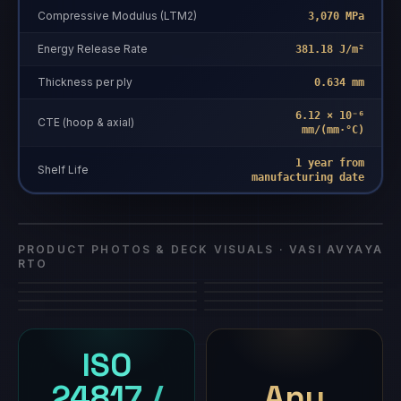
Compressive Modulus (LTM2)
3,070 MPa
Energy Release Rate
381.18 J/m²
Thickness per ply
0.634 mm
6.12 × 10⁻⁶
CTE (hoop & axial)
mm/(mm·°C)
1 year from
Vasi Avyaya
Shelf Life
manufacturing date
Vasi Avyaya RTO
composite repair
·
Vasi Avyaya RTO
RTO
PRODUCT PHOTOS & DECK VISUALS ·
VASI AVYAYA
RTO
ISO
24817 /
Any