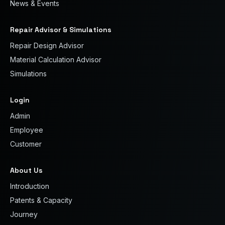
News & Events
Repair Advisor & Simulations
Repair Design Advisor
Material Calculation Advisor
Simulations
Login
Admin
Employee
Customer
About Us
Introduction
Patents & Capacity
Journey