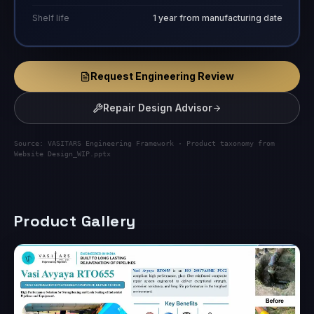
Shelf life
1 year from manufacturing date
Request Engineering Review
Repair Design Advisor
Source: VASITARS Engineering Framework · Product taxonomy from
Website Design_WIP.pptx
Product Gallery