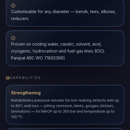
Customisable for any diameter — bends, tees, elbows,
reducers
Proven on cooling water, caustic, solvent, acid,
cryogenic, hydrocarbon and fuel-gas lines (IOCL
Panipat ARC WO 71892399)
CAPABILITIES
Strengthening
Rehabilitates pressure vessels for non-leaking defects with up
to 80% wall loss — pitting corrosion, dents, gouges, blisters,
laminations — for MAOP up to 350 bar and temperature up to
100 °C.