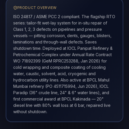
PRODUCT OVERVIEW
ISO 24817 / ASME PCC 2 compliant. The flagship RTO
series: tailor-fit wet-lay system for in-situ repair of
Class 1, 2, 3 defects on pipelines and pressure
vessels — pitting corrosion, dents, gauges, blisters,
laminations and through-wall defects. Saves
shutdown time. Deployed at IOCL Panipat Refinery &
Petrochemical Complex under Annual Rate Contract
WO 71892399 (GeM RPRC253288, Jan 2026) for
cold wrapping and composite coating of cooling
water, caustic, solvent, acid, cryogenic and
hydrocarbon utility lines. Also active at BPCL Mahul
Mumbai refinery (PO 4511715994, Jun 2026), IOCL
Paradip (36" crude line, 24" & 6" water lines), and
first commercial award at BPCL Kakinada — 20"
diesel line with 80% wall loss at 6 bar, repaired live
without shutdown.