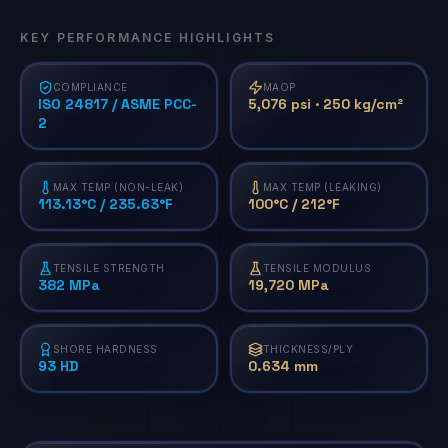
KEY PERFORMANCE HIGHLIGHTS
COMPLIANCE
MAOP
ISO 24817 / ASME PCC-
5,076 psi · 250 kg/cm²
2
MAX TEMP (NON-LEAK)
MAX TEMP (LEAKING)
113.13°C / 235.63°F
100°C / 212°F
TENSILE STRENGTH
TENSILE MODULUS
382 MPa
19,720 MPa
SHORE HARDNESS
THICKNESS/PLY
93 HD
0.634 mm