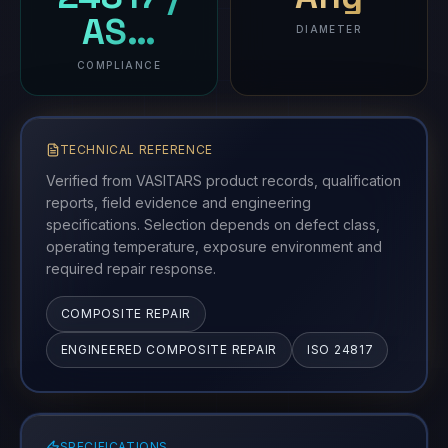
AS…
DIAMETER
COMPLIANCE
TECHNICAL REFERENCE
Verified from VASITARS product records, qualification
reports, field evidence and engineering
specifications. Selection depends on defect class,
operating temperature, exposure environment and
required repair response.
COMPOSITE REPAIR
ENGINEERED COMPOSITE REPAIR
ISO 24817
SPECIFICATIONS