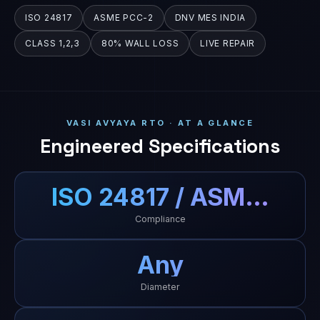
ISO 24817
ASME PCC-2
DNV MES INDIA
CLASS 1,2,3
80% WALL LOSS
LIVE REPAIR
VASI AVYAYA RTO · AT A GLANCE
Engineered Specifications
ISO 24817 / ASM…
Compliance
Any
Diameter