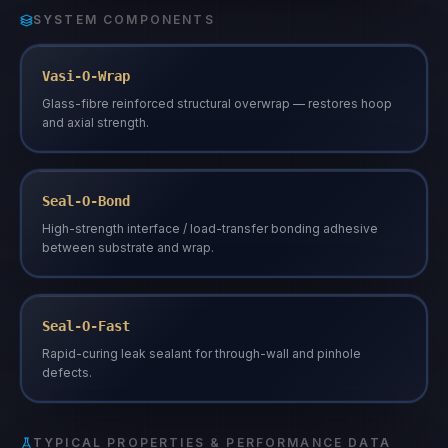
SYSTEM COMPONENTS
Vasi-O-Wrap
Glass-fibre reinforced structural overwrap — restores hoop
and axial strength.
Seal-O-Bond
High-strength interface / load-transfer bonding adhesive
between substrate and wrap.
Seal-O-Fast
Rapid-curing leak sealant for through-wall and pinhole
defects.
TYPICAL PROPERTIES & PERFORMANCE DATA