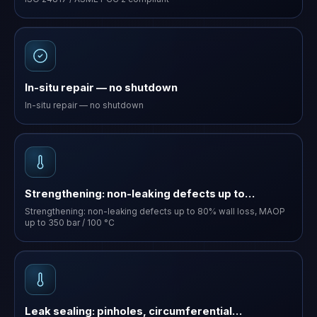
In-situ repair — no shutdown
In-situ repair — no shutdown
Strengthening: non-leaking defects up to…
Strengthening: non-leaking defects up to 80% wall loss, MAOP
up to 350 bar / 100 °C
Leak sealing: pinholes, circumferential…