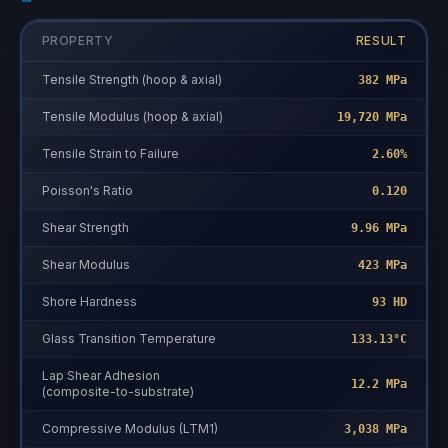
PROPERTY
RESULT
Tensile Strength (hoop & axial)
382 MPa
Tensile Modulus (hoop & axial)
19,720 MPa
Tensile Strain to Failure
2.60%
Poisson's Ratio
0.120
Shear Strength
9.96 MPa
Shear Modulus
423 MPa
Shore Hardness
93 HD
Glass Transition Temperature
133.13°C
Lap Shear Adhesion
12.2 MPa
(composite-to-substrate)
Compressive Modulus (LTM1)
3,038 MPa