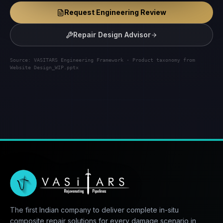
Request Engineering Review
Repair Design Advisor
Source: VASITARS Engineering Framework · Product taxonomy from
Website Design_WIP.pptx
The first Indian company to deliver complete in-situ
composite repair solutions for every damage scenario in