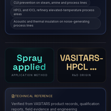
CUI prevention on steam, amine and process lines
HPCL and IOCL refinery elevated-temperature process
areas
Acoustic and thermal insulation on noise-generating
process lines
Thermal Insulation Coatings
TIC
coating
·
TIC
Spray
VASITARS-
applied
HPCL …
APPLICATION METHOD
R&D ORIGIN
TECHNICAL REFERENCE
Verified from VASITARS product records, qualification
reports, field evidence and engineering