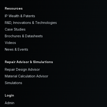
Resources
IP Wealth & Patents
R&D, Innovations & Technologies
Case Studies
Brochures & Datasheets
Videos
News & Events
Repair Advisor & Simulations
Repair Design Advisor
Material Calculation Advisor
Simulations
Login
Admin