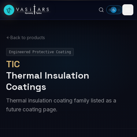
Skip to main content
Back to products
Engineered Protective Coating
TIC
Thermal Insulation
Coatings
Thermal insulation coating family listed as a
future coating page.