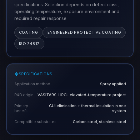
specifications. Selection depends on defect class,
operating temperature, exposure environment and
required repair response.
COATING
ENGINEERED PROTECTIVE COATING
ISO 24817
SPECIFICATIONS
Application method
Spray applied
R&D origin
VASITARS-HPCL elevated-temperature project
Primary
CUI elimination + thermal insulation in one
benefit
system
Compatible substrates
Carbon steel, stainless steel