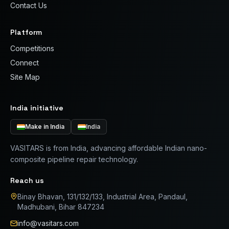
Contact Us
Platform
Competitions
Connect
Site Map
India initiative
Make in India
India
VASITARS is from India, advancing affordable Indian nano-
composite pipeline repair technology.
Reach us
Binay Bhavan, 131/132/133, Industrial Area, Pandaul,
Madhubani, Bihar 847234
info@vasitars.com