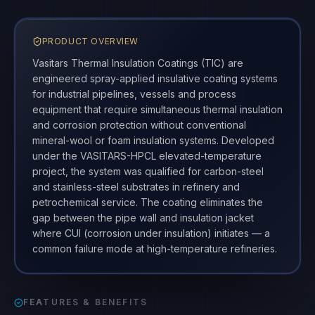
PRODUCT OVERVIEW
Vasitars Thermal Insulation Coatings (TIC) are
engineered spray-applied insulative coating systems
for industrial pipelines, vessels and process
equipment that require simultaneous thermal insulation
and corrosion protection without conventional
mineral-wool or foam insulation systems. Developed
under the VASITARS-HPCL elevated-temperature
project, the system was qualified for carbon-steel
and stainless-steel substrates in refinery and
petrochemical service. The coating eliminates the
gap between the pipe wall and insulation jacket
where CUI (corrosion under insulation) initiates — a
common failure mode at high-temperature refineries.
FEATURES & BENEFITS