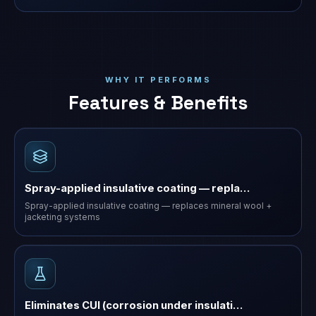
WHY IT PERFORMS
Features & Benefits
Spray-applied insulative coating — repla…
Spray-applied insulative coating — replaces mineral wool +
jacketing systems
Eliminates CUI (corrosion under insulati…