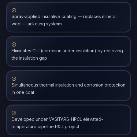
Spray-applied insulative coating — replaces mineral
wool + jacketing systems
Eliminates CUI (corrosion under insulation) by removing
the insulation gap
Simultaneous thermal insulation and corrosion protection
in one coat
Developed under VASITARS-HPCL elevated-
temperature pipeline R&D project