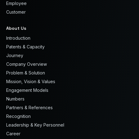
Employee
Customer
About Us
Introduction
Patents & Capacity
Journey
Company Overview
Problem & Solution
Mission, Vision & Values
Engagement Models
Numbers
Partners & References
Recognition
Leadership & Key Personnel
Career