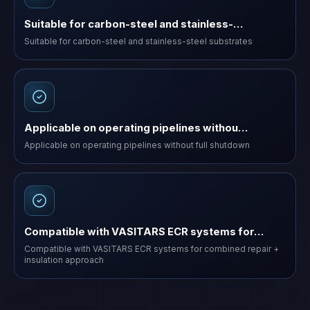
Suitable for carbon-steel and stainless-…
Suitable for carbon-steel and stainless-steel substrates
Applicable on operating pipelines withou…
Applicable on operating pipelines without full shutdown
Compatible with VASITARS ECR systems for…
Compatible with VASITARS ECR systems for combined repair +
insulation approach