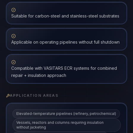
Suitable for carbon-steel and stainless-steel substrates
Applicable on operating pipelines without full shutdown
Compatible with VASITARS ECR systems for combined
repair + insulation approach
APPLICATION AREAS
Elevated-temperature pipelines (refinery, petrochemical)
Vessels, reactors and columns requiring insulation
without jacketing