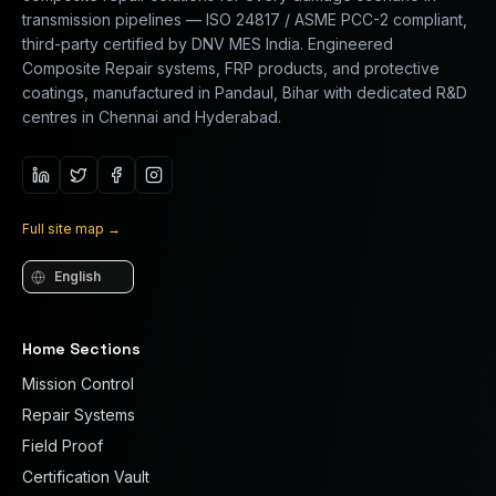
transmission pipelines — ISO 24817 / ASME PCC-2 compliant,
third-party certified by DNV MES India. Engineered
Composite Repair systems, FRP products, and protective
coatings, manufactured in Pandaul, Bihar with dedicated R&D
centres in Chennai and Hyderabad.
Full site map
→
Language
Home Sections
Mission Control
Repair Systems
Field Proof
Certification Vault