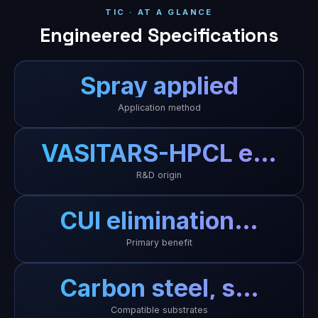
TIC · AT A GLANCE
Engineered Specifications
Spray applied
Application method
VASITARS-HPCL e…
R&D origin
CUI elimination…
Primary benefit
Carbon steel, s…
Compatible substrates