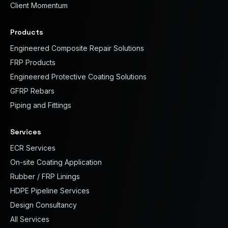
Client Momentum
Products
Engineered Composite Repair Solutions
FRP Products
Engineered Protective Coating Solutions
GFRP Rebars
Piping and Fittings
Services
ECR Services
On-site Coating Application
Rubber / FRP Linings
HDPE Pipeline Services
Design Consultancy
All Services