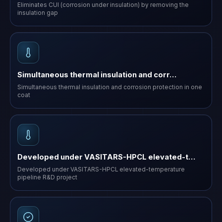
Eliminates CUI (corrosion under insulation) by removing the
insulation gap
Simultaneous thermal insulation and corr…
Simultaneous thermal insulation and corrosion protection in one
coat
Developed under VASITARS-HPCL elevated-t…
Developed under VASITARS-HPCL elevated-temperature
pipeline R&D project