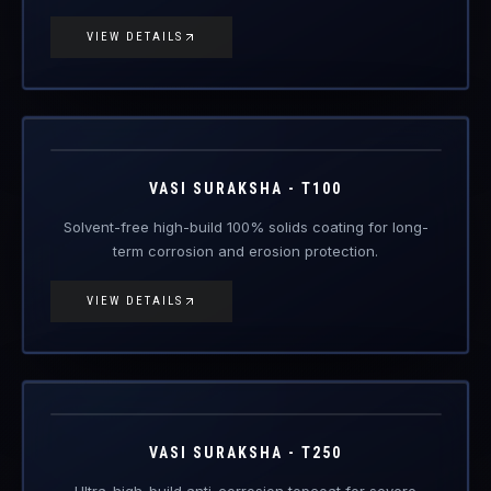
VIEW DETAILS
VAS-T100
Engineered Protective Coating · Anti-Corrosion
VASI SURAKSHA - T100
Solvent-free high-build 100% solids coating for long-
term corrosion and erosion protection.
VIEW DETAILS
VAS-T250
Engineered Protective Coating · Anti-Corrosion
Coming Soon
VASI SURAKSHA - T250
Ultra-high-build anti-corrosion topcoat for severe