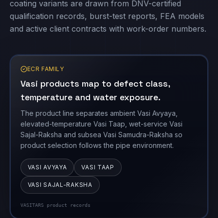
coating variants are drawn from DNV-certified
qualification records, burst-test reports, FEA models
and active client contracts with work-order numbers.
ECR FAMILY
Vasi products map to defect class,
temperature and water exposure.
The product line separates ambient Vasi Avyaya,
elevated-temperature Vasi Taap, wet-service Vasi
Sajal-Raksha and subsea Vasi Samudra-Raksha so
product selection follows the pipe environment.
VASI AVYAYA
VASI TAAP
VASI SAJAL-RAKSHA
VASITARS product records