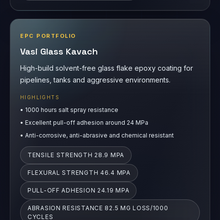
EPC PORTFOLIO
Vasi Glass Kavach
High-build solvent-free glass flake epoxy coating for
pipelines, tanks and aggressive environments.
HIGHLIGHTS
•
1000 hours salt spray resistance
•
Excellent pull-off adhesion around 24 MPa
•
Anti-corrosive, anti-abrasive and chemical resistant
TENSILE STRENGTH 28.9 MPA
FLEXURAL STRENGTH 46.4 MPA
PULL-OFF ADHESION 24.19 MPA
ABRASION RESISTANCE 82.5 MG LOSS/1000
CYCLES