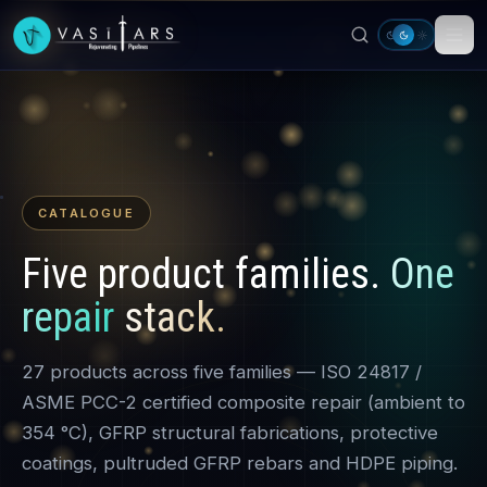
Skip to main content
CATALOGUE
Five product families.
One
repair stack.
27 products across five families — ISO 24817 /
ASME PCC-2 certified composite repair (ambient to
354 °C), GFRP structural fabrications, protective
coatings, pultruded GFRP rebars and HDPE piping.