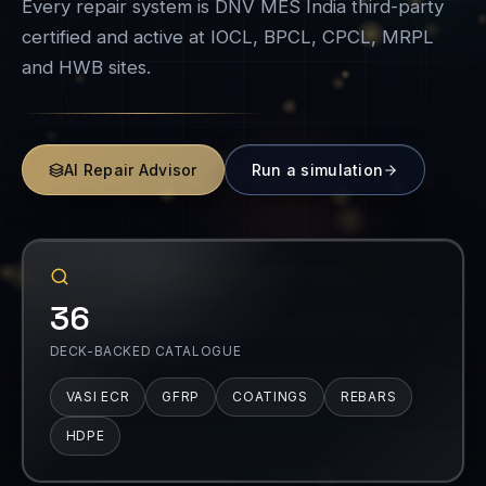
Every repair system is DNV MES India third-party
certified and active at IOCL, BPCL, CPCL, MRPL
and HWB sites.
AI Repair Advisor
Run a simulation
36
DECK-BACKED CATALOGUE
VASI ECR
GFRP
COATINGS
REBARS
HDPE