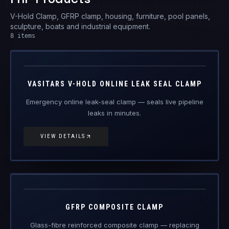
V-Hold Clamp, GFRP clamp, housing, furniture, pool panels,
sculpture, boats and industrial equipment.
8
items
V-Hold
FRP Products
VASITARS V-HOLD ONLINE LEAK SEAL CLAMP
Emergency online leak-seal clamp — seals live pipeline
leaks in minutes.
VIEW DETAILS
GFRP-CL
FRP Products
GFRP COMPOSITE CLAMP
Glass-fibre reinforced composite clamp — replacing