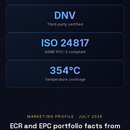
DNV
Third-party certified
ISO 24817
ASME PCC-2 compliant
354°C
Temperature coverage
MARKETING PROFILE · JULY 2026
ECR and EPC portfolio facts from