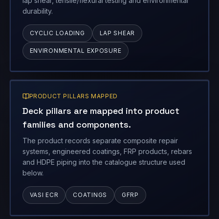
lap shear, tensile/flexural testing and environmental
durability.
CYCLIC LOADING
LAP SHEAR
ENVIRONMENTAL EXPOSURE
PRODUCT PILLARS MAPPED
Deck pillars are mapped into product
families and components.
The product records separate composite repair
systems, engineered coatings, FRP products, rebars
and HDPE piping into the catalogue structure used
below.
VASI ECR
COATINGS
GFRP