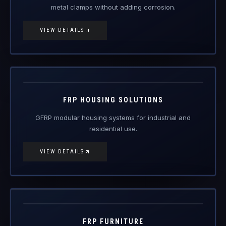
metal clamps without adding corrosion.
VIEW DETAILS
FRP-HS
FRP Products
FRP HOUSING SOLUTIONS
GFRP modular housing systems for industrial and
residential use.
VIEW DETAILS
FRP-FN
FRP Products
FRP FURNITURE