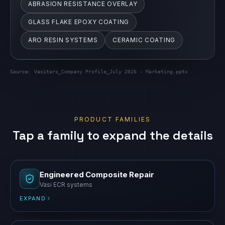
ABRASION RESISTANCE OVERLAY
GLASS FLAKE EPOXY COATING
ARO RESIN SYSTEMS
CERAMIC COATING
Source:
Vasitars_Company Profile_July 2026 - Marketing.pptx
PRODUCT FAMILIES
Tap a family to expand the details
Engineered Composite Repair
Vasi ECR systems
EXPAND