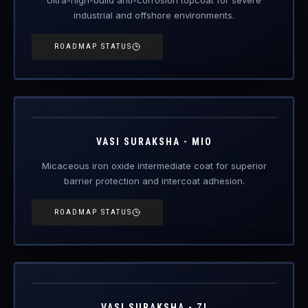
industrial and offshore environments.
ROADMAP STATUS
VAS-MIO
Engineered Protective Coating · MIO Intermediate
Coming Soon
VASI SURAKSHA - MIO
Micaceous iron oxide intermediate coat for superior
barrier protection and intercoat adhesion.
ROADMAP STATUS
VAS-ZI
Engineered Protective Coating · Zinc Primer
Coming Soon
VASI SURAKSHA - ZI