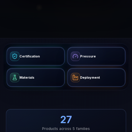
Certification
Pressure
Materials
Deployment
27
Products across 5 families