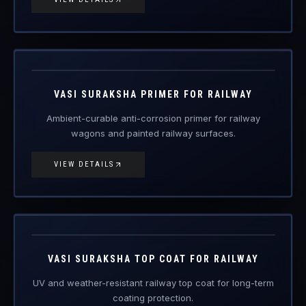
RDSO
PCN/123-06
Engineered Protective Coating · Railway
VASI SURAKSHA PRIMER FOR RAILWAY
Ambient-curable anti-corrosion primer for railway
wagons and painted railway surfaces.
VIEW DETAILS
RDSO
PCN/100/2018
Engineered Protective Coating · Railway
VASI SURAKSHA TOP COAT FOR RAILWAY
UV and weather-resistant railway top coat for long-term
coating protection.