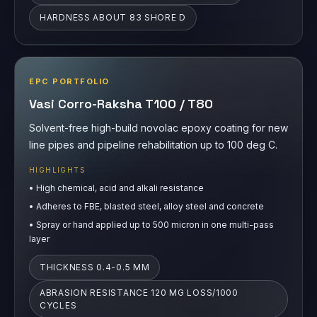
HARDNESS ABOUT 83 SHORE D
EPC PORTFOLIO
Vasi Corro-Raksha T100 / T80
Solvent-free high-build novolac epoxy coating for new
line pipes and pipeline rehabilitation up to 100 deg C.
HIGHLIGHTS
•
High chemical, acid and alkali resistance
•
Adheres to FBE, blasted steel, alloy steel and concrete
•
Spray or hand applied up to 500 micron in one multi-pass
layer
THICKNESS 0.4-0.5 MM
ABRASION RESISTANCE 120 MG LOSS/1000
CYCLES