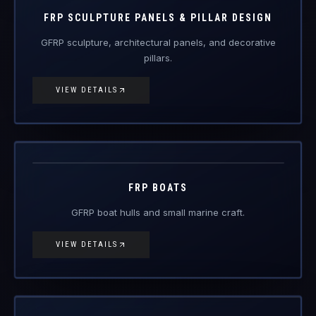
FRP Products
FRP SCULPTURE PANELS & PILLAR DESIGN
GFRP sculpture, architectural panels, and decorative
pillars.
VIEW DETAILS
FRP-BT
FRP Products
FRP BOATS
GFRP boat hulls and small marine craft.
VIEW DETAILS