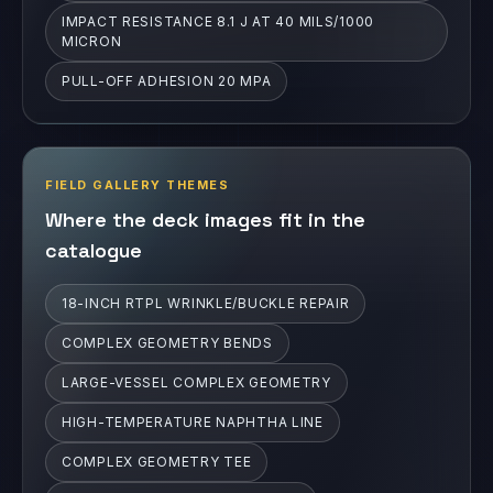
IMPACT RESISTANCE 8.1 J AT 40 MILS/1000
MICRON
PULL-OFF ADHESION 20 MPA
FIELD GALLERY THEMES
Where the deck images fit in the
catalogue
18-INCH RTPL WRINKLE/BUCKLE REPAIR
COMPLEX GEOMETRY BENDS
LARGE-VESSEL COMPLEX GEOMETRY
HIGH-TEMPERATURE NAPHTHA LINE
COMPLEX GEOMETRY TEE