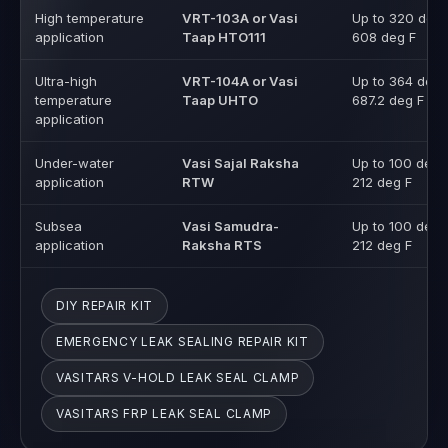
High temperature
VRT-103A or Vasi
Up to 320 deg 
application
Taap HTO111
608 deg F
Ultra-high
VRT-104A or Vasi
Up to 364 deg 
temperature
Taap UHTO
687.2 deg F
application
Under-water
Vasi Sajal Raksha
Up to 100 deg 
application
RTW
212 deg F
Subsea
Vasi Samudra-
Up to 100 deg 
application
Raksha RTS
212 deg F
DIY REPAIR KIT
EMERGENCY LEAK SEALING REPAIR KIT
VASITARS V-HOLD LEAK SEAL CLAMP
VASITARS FRP LEAK SEAL CLAMP