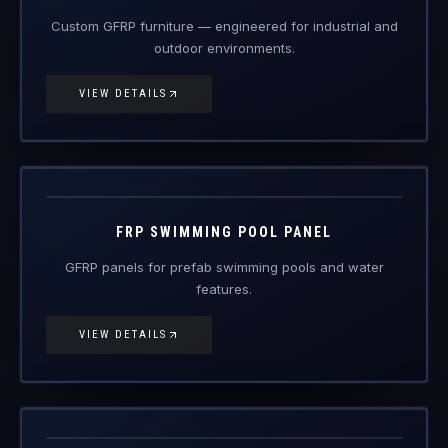
Custom GFRP furniture — engineered for industrial and
outdoor environments.
VIEW DETAILS
FRP-PP
FRP Products
FRP SWIMMING POOL PANEL
GFRP panels for prefab swimming pools and water
features.
VIEW DETAILS
FRP-SC