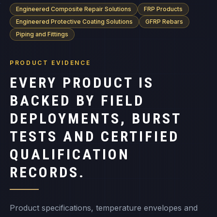
Engineered Composite Repair Solutions
FRP Products
Engineered Protective Coating Solutions
GFRP Rebars
Piping and Fittings
PRODUCT EVIDENCE
EVERY PRODUCT IS
BACKED BY FIELD
DEPLOYMENTS, BURST
TESTS AND CERTIFIED
QUALIFICATION
RECORDS.
Product specifications, temperature envelopes and