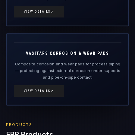
VIEW DETAILS
VAS-CWP
Engineered Composite Repair · Wear Protection
VASITARS CORROSION & WEAR PADS
Composite corrosion and wear pads for process piping
— protecting against external corrosion under supports
and pipe-on-pipe contact.
VIEW DETAILS
PRODUCTS
FRP Products