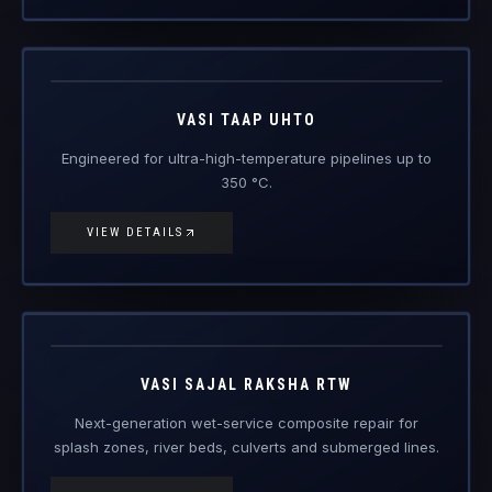
Vasi Taap
UHTO
Engineered Composite Repair · Ultra-High Temperature
VASI TAAP UHTO
Engineered for ultra-high-temperature pipelines up to
350 °C.
VIEW DETAILS
Vasi Sajal
Raksha RTW
Engineered Composite Repair · Wet / Splash Zone
VASI SAJAL RAKSHA RTW
Next-generation wet-service composite repair for
splash zones, river beds, culverts and submerged lines.