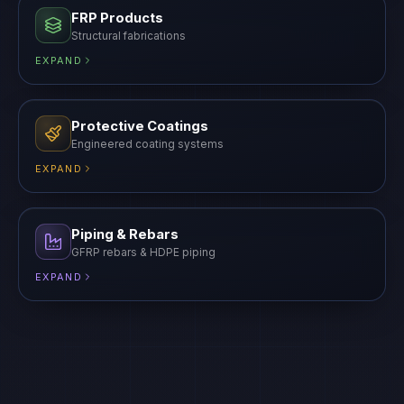
FRP Products
Structural fabrications
EXPAND
Protective Coatings
Engineered coating systems
EXPAND
Piping & Rebars
GFRP rebars & HDPE piping
EXPAND