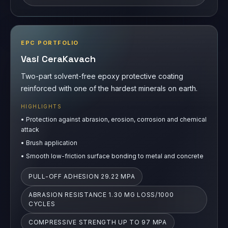
EPC PORTFOLIO
Vasi CeraKavach
Two-part solvent-free epoxy protective coating
reinforced with one of the hardest minerals on earth.
HIGHLIGHTS
•
Protection against abrasion, erosion, corrosion and chemical
attack
•
Brush application
•
Smooth low-friction surface bonding to metal and concrete
PULL-OFF ADHESION 29.22 MPA
ABRASION RESISTANCE 1.30 MG LOSS/1000
CYCLES
COMPRESSIVE STRENGTH UP TO 97 MPA