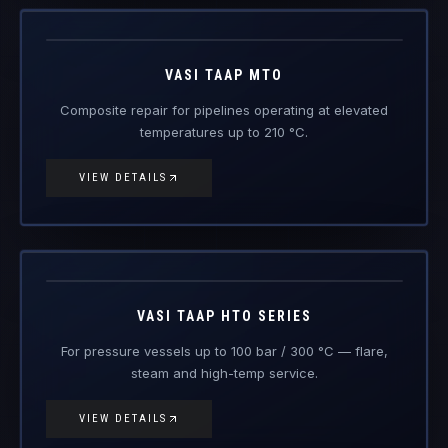
Vasi Taap
MTO
Engineered Composite Repair · Medium Temperature
VASI TAAP MTO
Composite repair for pipelines operating at elevated
temperatures up to 210 °C.
VIEW DETAILS
Vasi Taap
HTO
Engineered Composite Repair · High Temperature
VASI TAAP HTO SERIES
For pressure vessels up to 100 bar / 300 °C — flare,
steam and high-temp service.
VIEW DETAILS