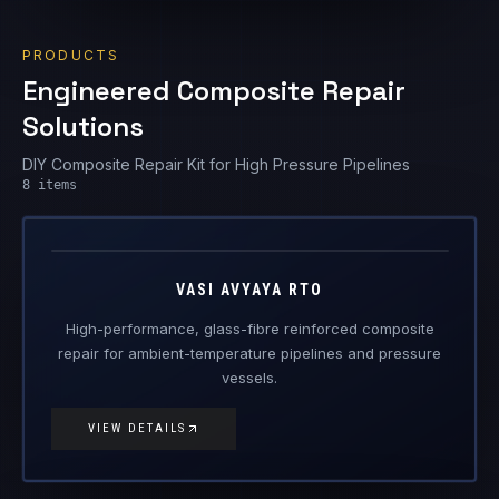
PRODUCTS
Engineered Composite Repair
Solutions
DIY Composite Repair Kit for High Pressure Pipelines
Vasi Avyaya
8
items
RTO
Engineered Composite Repair · Ambient Temperature
VASI AVYAYA RTO
High-performance, glass-fibre reinforced composite
repair for ambient-temperature pipelines and pressure
vessels.
VIEW DETAILS