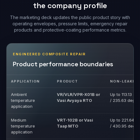
the company profile
The marketing deck updates the public product story with
operating envelopes, pressure limits, emergency repair
products and protective-coating performance metrics.
ENGINEERED COMPOSITE REPAIR
Product performance boundaries
APPLICATION
PRODUCT
NON-LEAKIN
Ambient
VR/VLR/VPR-X01B or
Up to 113.13 de
temperature
Vasi Avyaya RTO
/ 235.63 deg F
application
Medium
VRT-102B or Vasi
Up to 221.64 d
temperature
Taap MTO
/ 430.95 deg F
application