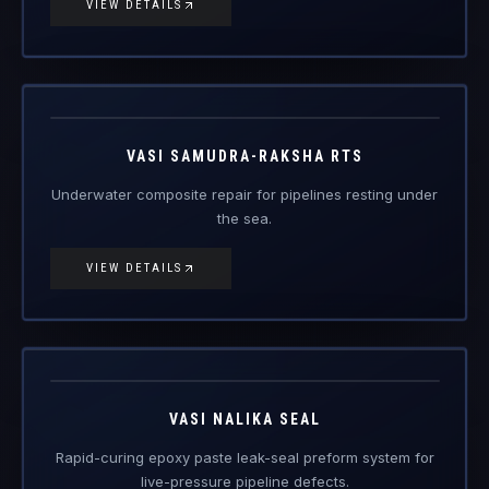
VIEW DETAILS
Vasi
Samudra-
Engineered Composite Repair · Subsea
Raksha RTS
VASI SAMUDRA-RAKSHA RTS
Underwater composite repair for pipelines resting under
the sea.
VIEW DETAILS
Vasi Nalika
Seal
Engineered Composite Repair
VASI NALIKA SEAL
Rapid-curing epoxy paste leak-seal preform system for
live-pressure pipeline defects.