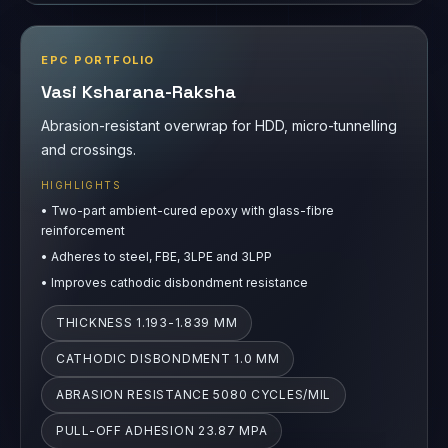
EPC PORTFOLIO
Vasi Ksharana-Raksha
Abrasion-resistant overwrap for HDD, micro-tunnelling
and crossings.
HIGHLIGHTS
•
Two-part ambient-cured epoxy with glass-fibre
reinforcement
•
Adheres to steel, FBE, 3LPE and 3LPP
•
Improves cathodic disbondment resistance
THICKNESS 1.193-1.839 MM
CATHODIC DISBONDMENT 1.0 MM
ABRASION RESISTANCE 5080 CYCLES/MIL
PULL-OFF ADHESION 23.87 MPA