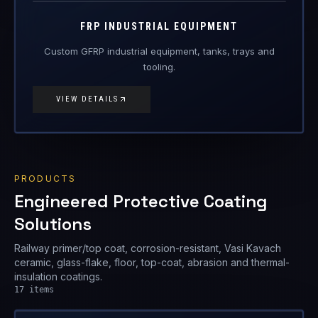
FRP-IE
FRP Products
FRP INDUSTRIAL EQUIPMENT
Custom GFRP industrial equipment, tanks, trays and
tooling.
VIEW DETAILS
PRODUCTS
Engineered Protective Coating
Solutions
Railway primer/top coat, corrosion-resistant, Vasi Kavach
ceramic, glass-flake, floor, top-coat, abrasion and thermal-
insulation coatings.
17
items