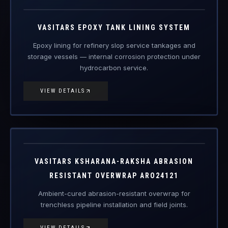
VAS-ETL
Engineered Protective Coating · Tank Lining
VASITARS EPOXY TANK LINING SYSTEM
Epoxy lining for refinery slop service tankages and
storage vessels — internal corrosion protection under
hydrocarbon service.
VIEW DETAILS
ARO24121
Engineered Protective Coating
VASITARS KSHARANA-RAKSHA ABRASION
RESISTANT OVERWRAP ARO24121
Ambient-cured abrasion-resistant overwrap for
trenchless pipeline installation and field joints.
VIEW DETAILS