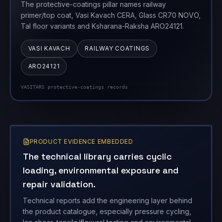
The protective-coatings pillar names railway
primer/top coat, Vasi Kavach CERA, Glass CR70 NOVO,
Tal floor variants and Ksharana-Raksha ARO24121.
VASI KAVACH
RAILWAY COATINGS
ARO24121
VASITARS protective-coatings records
PRODUCT EVIDENCE EMBEDDED
The technical library carries cyclic
loading, environmental exposure and
repair validation.
Technical reports add the engineering layer behind
the product catalogue, especially pressure cycling,