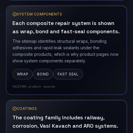
SYSTEM COMPONENTS
Each composite repair system is shown
as wrap, bond and fast-seal components.
The sitemap identifies structural wraps, bonding
adhesives and rapid leak sealants under the
composite products, which is why product pages now
show system components separately.
WRAP
BOND
FAST SEAL
VASITARS product records
COATINGS
The coating family includes railway,
corrosion, Vasi Kavach and ARO systems.