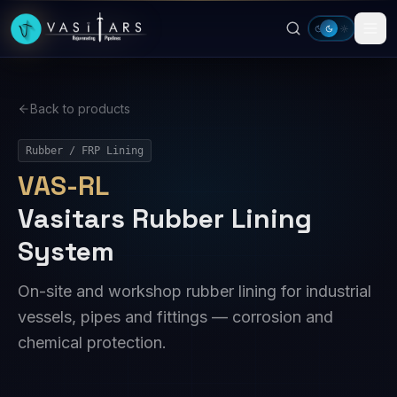
Skip to main content
Back to products
Rubber / FRP Lining
VAS-RL
Vasitars Rubber Lining
System
On-site and workshop rubber lining for industrial
vessels, pipes and fittings — corrosion and
chemical protection.