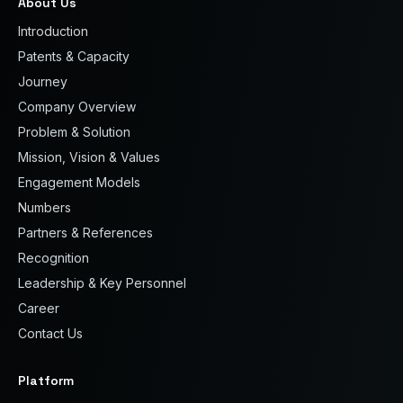
About Us
Introduction
Patents & Capacity
Journey
Company Overview
Problem & Solution
Mission, Vision & Values
Engagement Models
Numbers
Partners & References
Recognition
Leadership & Key Personnel
Career
Contact Us
Platform