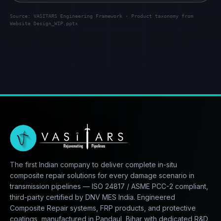
Source: VASITARS Engineering Framework · Product taxonomy from
Website Design_WIP.pptx
The first Indian company to deliver complete in-situ
composite repair solutions for every damage scenario in
transmission pipelines — ISO 24817 / ASME PCC-2 compliant,
third-party certified by DNV MES India. Engineered
Composite Repair systems, FRP products, and protective
coatings, manufactured in Pandaul, Bihar with dedicated R&D