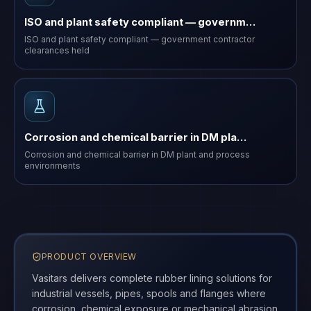
ISO and plant safety compliant — governm…
ISO and plant safety compliant — government contractor
clearances held
Corrosion and chemical barrier in DM pla…
Corrosion and chemical barrier in DM plant and process
environments
PRODUCT OVERVIEW
Vasitars delivers complete rubber lining solutions for
industrial vessels, pipes, spools and flanges where
corrosion, chemical exposure or mechanical abrasion