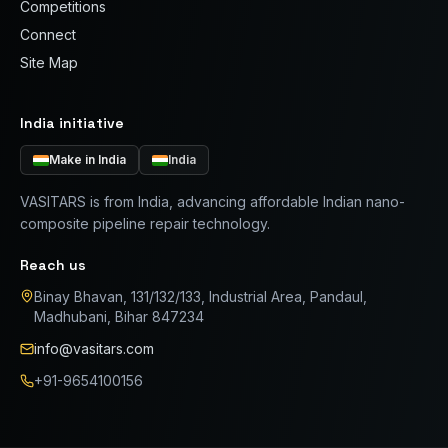
Competitions
Connect
Site Map
India initiative
Make in India
India
VASITARS is from India, advancing affordable Indian nano-
composite pipeline repair technology.
Reach us
Binay Bhavan, 131/132/133, Industrial Area, Pandaul,
Madhubani, Bihar 847234
info@vasitars.com
+91-9654100156