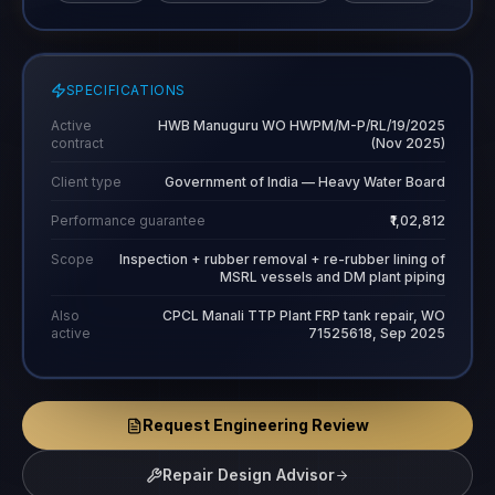
SPECIFICATIONS
Active
HWB Manuguru WO HWPM/M-P/RL/19/2025
contract
(Nov 2025)
Client type
Government of India — Heavy Water Board
Performance guarantee
₹1,02,812
Scope
Inspection + rubber removal + re-rubber lining of
MSRL vessels and DM plant piping
Also
CPCL Manali TTP Plant FRP tank repair, WO
active
71525618, Sep 2025
Request Engineering Review
Repair Design Advisor