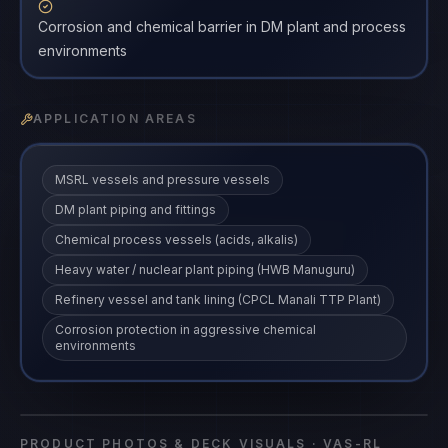
Corrosion and chemical barrier in DM plant and process
environments
APPLICATION AREAS
MSRL vessels and pressure vessels
DM plant piping and fittings
Chemical process vessels (acids, alkalis)
Heavy water / nuclear plant piping (HWB Manuguru)
Refinery vessel and tank lining (CPCL Manali TTP Plant)
Corrosion protection in aggressive chemical
environments
Vasitars Rubber Lining System
VAS-RL
coating
·
VAS-RL
PRODUCT PHOTOS & DECK VISUALS ·
VAS-RL