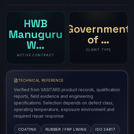
HWB
Government
Manuguru
of …
W…
CLIENT TYPE
ACTIVE CONTRACT
TECHNICAL REFERENCE
Verified from VASITARS product records, qualification
reports, field evidence and engineering
specifications. Selection depends on defect class,
operating temperature, exposure environment and
required repair response.
COATING
RUBBER / FRP LINING
ISO 24817