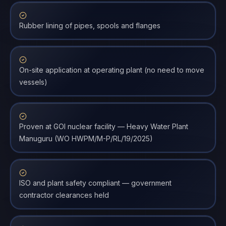
Rubber lining of pipes, spools and flanges
On-site application at operating plant (no need to move
vessels)
Proven at GOI nuclear facility — Heavy Water Plant
Manuguru (WO HWPM/M-P/RL/19/2025)
ISO and plant safety compliant — government
contractor clearances held