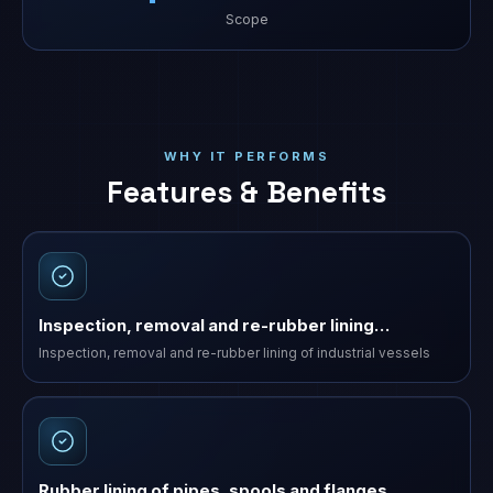
Scope
WHY IT PERFORMS
Features & Benefits
Inspection, removal and re-rubber lining…
Inspection, removal and re-rubber lining of industrial vessels
Rubber lining of pipes, spools and flanges