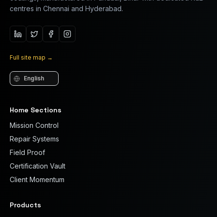
centres in Chennai and Hyderabad.
Full site map
→
Language
Home Sections
Mission Control
Repair Systems
Field Proof
Certification Vault
Client Momentum
Products