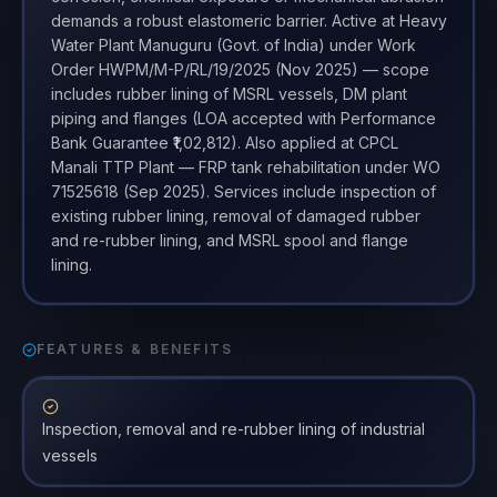
demands a robust elastomeric barrier. Active at Heavy
Water Plant Manuguru (Govt. of India) under Work
Order HWPM/M-P/RL/19/2025 (Nov 2025) — scope
includes rubber lining of MSRL vessels, DM plant
piping and flanges (LOA accepted with Performance
Bank Guarantee ₹1,02,812). Also applied at CPCL
Manali TTP Plant — FRP tank rehabilitation under WO
71525618 (Sep 2025). Services include inspection of
existing rubber lining, removal of damaged rubber
and re-rubber lining, and MSRL spool and flange
lining.
FEATURES & BENEFITS
Inspection, removal and re-rubber lining of industrial
vessels