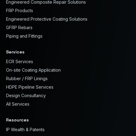
Engineered Composite Repair Solutions
FRP Products
Engineered Protective Coating Solutions
GFRP Rebars
Piping and Fittings
Services
ECR Services
On-site Coating Application
Rubber / FRP Linings
HDPE Pipeline Services
Design Consultancy
All Services
Resources
IP Wealth & Patents