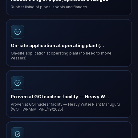
Rubber lining of pipes, spools and flanges
On-site application at operating plant (…
On-site application at operating plant (no need to move
vessels)
Proven at GOI nuclear facility — Heavy W…
Proven at GOI nuclear facility — Heavy Water Plant Manuguru
(WO HWPM/M-P/RL/19/2025)