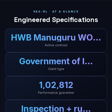
VAS-RL · AT A GLANCE
Engineered Specifications
HWB Manuguru WO…
Active contract
Government of I…
Client type
₹1,02,812
Performance guarantee
Inspection + ru…