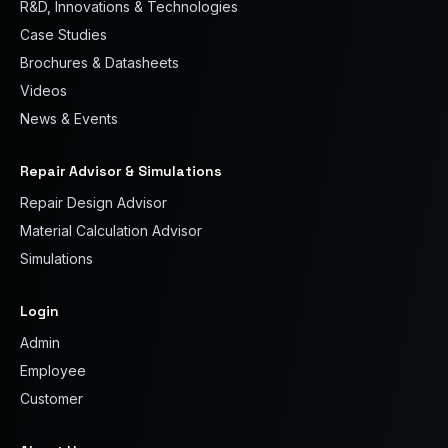
R&D, Innovations & Technologies
Case Studies
Brochures & Datasheets
Videos
News & Events
Repair Advisor & Simulations
Repair Design Advisor
Material Calculation Advisor
Simulations
Login
Admin
Employee
Customer