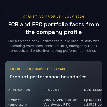
the company profile
The marketing deck updates the public product story with
operating envelopes, pressure limits, emergency repair
products and protective-coating performance metrics.
ENGINEERED COMPOSITE REPAIR
Product performance boundaries
APPLICATION
PRODUCT
NON-LEAKIN
Ambient
VR/VLR/VPR-X01B or
Up to 113.13 de
temperature
Vasi Avyaya RTO
/ 235.63 deg F
application
Medium
VRT-102B or Vasi
Up to 221.64 d
temperature
Taap MTO
/ 430.95 deg F
application