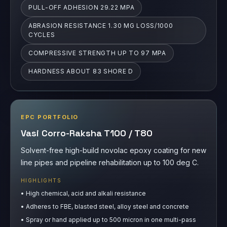
HARDNESS ABOUT 83 SHORE D
EPC PORTFOLIO
Vasi Corro-Raksha T100 / T80
Solvent-free high-build novolac epoxy coating for new
line pipes and pipeline rehabilitation up to 100 deg C.
HIGHLIGHTS
•
High chemical, acid and alkali resistance
•
Adheres to FBE, blasted steel, alloy steel and concrete
•
Spray or hand applied up to 500 micron in one multi-pass
layer
THICKNESS 0.4-0.5 MM
ABRASION RESISTANCE 120 MG LOSS/1000
CYCLES