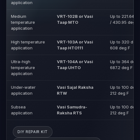
High temperature
VRT-103A or Vasi
Up to 320 deg 
application
Taap HTO111
608 deg F
Ultra-high
VRT-104A or Vasi
Up to 364 deg 
temperature
Taap UHTO
687.2 deg F
application
Under-water
Vasi Sajal Raksha
Up to 100 deg 
application
RTW
212 deg F
Subsea
Vasi Samudra-
Up to 100 deg 
application
Raksha RTS
212 deg F
DIY REPAIR KIT
EMERGENCY LEAK SEALING REPAIR KIT
VASITARS V-HOLD LEAK SEAL CLAMP
VASITARS FRP LEAK SEAL CLAMP