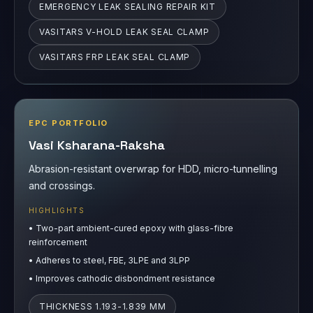
EPC PORTFOLIO
Vasi Ksharana-Raksha
Abrasion-resistant overwrap for HDD, micro-tunnelling
and crossings.
HIGHLIGHTS
•
Two-part ambient-cured epoxy with glass-fibre
reinforcement
•
Adheres to steel, FBE, 3LPE and 3LPP
•
Improves cathodic disbondment resistance
THICKNESS 1.193-1.839 MM
CATHODIC DISBONDMENT 1.0 MM
ABRASION RESISTANCE 5080 CYCLES/MIL
PULL-OFF ADHESION 23.87 MPA