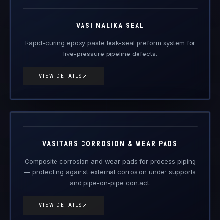
VIEW DETAILS
VAS-CWP
Engineered Composite Repair · Wear Protection
VASITARS CORROSION & WEAR PADS
Composite corrosion and wear pads for process piping
— protecting against external corrosion under supports
and pipe-on-pipe contact.
VIEW DETAILS
PRODUCTS
FRP Products