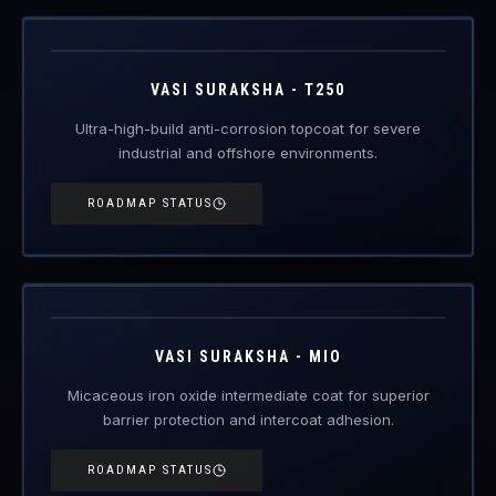
industrial and offshore environments.
ROADMAP STATUS
VAS-MIO
Engineered Protective Coating · MIO Intermediate
Coming Soon
VASI SURAKSHA - MIO
Micaceous iron oxide intermediate coat for superior
barrier protection and intercoat adhesion.
ROADMAP STATUS
VAS-ZI
Engineered Protective Coating · Zinc Primer
Coming Soon
VASI SURAKSHA - ZI