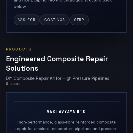
PRODUCTS
Engineered Composite Repair
Solutions
DIY Composite Repair Kit for High Pressure Pipelines
Vasi Avyaya
8
items
RTO
Engineered Composite Repair · Ambient Temperature
VASI AVYAYA RTO
High-performance, glass-fibre reinforced composite
repair for ambient-temperature pipelines and pressure
vessels.
VIEW DETAILS