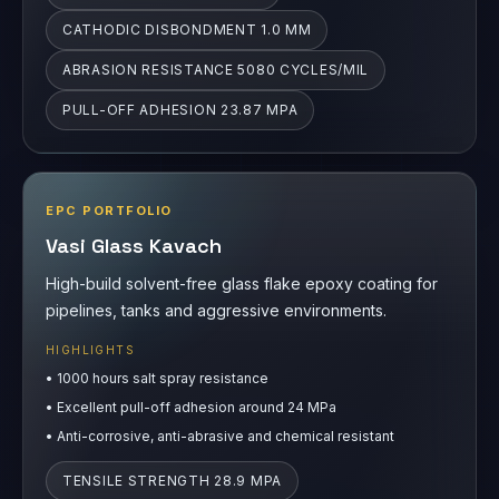
EPC PORTFOLIO
Vasi Glass Kavach
High-build solvent-free glass flake epoxy coating for
pipelines, tanks and aggressive environments.
HIGHLIGHTS
•
1000 hours salt spray resistance
•
Excellent pull-off adhesion around 24 MPa
•
Anti-corrosive, anti-abrasive and chemical resistant
TENSILE STRENGTH 28.9 MPA
FLEXURAL STRENGTH 46.4 MPA
PULL-OFF ADHESION 24.19 MPA
ABRASION RESISTANCE 82.5 MG LOSS/1000
CYCLES