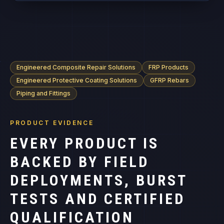
Engineered Composite Repair Solutions
FRP Products
Engineered Protective Coating Solutions
GFRP Rebars
Piping and Fittings
PRODUCT EVIDENCE
EVERY PRODUCT IS
BACKED BY FIELD
DEPLOYMENTS, BURST
TESTS AND CERTIFIED
QUALIFICATION
RECORDS.
Product specifications, temperature envelopes and