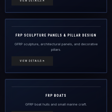
FRP Products
FRP SCULPTURE PANELS & PILLAR DESIGN
GFRP sculpture, architectural panels, and decorative
pillars.
VIEW DETAILS
FRP-BT
FRP Products
FRP BOATS
GFRP boat hulls and small marine craft.
VIEW DETAILS