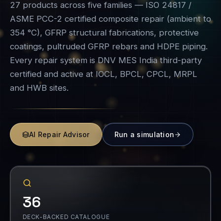
Every repair system is DNV MES India third-party
certified and active at IOCL, BPCL, CPCL, MRPL
and HWB sites.
AI Repair Advisor
Run a simulation
36
DECK-BACKED CATALOGUE
VASI ECR
GFRP
COATINGS
REBARS
HDPE