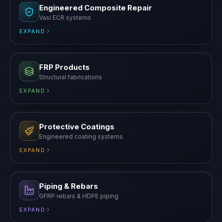
FRP Products
Structural fabrications
EXPAND
Protective Coatings
Engineered coating systems
EXPAND
Piping & Rebars
GFRP rebars & HDPE piping
EXPAND