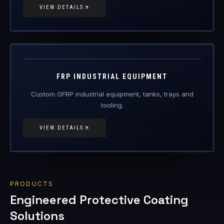
FRP-IE
FRP Products
FRP INDUSTRIAL EQUIPMENT
Custom GFRP industrial equipment, tanks, trays and
tooling.
VIEW DETAILS
PRODUCTS
Engineered Protective Coating
Solutions
Railway primer/top coat, corrosion-resistant, Vasi Kavach
ceramic, glass-flake, floor, top-coat, abrasion and thermal-
insulation coatings.
17
items