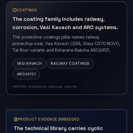
The protective-coatings pillar names railway
primer/top coat, Vasi Kavach CERA, Glass CR70 NOVO,
Tal floor variants and Ksharana-Raksha ARO24121.
VASI KAVACH
RAILWAY COATINGS
ARO24121
VASITARS protective-coatings records
PRODUCT EVIDENCE EMBEDDED
The technical library carries cyclic
loading, environmental exposure and
repair validation.
Technical reports add the engineering layer behind
the product catalogue, especially pressure cycling,