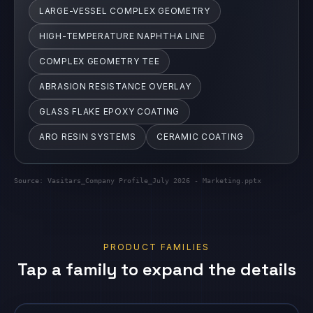
ABRASION RESISTANCE OVERLAY
GLASS FLAKE EPOXY COATING
ARO RESIN SYSTEMS
CERAMIC COATING
Source:
Vasitars_Company Profile_July 2026 - Marketing.pptx
PRODUCT FAMILIES
Tap a family to expand the details
Engineered Composite Repair
Vasi ECR systems
EXPAND