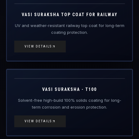
VIEW DETAILS
VAS-T100
Engineered Protective Coating · Anti-Corrosion
VASI SURAKSHA - T100
Solvent-free high-build 100% solids coating for long-
term corrosion and erosion protection.
VIEW DETAILS
VAS-T250
Engineered Protective Coating · Anti-Corrosion
Coming Soon
VASI SURAKSHA - T250
Ultra-high-build anti-corrosion topcoat for severe