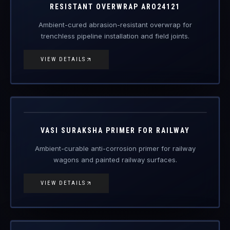
RDSO
PCN/123-06
Engineered Protective Coating · Railway
VASI SURAKSHA PRIMER FOR RAILWAY
Ambient-curable anti-corrosion primer for railway
wagons and painted railway surfaces.
VIEW DETAILS
RDSO
PCN/100/2018
Engineered Protective Coating · Railway
VASI SURAKSHA TOP COAT FOR RAILWAY
UV and weather-resistant railway top coat for long-term
coating protection.