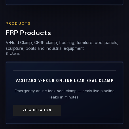
V-Hold Clamp, GFRP clamp, housing, furniture, pool panels,
sculpture, boats and industrial equipment.
8
items
V-Hold
FRP Products
VASITARS V-HOLD ONLINE LEAK SEAL CLAMP
Emergency online leak-seal clamp — seals live pipeline
leaks in minutes.
VIEW DETAILS
GFRP-CL
FRP Products
GFRP COMPOSITE CLAMP
Glass-fibre reinforced composite clamp — replacing