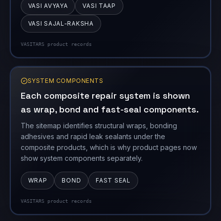
SYSTEM COMPONENTS
Each composite repair system is shown
as wrap, bond and fast-seal components.
The sitemap identifies structural wraps, bonding
adhesives and rapid leak sealants under the
composite products, which is why product pages now
show system components separately.
WRAP
BOND
FAST SEAL
VASITARS product records
COATINGS
The coating family includes railway,
corrosion, Vasi Kavach and ARO systems.