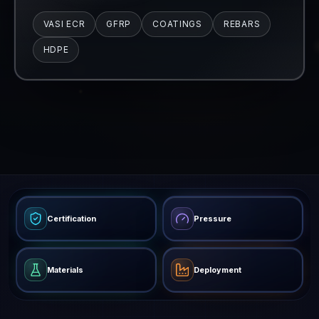
Certification
Pressure
Materials
Deployment
27
Products across 5 families