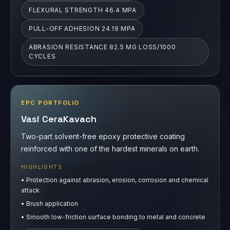
EPC PORTFOLIO
Vasi CeraKavach
Two-part solvent-free epoxy protective coating
reinforced with one of the hardest minerals on earth.
HIGHLIGHTS
•
Protection against abrasion, erosion, corrosion and chemical
attack
•
Brush application
•
Smooth low-friction surface bonding to metal and concrete
PULL-OFF ADHESION 29.22 MPA
ABRASION RESISTANCE 1.30 MG LOSS/1000
CYCLES
COMPRESSIVE STRENGTH UP TO 97 MPA