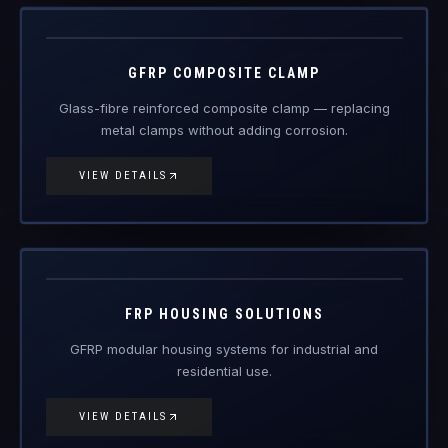
metal clamps without adding corrosion.
VIEW DETAILS
FRP-HS
FRP Products
FRP HOUSING SOLUTIONS
GFRP modular housing systems for industrial and
residential use.
VIEW DETAILS
FRP-FN
FRP Products
FRP FURNITURE