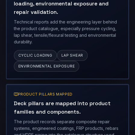
lap shear, tensile/flexural testing and environmental
durability.
CYCLIC LOADING
LAP SHEAR
ENVIRONMENTAL EXPOSURE
PRODUCT PILLARS MAPPED
Deck pillars are mapped into product
families and components.
The product records separate composite repair
systems, engineered coatings, FRP products, rebars
and HDPE piping into the catalogue structure used
below.
VASI ECR
COATINGS
GFRP