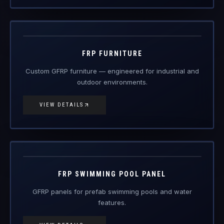
Custom GFRP furniture — engineered for industrial and
outdoor environments.
VIEW DETAILS
FRP-PP
FRP Products
FRP SWIMMING POOL PANEL
GFRP panels for prefab swimming pools and water
features.
VIEW DETAILS
FRP-SC