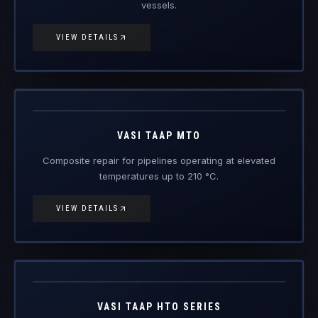
Vasi Taap
MTO
Engineered Composite Repair · Medium Temperature
VASI TAAP MTO
Composite repair for pipelines operating at elevated
temperatures up to 210 °C.
VIEW DETAILS
Vasi Taap
HTO
Engineered Composite Repair · High Temperature
VASI TAAP HTO SERIES
For pressure vessels up to 100 bar / 300 °C — flare,
steam and high-temp service.
VIEW DETAILS