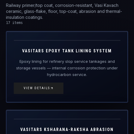
VAS-ETL
Engineered Protective Coating · Tank Lining
VASITARS EPOXY TANK LINING SYSTEM
Epoxy lining for refinery slop service tankages and
storage vessels — internal corrosion protection under
hydrocarbon service.
VIEW DETAILS
ARO24121
Engineered Protective Coating
VASITARS KSHARANA-RAKSHA ABRASION
RESISTANT OVERWRAP ARO24121
Ambient-cured abrasion-resistant overwrap for
trenchless pipeline installation and field joints.
VIEW DETAILS