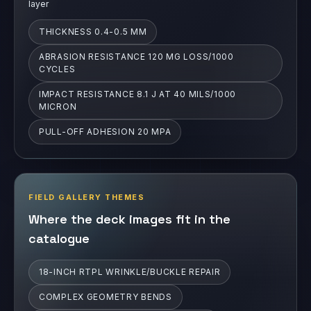
IMPACT RESISTANCE 8.1 J AT 40 MILS/1000
MICRON
PULL-OFF ADHESION 20 MPA
FIELD GALLERY THEMES
Where the deck images fit in the
catalogue
18-INCH RTPL WRINKLE/BUCKLE REPAIR
COMPLEX GEOMETRY BENDS
LARGE-VESSEL COMPLEX GEOMETRY
HIGH-TEMPERATURE NAPHTHA LINE
COMPLEX GEOMETRY TEE