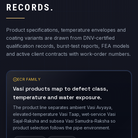
coating variants are drawn from DNV-certified
qualification records, burst-test reports, FEA models
and active client contracts with work-order numbers.
ECR FAMILY
Vasi products map to defect class,
temperature and water exposure.
The product line separates ambient Vasi Avyaya,
elevated-temperature Vasi Taap, wet-service Vasi
Sajal-Raksha and subsea Vasi Samudra-Raksha so
product selection follows the pipe environment.
VASI AVYAYA
VASI TAAP
VASI SAJAL-RAKSHA
VASITARS product records