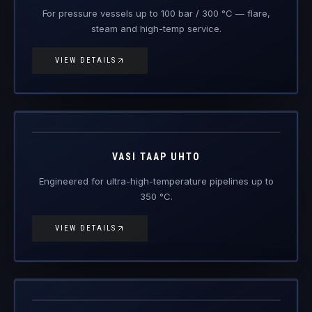
Vasi Taap
UHTO
Engineered Composite Repair · Ultra-High Temperature
VASI TAAP UHTO
Engineered for ultra-high-temperature pipelines up to
350 °C.
VIEW DETAILS
Vasi Sajal
Raksha RTW
Engineered Composite Repair · Wet / Splash Zone
VASI SAJAL RAKSHA RTW
Next-generation wet-service composite repair for
splash zones, river beds, culverts and submerged lines.