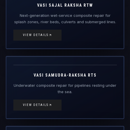
VIEW DETAILS
Vasi
Samudra-
Engineered Composite Repair · Subsea
Raksha RTS
VASI SAMUDRA-RAKSHA RTS
Underwater composite repair for pipelines resting under
the sea.
VIEW DETAILS
Vasi Nalika
Seal
Engineered Composite Repair
VASI NALIKA SEAL
Rapid-curing epoxy paste leak-seal preform system for
live-pressure pipeline defects.