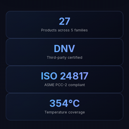
DNV
Third-party certified
ISO 24817
ASME PCC-2 compliant
354°C
Temperature coverage
MARKETING PROFILE · JULY 2026
ECR and EPC portfolio facts from