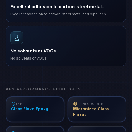
Excellent adhesion to carbon-steel metal…
Excellent adhesion to carbon-steel metal and pipelines
No solvents or VOCs
No solvents or VOCs
KEY PERFORMANCE HIGHLIGHTS
TYPE
REINFORCEMENT
Glass Flake Epoxy
Micronized Glass
Flakes