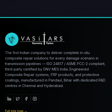
The first Indian company to deliver complete in-situ
composite repair solutions for every damage scenario in
transmission pipelines — ISO 24817 / ASME PCC-2 compliant,
third-party certified by DNV MES India. Engineered
Composite Repair systems, FRP products, and protective
coatings, manufactured in Pandaul, Bihar with dedicated R&D
centres in Chennai and Hyderabad.
Full site map
→