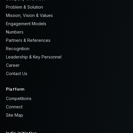
Problem & Solution
Mission, Vision & Values
Engagement Models
Numbers
Partners & References
Recognition
Leadership & Key Personnel
Career
Contact Us
Platform
Competitions
Connect
Site Map