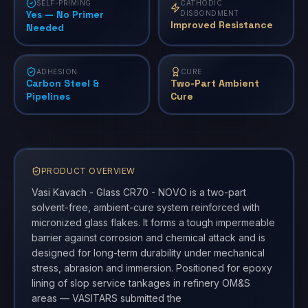
SELF-PRIMING
CATHODIC
Yes — No Primer
DISBONDMENT
Improved Resistance
Needed
ADHESION
CURE
Carbon Steel &
Two-Part Ambient
Pipelines
Cure
PRODUCT OVERVIEW
Vasi Kavach - Glass CR70 - NOVO is a two-part
solvent-free, ambient-cure system reinforced with
micronized glass flakes. It forms a tough impermeable
barrier against corrosion and chemical attack and is
designed for long-term durability under mechanical
stress, abrasion and immersion. Positioned for epoxy
lining of slop service tankages in refinery OM&S
areas — VASITARS submitted the