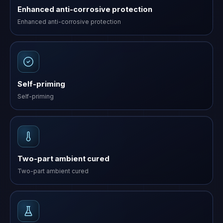
Enhanced anti-corrosive protection
Enhanced anti-corrosive protection
Self-priming
Self-priming
Two-part ambient cured
Two-part ambient cured