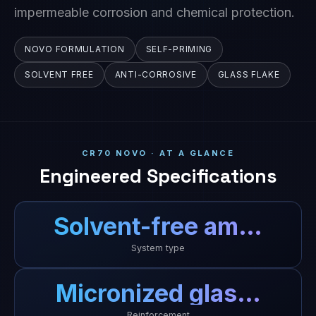
impermeable corrosion and chemical protection.
NOVO FORMULATION
SELF-PRIMING
SOLVENT FREE
ANTI-CORROSIVE
GLASS FLAKE
CR70 NOVO · AT A GLANCE
Engineered Specifications
Solvent-free am…
System type
Micronized glas…
Reinforcement