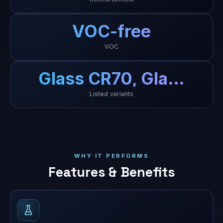
VOC-free
VOC
Glass CR70, Gla…
Listed variants
WHY IT PERFORMS
Features & Benefits