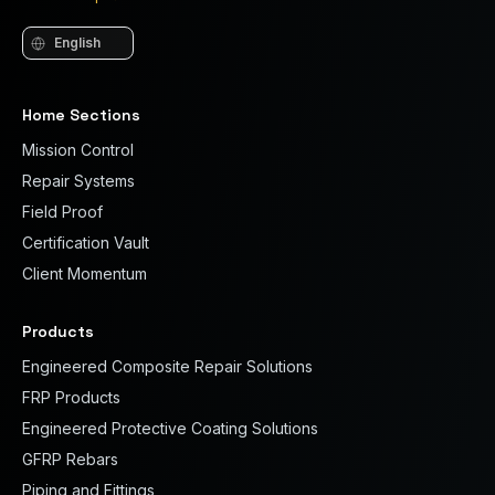
Language
Home Sections
Mission Control
Repair Systems
Field Proof
Certification Vault
Client Momentum
Products
Engineered Composite Repair Solutions
FRP Products
Engineered Protective Coating Solutions
GFRP Rebars
Piping and Fittings