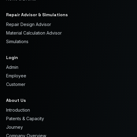
Repair Advisor & Simulations
Repair Design Advisor
Material Calculation Advisor
Simulations
Login
Admin
Employee
Customer
About Us
Introduction
Patents & Capacity
Journey
Company Overview