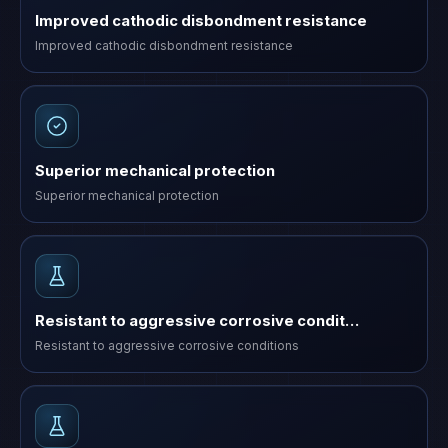
Improved cathodic disbondment resistance
Improved cathodic disbondment resistance
Superior mechanical protection
Superior mechanical protection
Resistant to aggressive corrosive condit…
Resistant to aggressive corrosive conditions