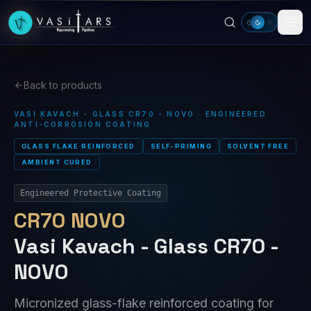
Skip to main content
Back to products
VASI KAVACH - GLASS CR70 - NOVO · ENGINEERED
ANTI-CORROSION COATING
GLASS FLAKE REINFORCED
SELF-PRIMING
SOLVENT FREE
AMBIENT CURED
Engineered Protective Coating
CR70 NOVO
Vasi Kavach - Glass CR70 -
NOVO
Micronized glass-flake reinforced coating for