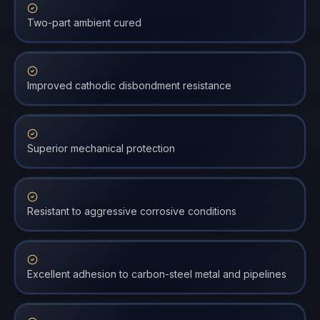
Two-part ambient cured
Improved cathodic disbondment resistance
Superior mechanical protection
Resistant to aggressive corrosive conditions
Excellent adhesion to carbon-steel metal and pipelines