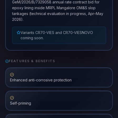
GeM/2026/B/7329058 annual rate contract bid for
epoxy lining inside MRPL Mangalore OM&S slop
tankages (technical evaluation in progress, Apr–May
2026).
Variants CR70-VIES and CR70-VIESNOVO
coming soon.
FEATURES & BENEFITS
Enhanced anti-corrosive protection
Self-priming