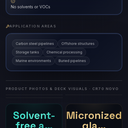
No solvents or VOCs
APPLICATION AREAS
Carbon steel pipelines
Offshore structures
Storage tanks
Chemical processing
Marine environments
Buried pipelines
Vasi Kavach - Glass CR70 - NOVO
CR70 NOVO
coating
·
CR70 NOVO
PRODUCT PHOTOS & DECK VISUALS ·
CR70 NOVO
Solvent-
Micronized
free a…
gla…