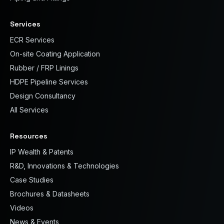
Services
ECR Services
On-site Coating Application
Rubber / FRP Linings
HDPE Pipeline Services
Design Consultancy
All Services
Resources
IP Wealth & Patents
R&D, Innovations & Technologies
Case Studies
Brochures & Datasheets
Videos
News & Events