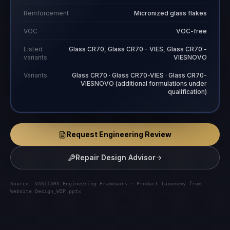
Reinforcement
Micronized glass flakes
VOC
VOC-free
Listed
Glass CR70, Glass CR70 - VIES, Glass CR70 -
variants
VIESNOVO
Variants
Glass CR70 · Glass CR70-VIES · Glass CR70-
VIESNOVO (additional formulations under
qualification)
Request Engineering Review
Repair Design Advisor
Source: VASITARS Engineering Framework · Product taxonomy from
Website Design_WIP.pptx