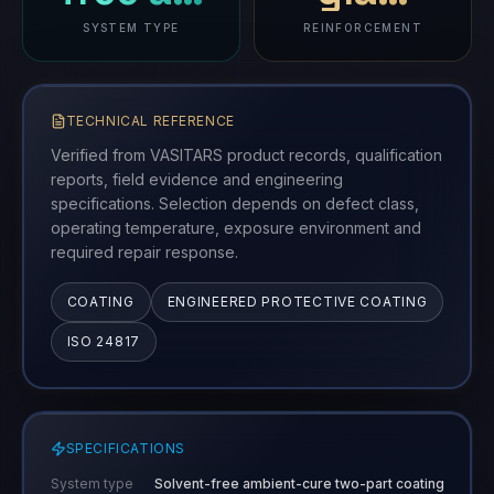
SYSTEM TYPE
REINFORCEMENT
TECHNICAL REFERENCE
Verified from VASITARS product records, qualification
reports, field evidence and engineering
specifications. Selection depends on defect class,
operating temperature, exposure environment and
required repair response.
COATING
ENGINEERED PROTECTIVE COATING
ISO 24817
SPECIFICATIONS
System type
Solvent-free ambient-cure two-part coating