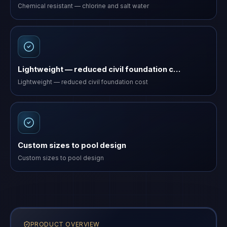
Chemical resistant — chlorine and salt water
Lightweight — reduced civil foundation c…
Lightweight — reduced civil foundation cost
Custom sizes to pool design
Custom sizes to pool design
PRODUCT OVERVIEW