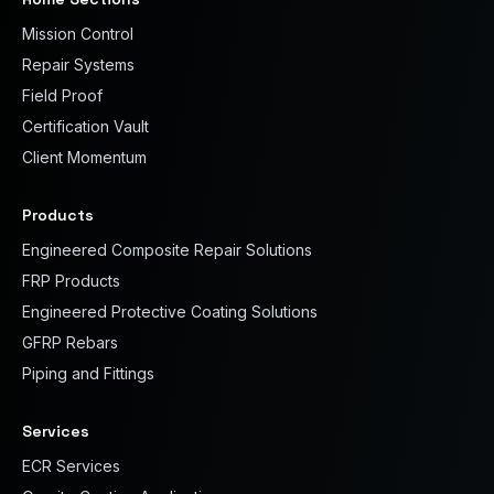
Mission Control
Repair Systems
Field Proof
Certification Vault
Client Momentum
Products
Engineered Composite Repair Solutions
FRP Products
Engineered Protective Coating Solutions
GFRP Rebars
Piping and Fittings
Services
ECR Services