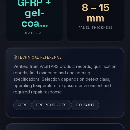
GFRP +
8 – 15
gel-
mm
coa…
PANEL THICKNESS
MATERIAL
TECHNICAL REFERENCE
Verified from VASITARS product records, qualification
reports, field evidence and engineering
specifications. Selection depends on defect class,
operating temperature, exposure environment and
required repair response.
GFRP
FRP PRODUCTS
ISO 24817