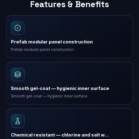
Features & Benefits
Prefab modular panel construction
Prefab modular panel construction
Smooth gel-coat — hygienic inner surface
Smooth gel-coat — hygienic inner surface
Chemical resistant — chlorine and salt w…