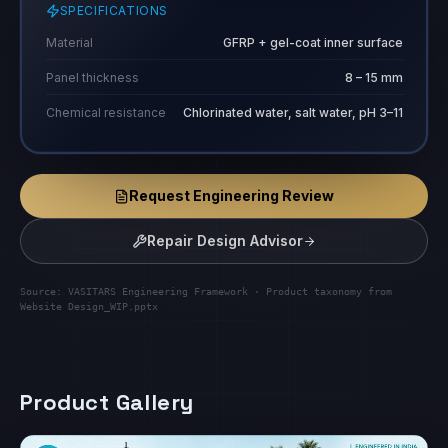
SPECIFICATIONS
Material
GFRP + gel-coat inner surface
Panel thickness
8 – 15 mm
Chemical resistance
Chlorinated water, salt water, pH 3–11
Request Engineering Review
Repair Design Advisor
Source: VASITARS Engineering Framework · Product taxonomy from
Website Design_WIP.pptx
Product Gallery