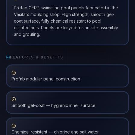
Prefab GFRP swimming pool panels fabricated in the
Vasitars moulding shop. High strength, smooth gel-
coat surface, fully chemical resistant to pool
disinfectants. Panels are keyed for on-site assembly
and grouting.
FEATURES & BENEFITS
Prefab modular panel construction
Smooth gel-coat — hygienic inner surface
Chemical resistant — chlorine and salt water