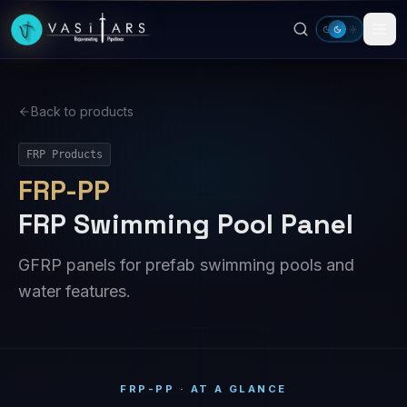
Skip to main content
Back to products
FRP Products
FRP-PP
FRP Swimming Pool Panel
GFRP panels for prefab swimming pools and
water features.
FRP-PP · AT A GLANCE