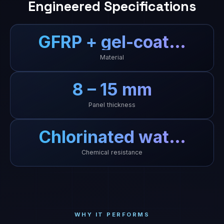
Engineered Specifications
GFRP + gel-coat…
Material
8 – 15 mm
Panel thickness
Chlorinated wat…
Chemical resistance
WHY IT PERFORMS