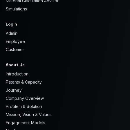
Material Calculation Advisor
Simulations
Login
Admin
Employee
Customer
About Us
Introduction
Patents & Capacity
Journey
Company Overview
Problem & Solution
Mission, Vision & Values
Engagement Models