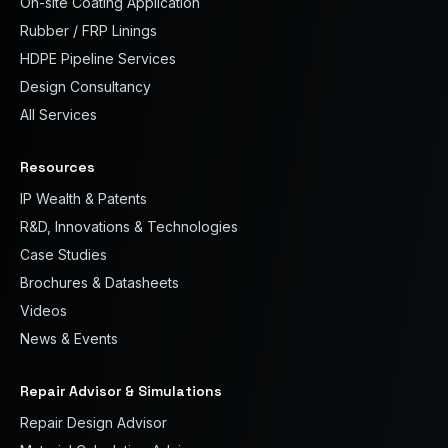
On-site Coating Application
Rubber / FRP Linings
HDPE Pipeline Services
Design Consultancy
All Services
Resources
IP Wealth & Patents
R&D, Innovations & Technologies
Case Studies
Brochures & Datasheets
Videos
News & Events
Repair Advisor & Simulations
Repair Design Advisor