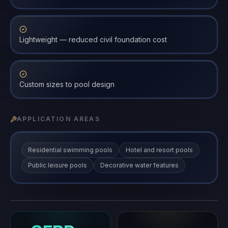
Lightweight — reduced civil foundation cost
Custom sizes to pool design
APPLICATION AREAS
Residential swimming pools
Hotel and resort pools
Public leisure pools
Decorative water features
FRP Swimming Pool Panel
FRP-PP
gfrp
·
FRP-PP