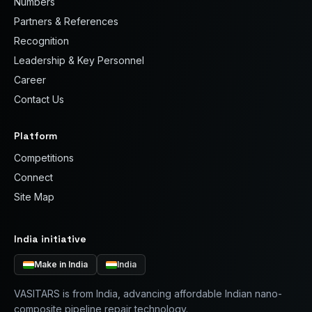
Numbers
Partners & References
Recognition
Leadership & Key Personnel
Career
Contact Us
Platform
Competitions
Connect
Site Map
India initiative
Make in India
India
VASITARS is from India, advancing affordable Indian nano-
composite pipeline repair technology.