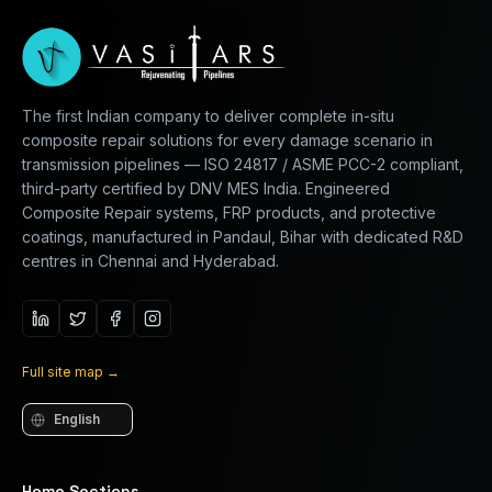
The first Indian company to deliver complete in-situ
composite repair solutions for every damage scenario in
transmission pipelines — ISO 24817 / ASME PCC-2 compliant,
third-party certified by DNV MES India. Engineered
Composite Repair systems, FRP products, and protective
coatings, manufactured in Pandaul, Bihar with dedicated R&D
centres in Chennai and Hyderabad.
Full site map
→
Language
Home Sections