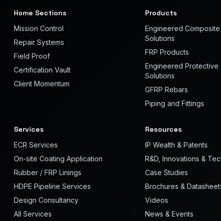
Home Sections
Products
Mission Control
Engineered Composite
Solutions
Repair Systems
FRP Products
Field Proof
Engineered Protective
Certification Vault
Solutions
Client Momentum
GFRP Rebars
Piping and Fittings
Services
Resources
ECR Services
IP Wealth & Patents
On-site Coating Application
R&D, Innovations & Te
Rubber / FRP Linings
Case Studies
HDPE Pipeline Services
Brochures & Datasheet
Design Consultancy
Videos
All Services
News & Events