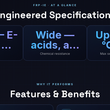
FRP-IE · AT A GLANCE
ngineered Specificatio
— E-
Wide —
Up
 …
acids, a…
°
Chemical resistance
Max se
WHY IT PERFORMS
Features & Benefits