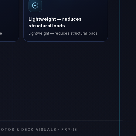
Lightweight — reduces
structural loads
ve
Lightweight — reduces structural loads
rial Equipment
FRP-IE
OTOS & DECK VISUALS ·
FRP-IE