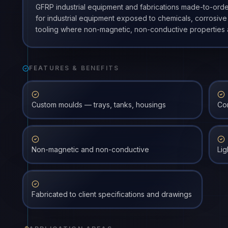
GFRP industrial equipment and fabrications made-to-orde
for industrial equipment exposed to chemicals, corrosive
tooling where non-magnetic, non-conductive properties 
FEATURES & BENEFITS
Custom moulds — trays, tanks, housings
Cor
Non-magnetic and non-conductive
Lig
Fabricated to client specifications and drawings