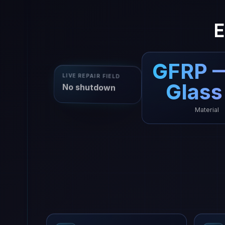
E
GFRP 
LIVE REPAIR FIELD
Glass
No shutdown
Material