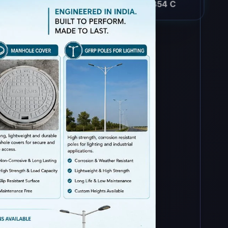
-30 to 354 C