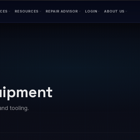
ICES
RESOURCES
REPAIR ADVISOR
LOGIN
ABOUT US
quipment
and tooling.