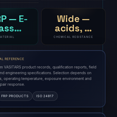
P — E-
Wide —
lass…
acids, …
ATERIAL
CHEMICAL RESISTANCE
AL REFERENCE
om VASITARS product records, qualification reports, field
nd engineering specifications. Selection depends on
ss, operating temperature, exposure environment and
pair response.
FRP PRODUCTS
ISO 24817