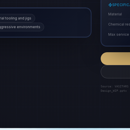
SPECIFI
Material
ial tooling and jigs
Chemical re
 aggressive environments
Max service
Source: VASITARS
Design_WIP.pptx