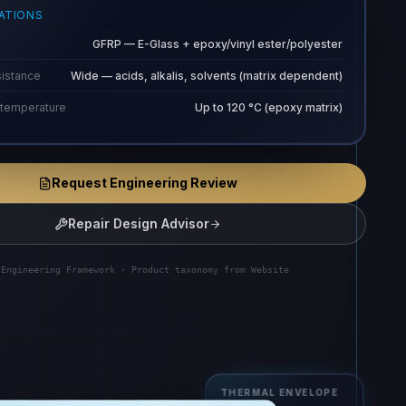
CATIONS
GFRP — E-Glass + epoxy/vinyl ester/polyester
sistance
Wide — acids, alkalis, solvents (matrix dependent)
 temperature
Up to 120 °C (epoxy matrix)
Request Engineering Review
Repair Design Advisor
 Engineering Framework · Product taxonomy from Website
THERMAL ENVELOPE