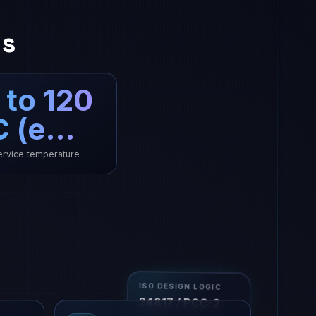
ns
 to 120
C (e…
rvice temperature
ISO DESIGN LOGIC
24817 / PCC-2