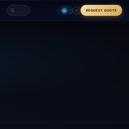
REQUEST QUOTE
Search