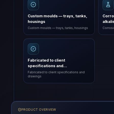
Custom moulds — trays, tanks,
Corro
housings
alkali
Custom moulds — trays, tanks, housings
Corrosio
Fabricated to client
specifications and…
Fabricated to client specifications and
drawings
PRODUCT OVERVIEW