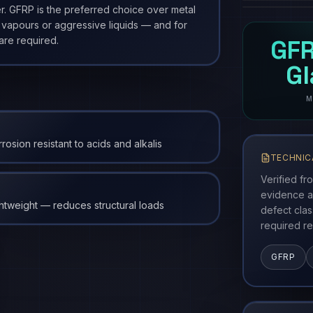
r. GFRP is the preferred choice over metal
 vapours or aggressive liquids — and for
are required.
GFR
G
M
rosion resistant to acids and alkalis
TECHNIC
Verified fr
evidence a
htweight — reduces structural loads
defect cla
required re
GFRP