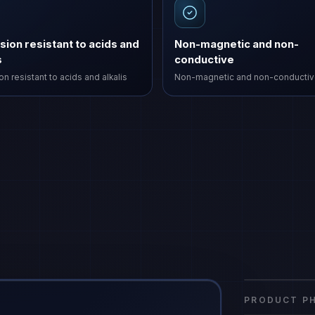
sion resistant to acids and
Non-magnetic and non-
s
conductive
n resistant to acids and alkalis
Non-magnetic and non-conducti
FRP Indust
gfrp
·
FRP-IE
PRODUCT PH