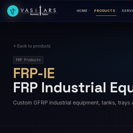
Skip to main content
HOME
PRODUCTS
SERV
Back to products
FRP Products
FRP-IE
FRP Industrial E
Custom GFRP industrial equipment, tanks, trays 