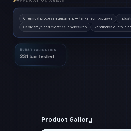
APPLICATION AREAS
Chemical process equipment — tanks, sumps, trays
Industr
Cable trays and electrical enclosures
Ventilation ducts in
BURST VALIDATION
231 bar tested
Product Gallery