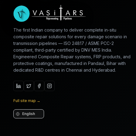
The first Indian company to deliver complete in-situ
composite repair solutions for every damage scenario in
transmission pipelines — ISO 24817 / ASME PCC-2
compliant, third-party certified by DNV MES India.
Engineered Composite Repair systems, FRP products, and
protective coatings, manufactured in Pandaul, Bihar with
dedicated R&D centres in Chennai and Hyderabad.
Full site map
→
Language