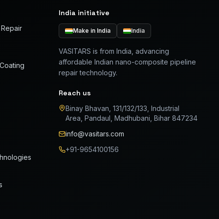
India initiative
 Repair
Make in India
India
VASITARS is from India, advancing
affordable Indian nano-composite pipeline
 Coating
repair technology.
Reach us
Binay Bhavan, 131/132/133, Industrial
Area, Pandaul, Madhubani, Bihar 847234
info@vasitars.com
+91-9654100156
chnologies
s
FIELD RESPONSE
2 hr leak arrest