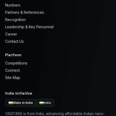
Numbers
Partners & References
Recognition
Leadership & Key Personnel
Career
Contact Us
Platform
Competitions
Connect
Site Map
India initiative
Make in India
India
VASITARS is from India, advancing affordable Indian nano-