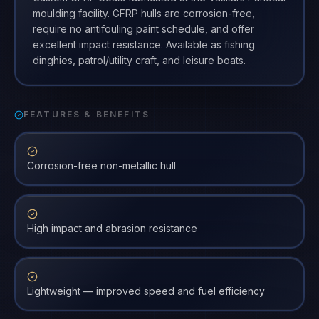
moulding facility. GFRP hulls are corrosion-free,
require no antifouling paint schedule, and offer
excellent impact resistance. Available as fishing
dinghies, patrol/utility craft, and leisure boats.
FEATURES & BENEFITS
Corrosion-free non-metallic hull
High impact and abrasion resistance
Lightweight — improved speed and fuel efficiency