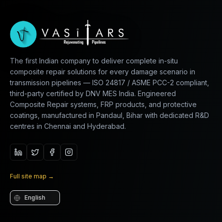
The first Indian company to deliver complete in-situ
composite repair solutions for every damage scenario in
transmission pipelines — ISO 24817 / ASME PCC-2 compliant,
third-party certified by DNV MES India. Engineered
Composite Repair systems, FRP products, and protective
coatings, manufactured in Pandaul, Bihar with dedicated R&D
centres in Chennai and Hyderabad.
Full site map
→
Language