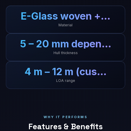
E-Glass woven +…
Material
5 – 20 mm depen…
Hull thickness
4 m – 12 m (cus…
LOA range
WHY IT PERFORMS
Features & Benefits