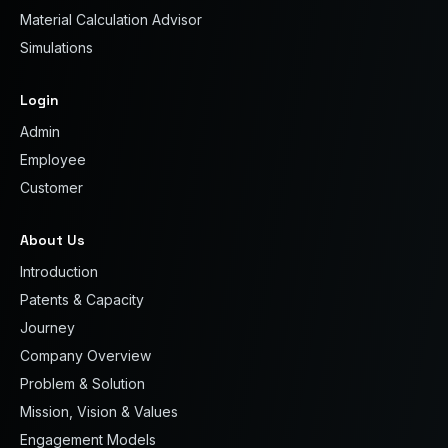
Material Calculation Advisor
Simulations
Login
Admin
Employee
Customer
About Us
Introduction
Patents & Capacity
Journey
Company Overview
Problem & Solution
Mission, Vision & Values
Engagement Models