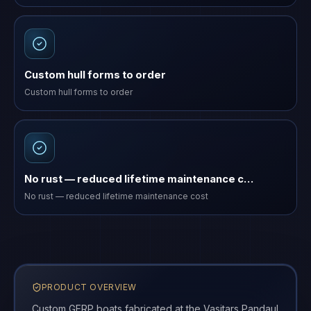
Custom hull forms to order
Custom hull forms to order
No rust — reduced lifetime maintenance c…
No rust — reduced lifetime maintenance cost
PRODUCT OVERVIEW
Custom GFRP boats fabricated at the Vasitars Pandaul