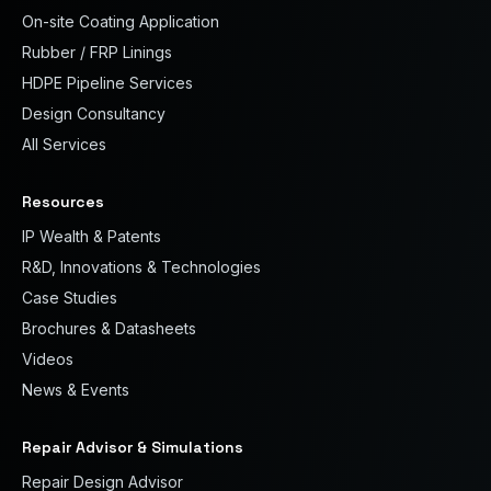
On-site Coating Application
Rubber / FRP Linings
HDPE Pipeline Services
Design Consultancy
All Services
Resources
IP Wealth & Patents
R&D, Innovations & Technologies
Case Studies
Brochures & Datasheets
Videos
News & Events
Repair Advisor & Simulations
Repair Design Advisor