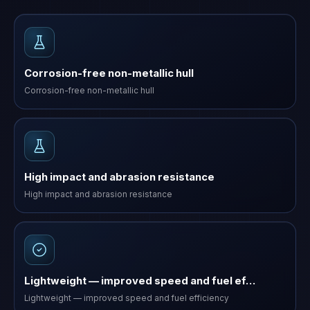
Corrosion-free non-metallic hull
Corrosion-free non-metallic hull
High impact and abrasion resistance
High impact and abrasion resistance
Lightweight — improved speed and fuel ef…
Lightweight — improved speed and fuel efficiency