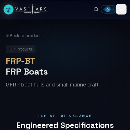
Skip to main content
Back to products
FRP Products
FRP-BT
FRP Boats
GFRP boat hulls and small marine craft.
FRP-BT · AT A GLANCE
Engineered Specifications