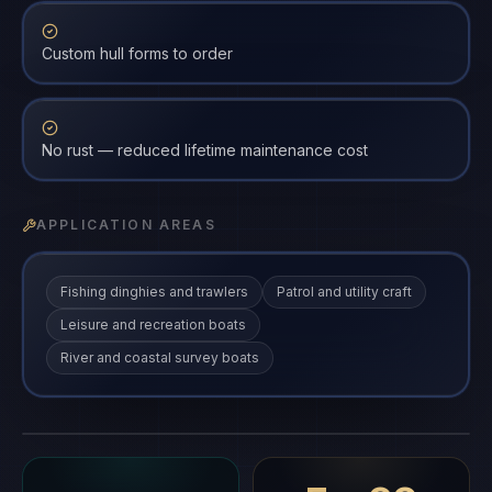
Custom hull forms to order
No rust — reduced lifetime maintenance cost
APPLICATION AREAS
Fishing dinghies and trawlers
Patrol and utility craft
Leisure and recreation boats
River and coastal survey boats
FRP Boats
FRP-BT
gfrp
·
FRP-BT