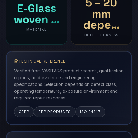
5 – 20
E-Glass
mm
woven …
depe…
MATERIAL
HULL THICKNESS
TECHNICAL REFERENCE
Verified from VASITARS product records, qualification
reports, field evidence and engineering
specifications. Selection depends on defect class,
operating temperature, exposure environment and
required repair response.
GFRP
FRP PRODUCTS
ISO 24817