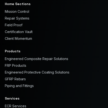
Home Sections
Mission Control
Repair Systems
Field Proof
Certification Vault
Client Momentum
Products
Engineered Composite Repair Solutions
FRP Products
Engineered Protective Coating Solutions
GFRP Rebars
Piping and Fittings
Services
ECR Services