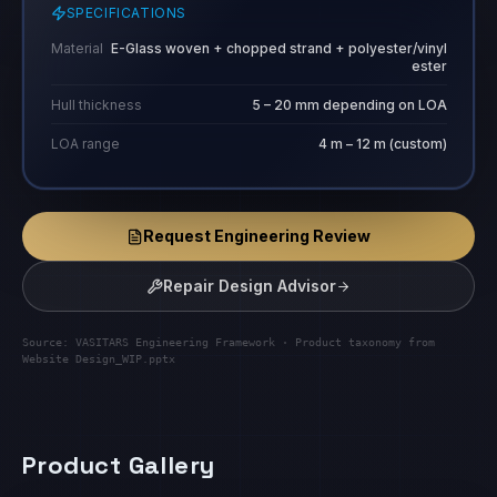
SPECIFICATIONS
Material
E-Glass woven + chopped strand + polyester/vinyl
ester
Hull thickness
5 – 20 mm depending on LOA
LOA range
4 m – 12 m (custom)
Request Engineering Review
Repair Design Advisor
Source: VASITARS Engineering Framework · Product taxonomy from
Website Design_WIP.pptx
Product Gallery