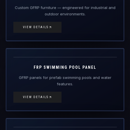
Custom GFRP furniture — engineered for industrial and
outdoor environments.
VIEW DETAILS
FRP-PP
FRP Products
FRP SWIMMING POOL PANEL
GFRP panels for prefab swimming pools and water
features.
VIEW DETAILS
FRP-SC