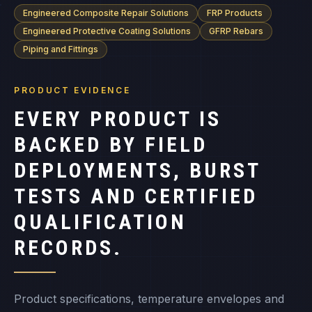
Engineered Composite Repair Solutions
FRP Products
Engineered Protective Coating Solutions
GFRP Rebars
Piping and Fittings
PRODUCT EVIDENCE
EVERY PRODUCT IS
BACKED BY FIELD
DEPLOYMENTS, BURST
TESTS AND CERTIFIED
QUALIFICATION
RECORDS.
Product specifications, temperature envelopes and