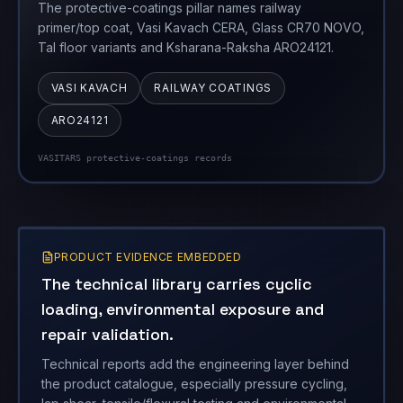
The protective-coatings pillar names railway
primer/top coat, Vasi Kavach CERA, Glass CR70 NOVO,
Tal floor variants and Ksharana-Raksha ARO24121.
VASI KAVACH
RAILWAY COATINGS
ARO24121
VASITARS protective-coatings records
PRODUCT EVIDENCE EMBEDDED
The technical library carries cyclic
loading, environmental exposure and
repair validation.
Technical reports add the engineering layer behind
the product catalogue, especially pressure cycling,