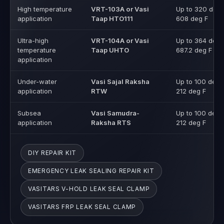
High temperature
VRT-103A or Vasi
Up to 320 deg 
application
Taap HTO111
608 deg F
Ultra-high
VRT-104A or Vasi
Up to 364 deg 
temperature
Taap UHTO
687.2 deg F
application
Under-water
Vasi Sajal Raksha
Up to 100 deg 
application
RTW
212 deg F
Subsea
Vasi Samudra-
Up to 100 deg 
application
Raksha RTS
212 deg F
DIY REPAIR KIT
EMERGENCY LEAK SEALING REPAIR KIT
VASITARS V-HOLD LEAK SEAL CLAMP
VASITARS FRP LEAK SEAL CLAMP