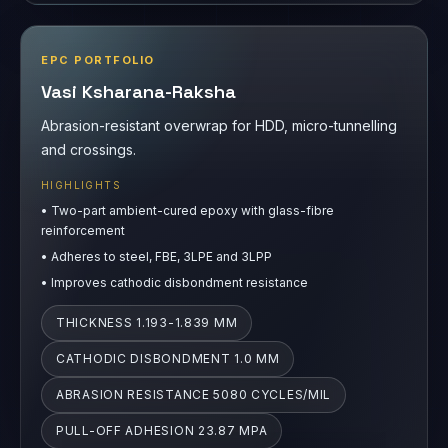
EPC PORTFOLIO
Vasi Ksharana-Raksha
Abrasion-resistant overwrap for HDD, micro-tunnelling
and crossings.
HIGHLIGHTS
•
Two-part ambient-cured epoxy with glass-fibre
reinforcement
•
Adheres to steel, FBE, 3LPE and 3LPP
•
Improves cathodic disbondment resistance
THICKNESS 1.193-1.839 MM
CATHODIC DISBONDMENT 1.0 MM
ABRASION RESISTANCE 5080 CYCLES/MIL
PULL-OFF ADHESION 23.87 MPA