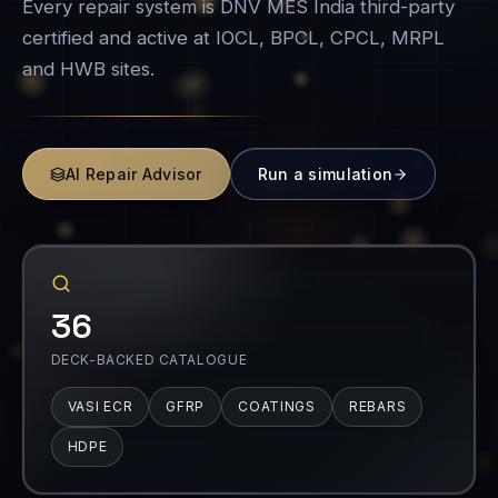
Every repair system is DNV MES India third-party
certified and active at IOCL, BPCL, CPCL, MRPL
and HWB sites.
AI Repair Advisor
Run a simulation
36
DECK-BACKED CATALOGUE
VASI ECR
GFRP
COATINGS
REBARS
HDPE