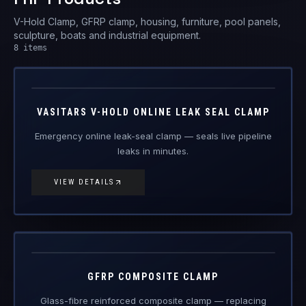
V-Hold Clamp, GFRP clamp, housing, furniture, pool panels,
sculpture, boats and industrial equipment.
8
items
V-Hold
FRP Products
VASITARS V-HOLD ONLINE LEAK SEAL CLAMP
Emergency online leak-seal clamp — seals live pipeline
leaks in minutes.
VIEW DETAILS
GFRP-CL
FRP Products
GFRP COMPOSITE CLAMP
Glass-fibre reinforced composite clamp — replacing