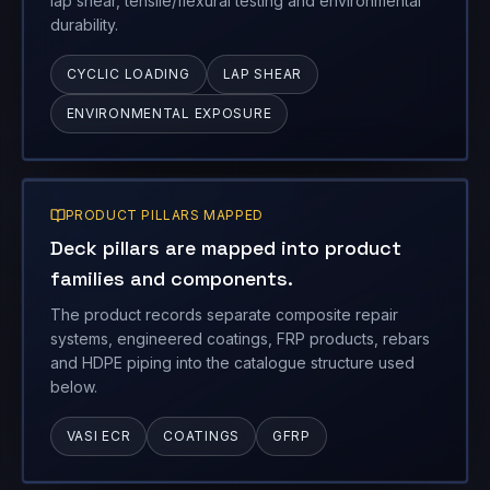
lap shear, tensile/flexural testing and environmental
durability.
CYCLIC LOADING
LAP SHEAR
ENVIRONMENTAL EXPOSURE
PRODUCT PILLARS MAPPED
Deck pillars are mapped into product
families and components.
The product records separate composite repair
systems, engineered coatings, FRP products, rebars
and HDPE piping into the catalogue structure used
below.
VASI ECR
COATINGS
GFRP