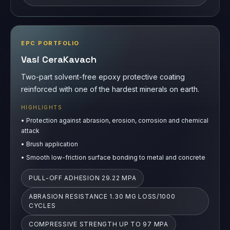
EPC PORTFOLIO
Vasi CeraKavach
Two-part solvent-free epoxy protective coating
reinforced with one of the hardest minerals on earth.
HIGHLIGHTS
•
Protection against abrasion, erosion, corrosion and chemical
attack
•
Brush application
•
Smooth low-friction surface bonding to metal and concrete
PULL-OFF ADHESION 29.22 MPA
ABRASION RESISTANCE 1.30 MG LOSS/1000
CYCLES
COMPRESSIVE STRENGTH UP TO 97 MPA