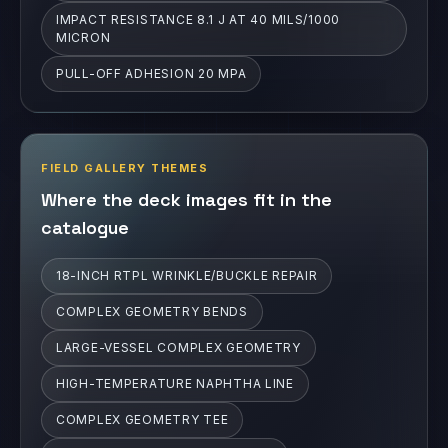
IMPACT RESISTANCE 8.1 J AT 40 MILS/1000
MICRON
PULL-OFF ADHESION 20 MPA
FIELD GALLERY THEMES
Where the deck images fit in the
catalogue
18-INCH RTPL WRINKLE/BUCKLE REPAIR
COMPLEX GEOMETRY BENDS
LARGE-VESSEL COMPLEX GEOMETRY
HIGH-TEMPERATURE NAPHTHA LINE
COMPLEX GEOMETRY TEE