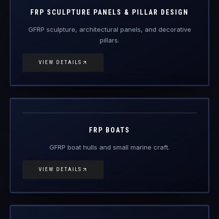
FRP Products
FRP SCULPTURE PANELS & PILLAR DESIGN
GFRP sculpture, architectural panels, and decorative
pillars.
VIEW DETAILS
FRP-BT
FRP Products
FRP BOATS
GFRP boat hulls and small marine craft.
VIEW DETAILS