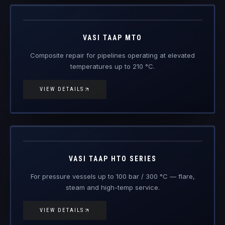
Vasi Taap
MTO
Engineered Composite Repair · Medium Temperature
VASI TAAP MTO
Composite repair for pipelines operating at elevated
temperatures up to 210 °C.
VIEW DETAILS
Vasi Taap
HTO
Engineered Composite Repair · High Temperature
VASI TAAP HTO SERIES
For pressure vessels up to 100 bar / 300 °C — flare,
steam and high-temp service.
VIEW DETAILS