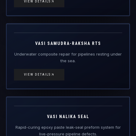
VIEW DETAILS
Vasi
Samudra-
Engineered Composite Repair · Subsea
Raksha RTS
VASI SAMUDRA-RAKSHA RTS
Underwater composite repair for pipelines resting under
the sea.
VIEW DETAILS
Vasi Nalika
Seal
Engineered Composite Repair
VASI NALIKA SEAL
Rapid-curing epoxy paste leak-seal preform system for
live-pressure pipeline defects.