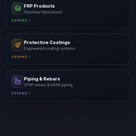
FRP Products
Structural fabrications
EXPAND
Protective Coatings
Engineered coating systems
EXPAND
Piping & Rebars
GFRP rebars & HDPE piping
EXPAND