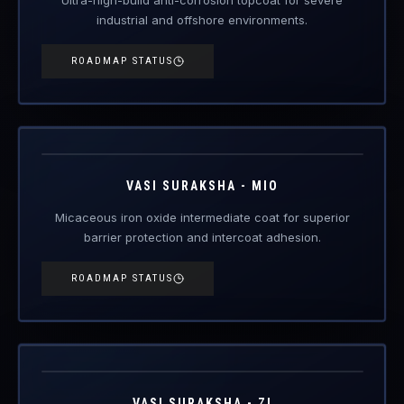
industrial and offshore environments.
ROADMAP STATUS
VAS-MIO
Engineered Protective Coating · MIO Intermediate
Coming Soon
VASI SURAKSHA - MIO
Micaceous iron oxide intermediate coat for superior
barrier protection and intercoat adhesion.
ROADMAP STATUS
VAS-ZI
Engineered Protective Coating · Zinc Primer
Coming Soon
VASI SURAKSHA - ZI