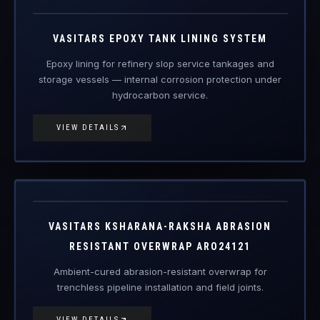
VAS-ETL
Engineered Protective Coating · Tank Lining
VASITARS EPOXY TANK LINING SYSTEM
Epoxy lining for refinery slop service tankages and
storage vessels — internal corrosion protection under
hydrocarbon service.
VIEW DETAILS
ARO24121
Engineered Protective Coating
VASITARS KSHARANA-RAKSHA ABRASION
RESISTANT OVERWRAP ARO24121
Ambient-cured abrasion-resistant overwrap for
trenchless pipeline installation and field joints.
VIEW DETAILS