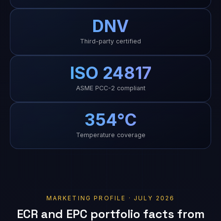
DNV
Third-party certified
ISO 24817
ASME PCC-2 compliant
354°C
Temperature coverage
MARKETING PROFILE · JULY 2026
ECR and EPC portfolio facts from