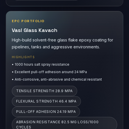
EPC PORTFOLIO
Vasi Glass Kavach
High-build solvent-free glass flake epoxy coating for
pipelines, tanks and aggressive environments.
HIGHLIGHTS
•
1000 hours salt spray resistance
•
Excellent pull-off adhesion around 24 MPa
•
Anti-corrosive, anti-abrasive and chemical resistant
TENSILE STRENGTH 28.9 MPA
FLEXURAL STRENGTH 46.4 MPA
PULL-OFF ADHESION 24.19 MPA
ABRASION RESISTANCE 82.5 MG LOSS/1000
CYCLES