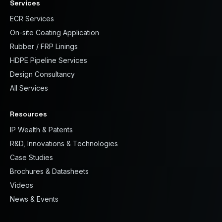
Services
ECR Services
On-site Coating Application
Rubber / FRP Linings
HDPE Pipeline Services
Design Consultancy
All Services
Resources
IP Wealth & Patents
R&D, Innovations & Technologies
Case Studies
Brochures & Datasheets
Videos
News & Events