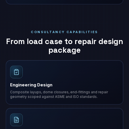
CONSULTANCY CAPABILITIES
From load case to repair design
package
Engineering Design
Composite layups, dome closures, end-fittings and repair
geometry scoped against ASME and ISO standards.