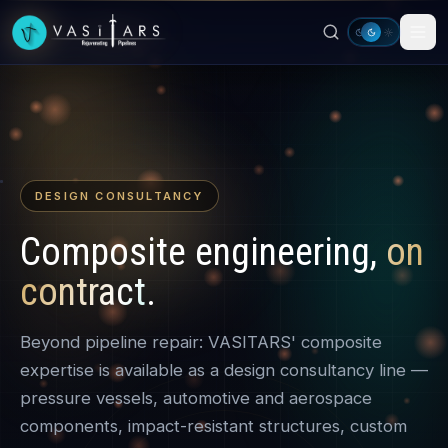
Skip to main content
DESIGN CONSULTANCY
Composite engineering,
on
contract
.
Beyond pipeline repair: VASITARS' composite
expertise is available as a design consultancy line —
pressure vessels, automotive and aerospace
components, impact-resistant structures, custom