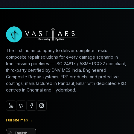
The first Indian company to deliver complete in-situ
composite repair solutions for every damage scenario in
transmission pipelines — ISO 24817 / ASME PCC-2 compliant,
third-party certified by DNV MES India. Engineered
Composite Repair systems, FRP products, and protective
coatings, manufactured in Pandaul, Bihar with dedicated R&D
centres in Chennai and Hyderabad.
Full site map
→