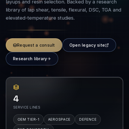
layups and resin selection. Backed by a research
library of lap shear, tensile, flexural, DSC, TGA and
elevated-temperature studies.
Request a consult
Open legacy site
Research library
4
SERVICE LINES
OEM TIER-1
AEROSPACE
DEFENCE