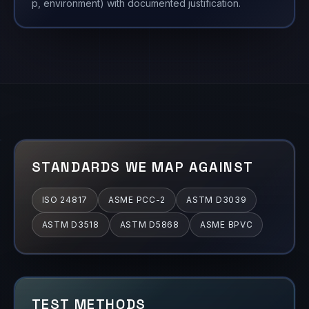
p, environment) with documented justification.
STANDARDS WE MAP AGAINST
ISO 24817
ASME PCC-2
ASTM D3039
ASTM D3518
ASTM D5868
ASME BPVC
TEST METHODS