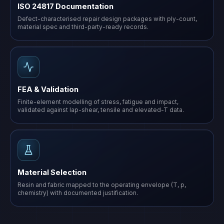
ISO 24817 Documentation
Defect-characterised repair design packages with ply-count,
material spec and third-party-ready records.
FEA & Validation
Finite-element modelling of stress, fatigue and impact,
validated against lap-shear, tensile and elevated-T data.
Material Selection
Resin and fabric mapped to the operating envelope (T, p,
chemistry) with documented justification.