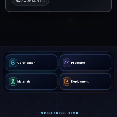
R&D CONSORTIA
Certification
Pressure
Materials
Deployment
ENGINEERING DESK