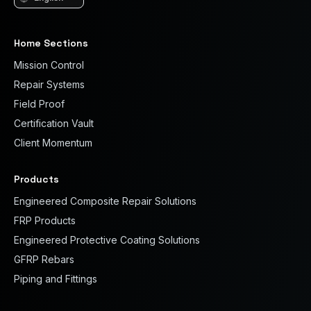
Language
Home Sections
Mission Control
Repair Systems
Field Proof
Certification Vault
Client Momentum
Products
Engineered Composite Repair Solutions
FRP Products
Engineered Protective Coating Solutions
GFRP Rebars
Piping and Fittings