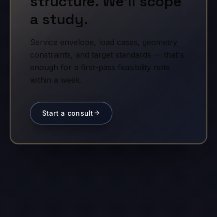
structure. We'll scope
a study.
Service envelope, load cases, geometry
constraints, and target standards — that's
enough for a first-pass feasibility note
within a week.
Start a consult