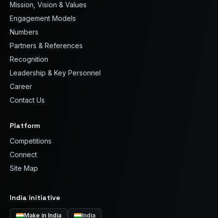
Mission, Vision & Values
Engagement Models
Numbers
Partners & References
Recognition
Leadership & Key Personnel
Career
Contact Us
Platform
Competitions
Connect
Site Map
India initiative
Make in India
India