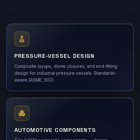
PRESSURE-VESSEL DESIGN
Composite layups, dome closures, and end-fitting
design for industrial pressure vessels. Standards-
aware (ASME, ISO).
AUTOMOTIVE COMPONENTS