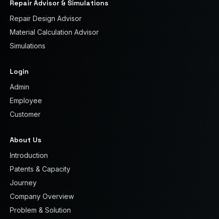
Repair Advisor & Simulations
Repair Design Advisor
Material Calculation Advisor
Simulations
Login
Admin
Employee
Customer
About Us
Introduction
Patents & Capacity
Journey
Company Overview
Problem & Solution