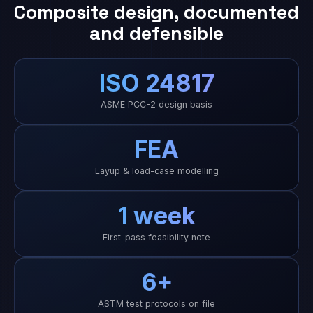
Composite design, documented
and defensible
ISO 24817
ASME PCC-2 design basis
FEA
Layup & load-case modelling
1 week
First-pass feasibility note
6+
ASTM test protocols on file