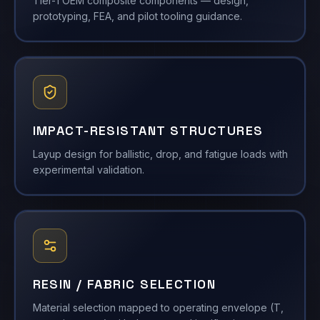
Tier-1 OEM composite components — design,
prototyping, FEA, and pilot tooling guidance.
IMPACT-RESISTANT STRUCTURES
Layup design for ballistic, drop, and fatigue loads with
experimental validation.
RESIN / FABRIC SELECTION
Material selection mapped to operating envelope (T,