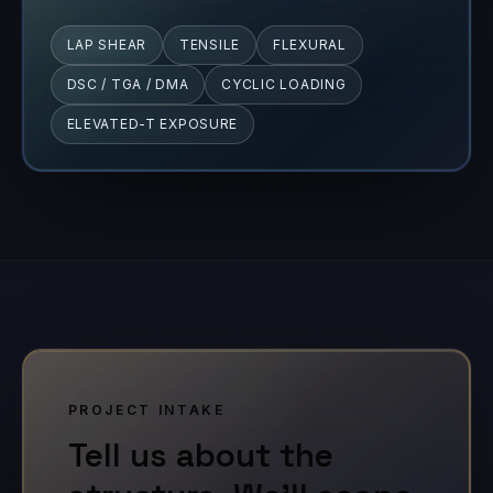
LAP SHEAR
TENSILE
FLEXURAL
DSC / TGA / DMA
CYCLIC LOADING
ELEVATED-T EXPOSURE
PROJECT INTAKE
Tell us about the