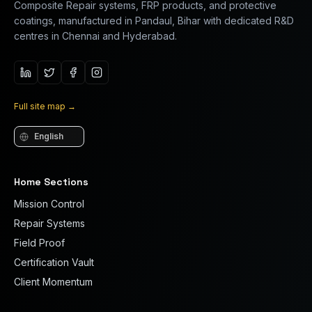
Composite Repair systems, FRP products, and protective
coatings, manufactured in Pandaul, Bihar with dedicated R&D
centres in Chennai and Hyderabad.
Full site map
→
Language
Home Sections
Mission Control
Repair Systems
Field Proof
Certification Vault
Client Momentum