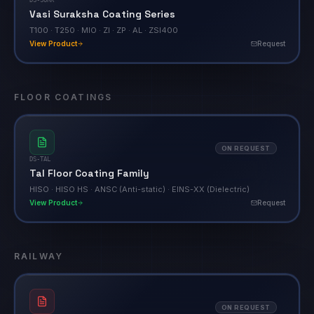
Vasi Suraksha Coating Series
T100 · T250 · MIO · ZI · ZP · AL · ZSI400
View Product
Request
FLOOR COATINGS
ON REQUEST
DS-TAL
Tal Floor Coating Family
HISO · HISO HS · ANSC (Anti-static) · EINS-XX (Dielectric)
View Product
Request
RAILWAY
ON REQUEST