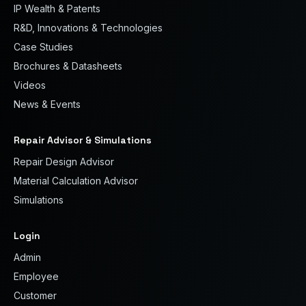
IP Wealth & Patents
R&D, Innovations & Technologies
Case Studies
Brochures & Datasheets
Videos
News & Events
Repair Advisor & Simulations
Repair Design Advisor
Material Calculation Advisor
Simulations
Login
Admin
Employee
Customer