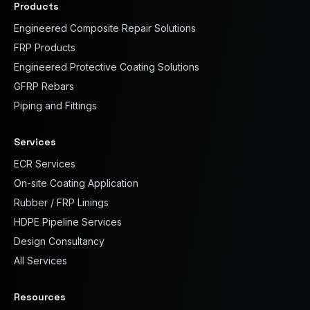
Products
Engineered Composite Repair Solutions
FRP Products
Engineered Protective Coating Solutions
GFRP Rebars
Piping and Fittings
Services
ECR Services
On-site Coating Application
Rubber / FRP Linings
HDPE Pipeline Services
Design Consultancy
All Services
Resources