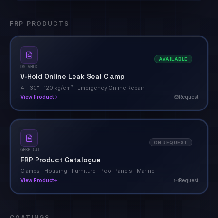
FRP PRODUCTS
AVAILABLE
DS-VHLD
V-Hold Online Leak Seal Clamp
4"–30" · 120 kg/cm² · Emergency Online Repair
View Product
Request
ON REQUEST
GFRP-CAT
FRP Product Catalogue
Clamps · Housing · Furniture · Pool Panels · Marine
View Product
Request
COATINGS