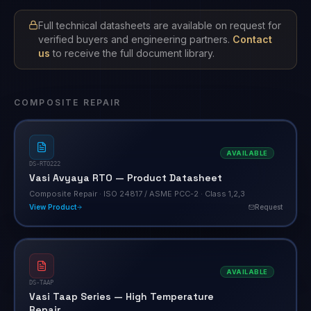
Full technical datasheets are available on request for
verified buyers and engineering partners.
Contact
us
to receive the full document library.
COMPOSITE REPAIR
AVAILABLE
DS-RTO222
Vasi Avyaya RTO — Product Datasheet
Composite Repair · ISO 24817 / ASME PCC-2 · Class 1,2,3
View Product
Request
AVAILABLE
DS-TAAP
Vasi Taap Series — High Temperature
Repair