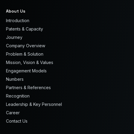
About Us
Introduction
Patents & Capacity
Journey
Company Overview
Problem & Solution
Mission, Vision & Values
Engagement Models
Numbers
Partners & References
Recognition
Leadership & Key Personnel
Career
Contact Us