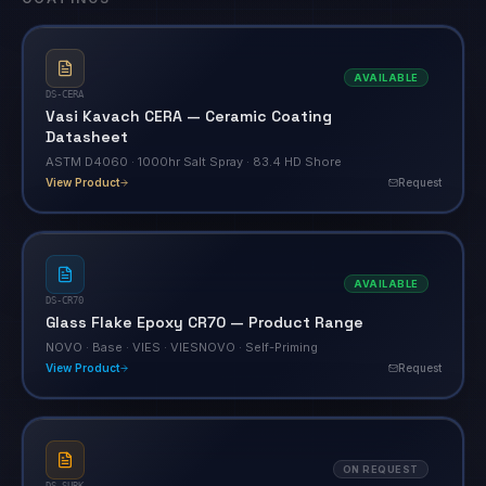
AVAILABLE
DS-CERA
Vasi Kavach CERA — Ceramic Coating
Datasheet
ASTM D4060 · 1000hr Salt Spray · 83.4 HD Shore
View Product
Request
AVAILABLE
DS-CR70
Glass Flake Epoxy CR70 — Product Range
NOVO · Base · VIES · VIESNOVO · Self-Priming
View Product
Request
ON REQUEST
DS-SURK