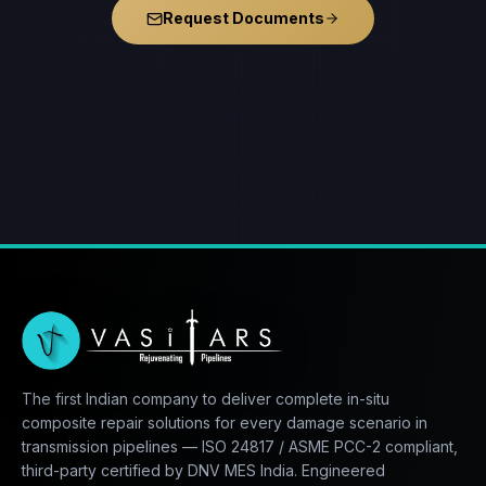
Request Documents
The first Indian company to deliver complete in-situ
composite repair solutions for every damage scenario in
transmission pipelines — ISO 24817 / ASME PCC-2 compliant,
third-party certified by DNV MES India. Engineered