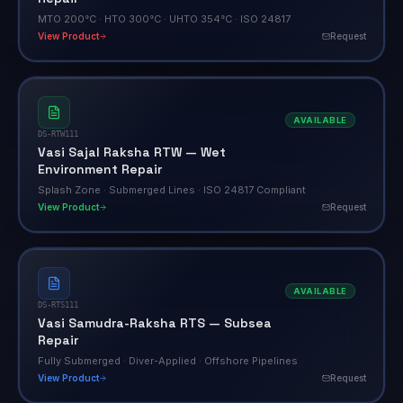
MTO 200°C · HTO 300°C · UHTO 354°C · ISO 24817
View Product
Request
AVAILABLE
DS-RTW111
Vasi Sajal Raksha RTW — Wet
Environment Repair
Splash Zone · Submerged Lines · ISO 24817 Compliant
View Product
Request
AVAILABLE
DS-RTS111
Vasi Samudra-Raksha RTS — Subsea
Repair
Fully Submerged · Diver-Applied · Offshore Pipelines
View Product
Request