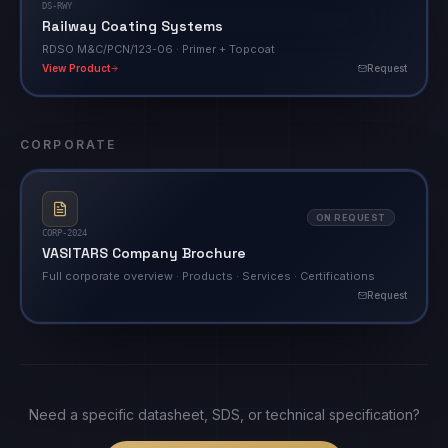
DS-RWY
Railway Coating Systems
RDSO M&C/PCN/123-06 · Primer + Topcoat
View Product
Request
CORPORATE
ON REQUEST
CORP-2024
VASITARS Company Brochure
Full corporate overview · Products · Services · Certifications
Request
Need a specific datasheet, SDS, or technical specification?