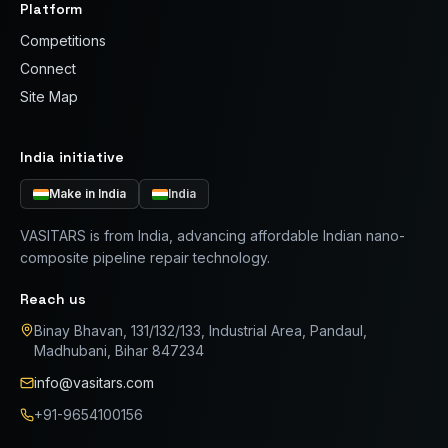
Platform
Competitions
Connect
Site Map
India initiative
Make in India
India
VASITARS is from India, advancing affordable Indian nano-
composite pipeline repair technology.
Reach us
Binay Bhavan, 131/132/133, Industrial Area, Pandaul,
Madhubani, Bihar 847234
info@vasitars.com
+91-9654100156