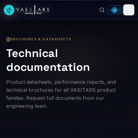
Skip to main content
BROCHURES & DATASHEETS
Technical
documentation
Product datasheets, performance reports, and
technical brochures for all VASITARS product
families. Request full documents from our
engineering team.