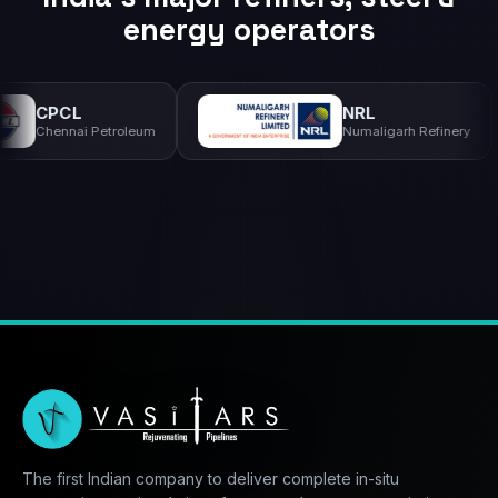
energy operators
NRL
S
 Petroleum
Numaligarh Refinery
II
The first Indian company to deliver complete in-situ