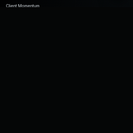
Client Momentum
Products
Engineered Composite Repair Solutions
FRP Products
Engineered Protective Coating Solutions
GFRP Rebars
Piping and Fittings
Services
ECR Services
On-site Coating Application
Rubber / FRP Linings
HDPE Pipeline Services
Design Consultancy
All Services