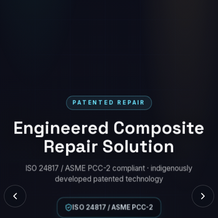
PATENTED REPAIR
Engineered Composite
Repair Solution
ISO 24817 / ASME PCC-2 compliant · indigenously
developed patented technology
ISO 24817 / ASME PCC-2