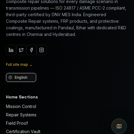
composite repair solutions for every damage scenario in
transmission pipelines — ISO 24817 / ASME PCC-2 compliant,
third-party certified by DNV MES India. Engineered
Composite Repair systems, FRP products, and protective
coatings, manufactured in Pandaul, Bihar with dedicated R&D
centres in Chennai and Hyderabad.
Full site map
→
Language
Home Sections
Mission Control
Repair Systems
Field Proof
Certification Vault