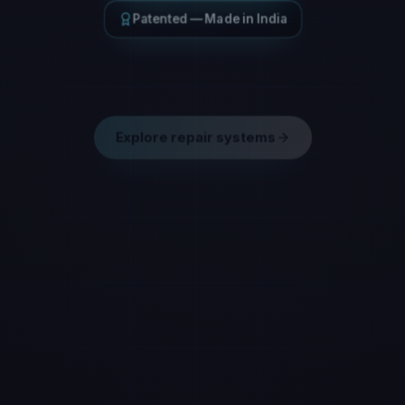
Patented — Made in India
Engineered composite repair
Explore repair systems