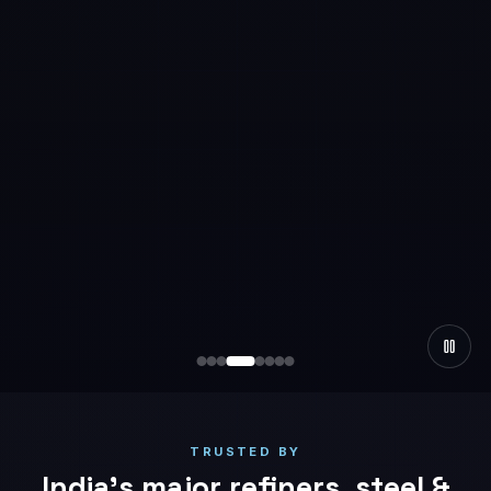
TRUSTED BY
India’s major refiners, steel &